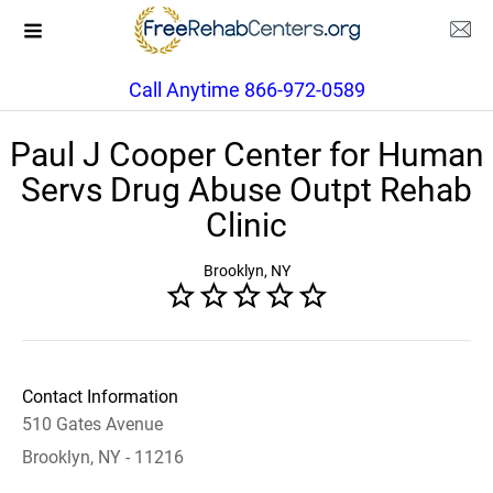
Call Anytime 866-972-0589
Paul J Cooper Center for Human
Servs Drug Abuse Outpt Rehab
Clinic
Brooklyn, NY
Contact Information
510 Gates Avenue
Brooklyn, NY - 11216