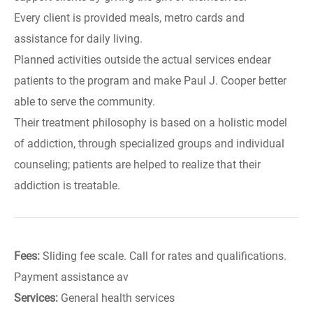
Every client is provided meals, metro cards and
assistance for daily living.
Planned activities outside the actual services endear
patients to the program and make Paul J. Cooper better
able to serve the community.
Their treatment philosophy is based on a holistic model
of addiction, through specialized groups and individual
counseling; patients are helped to realize that their
addiction is treatable.
Fees:
Sliding fee scale. Call for rates and qualifications.
Payment assistance av
Services:
General health services