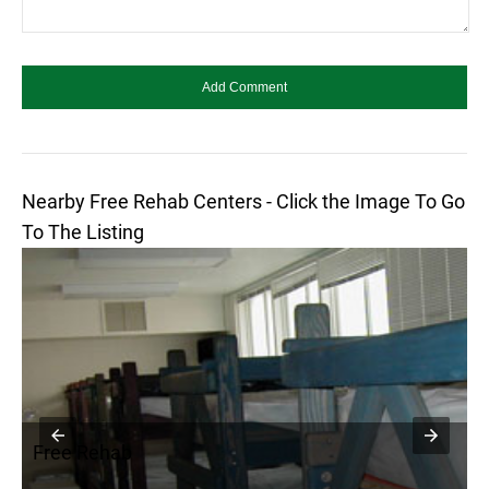
Nearby Free Rehab Centers - Click the Image To Go
To The Listing
Free Rehab
F