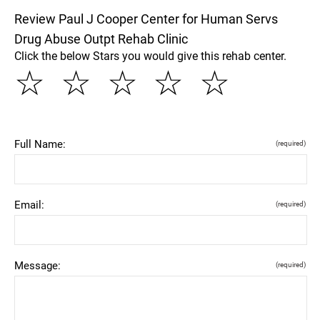
Review Paul J Cooper Center for Human Servs
Drug Abuse Outpt Rehab Clinic
Click the below Stars you would give this rehab center.
☆
☆
☆
☆
☆
Full Name:
(required)
Email:
(required)
Message:
(required)