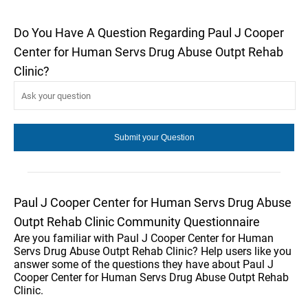
Do You Have A Question Regarding Paul J Cooper
Center for Human Servs Drug Abuse Outpt Rehab
Clinic?
Paul J Cooper Center for Human Servs Drug Abuse
Outpt Rehab Clinic Community Questionnaire
Are you familiar with Paul J Cooper Center for Human
Servs Drug Abuse Outpt Rehab Clinic? Help users like you
answer some of the questions they have about Paul J
Cooper Center for Human Servs Drug Abuse Outpt Rehab
Clinic.