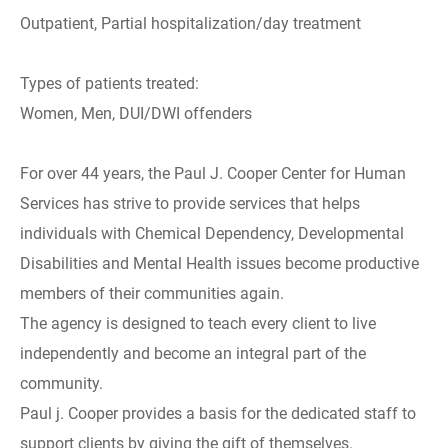
Outpatient, Partial hospitalization/day treatment
Types of patients treated:
Women, Men, DUI/DWI offenders
For over 44 years, the Paul J. Cooper Center for Human
Services has strive to provide services that helps
individuals with Chemical Dependency, Developmental
Disabilities and Mental Health issues become productive
members of their communities again.
The agency is designed to teach every client to live
independently and become an integral part of the
community.
Paul j. Cooper provides a basis for the dedicated staff to
support clients by giving the gift of themselves.