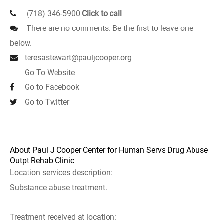
(718) 346-5900
Click to call
There are no comments. Be the first to leave one
below.
teresastewart@pauljcooper.org
Go To Website
Go to Facebook
Go to Twitter
About Paul J Cooper Center for Human Servs Drug Abuse
Outpt Rehab Clinic
Location services description:
Substance abuse treatment.
Treatment received at location: