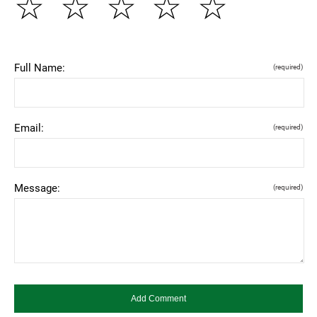
☆
☆
☆
☆
☆
Full Name:
(required)
Email:
(required)
Message:
(required)