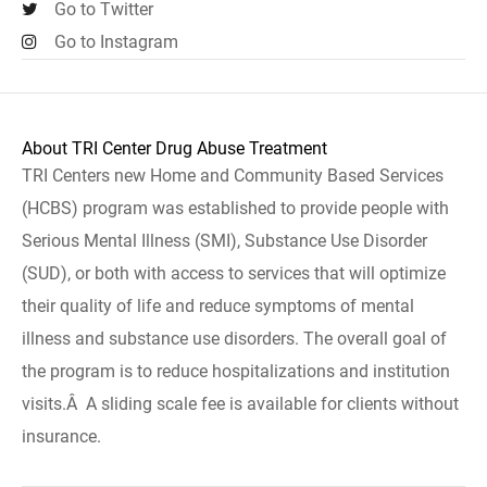
Go to Twitter
Go to Instagram
About TRI Center Drug Abuse Treatment
TRI Centers new Home and Community Based Services
(HCBS) program was established to provide people with
Serious Mental Illness (SMI), Substance Use Disorder
(SUD), or both with access to services that will optimize
their quality of life and reduce symptoms of mental
illness and substance use disorders. The overall goal of
the program is to reduce hospitalizations and institution
visits.Â A sliding scale fee is available for clients without
insurance.