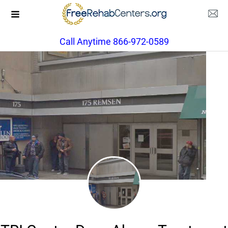
Call Anytime 866-972-0589