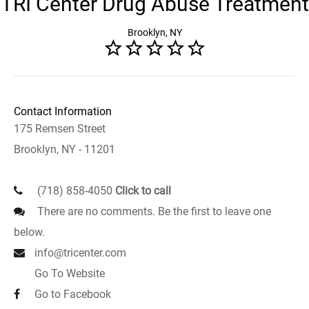
TRI Center Drug Abuse Treatment
Brooklyn, NY
Contact Information
175 Remsen Street
Brooklyn, NY - 11201
(718) 858-4050
Click to call
There are no comments. Be the first to leave one
below.
info@tricenter.com
Go To Website
Go to Facebook