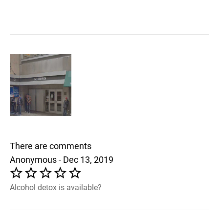
There are comments
Anonymous - Dec 13, 2019
Alcohol detox is available?