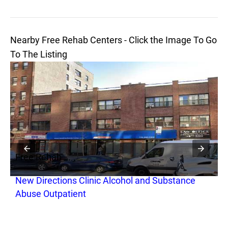
Nearby Free Rehab Centers - Click the Image To Go
To The Listing
Free Rehab
F
New Directions Clinic Alcohol and Substance
H
Abuse Outpatient
R