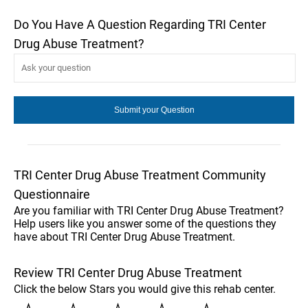
Do You Have A Question Regarding TRI Center
Drug Abuse Treatment?
TRI Center Drug Abuse Treatment Community
Questionnaire
Are you familiar with TRI Center Drug Abuse Treatment?
Help users like you answer some of the questions they
have about TRI Center Drug Abuse Treatment.
Review TRI Center Drug Abuse Treatment
Click the below Stars you would give this rehab center.