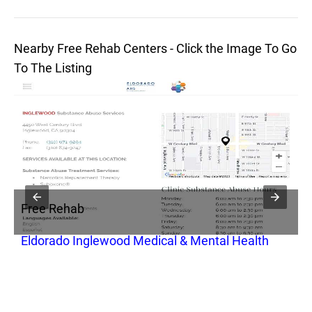
Nearby Free Rehab Centers - Click the Image To Go
To The Listing
Free Rehab
F
se
Eldorado Inglewood Medical & Mental Health
M