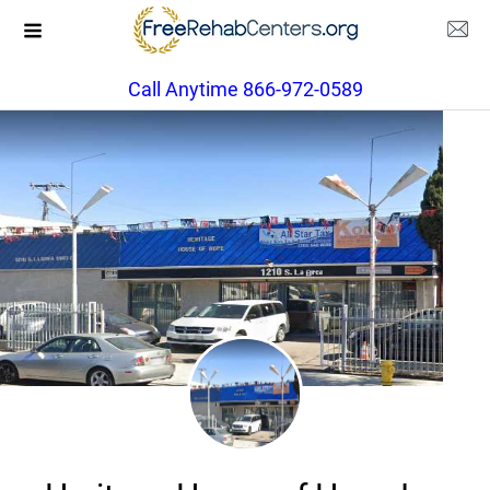
Call Anytime 866-972-0589