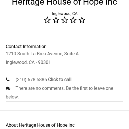
Heritage House of Hope Inc
Inglewood, CA
Contact Information
1210 South La Brea Avenue, Suite A
Inglewood, CA - 90301
(310) 678-5886
Click to call
There are no comments. Be the first to leave one
below.
About Heritage House of Hope Inc