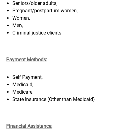
Seniors/older adults,
Pregnant/postpartum women,
Women,
Men,
Criminal justice clients
Payment Methods:
Self Payment,
Medicaid,
Medicare,
S
tate Insurance (Other than Medicaid)
Financial Assistance
: