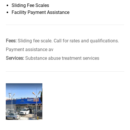
Sliding Fee Scales
Facility Payment Assistance
Fees:
Sliding fee scale. Call for rates and qualifications.
Payment assistance av
Services:
Substance abuse treatment services