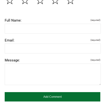
☆
☆
☆
☆
☆
Full Name:
(required)
Email:
(required)
Message:
(required)