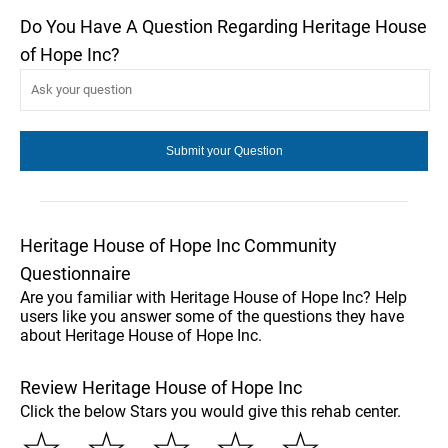
Do You Have A Question Regarding Heritage House
of Hope Inc?
Heritage House of Hope Inc Community
Questionnaire
Are you familiar with Heritage House of Hope Inc? Help
users like you answer some of the questions they have
about Heritage House of Hope Inc.
Review Heritage House of Hope Inc
Click the below Stars you would give this rehab center.