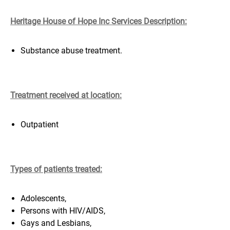
Heritage House of Hope Inc Services Description:
Substance abuse treatment.
Treatment received at location:
Outpatient
Types of patients treated:
Adolescents,
Persons with HIV/AIDS,
Gays and Lesbians,