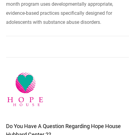
month program uses developmentally appropriate,
evidence-based practices specifically designed for
adolescents with substance abuse disorders.
Do You Have A Question Regarding Hope House
Hubbard Center 2?