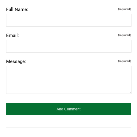
Full Name:
(required)
Email:
(required)
Message:
(required)