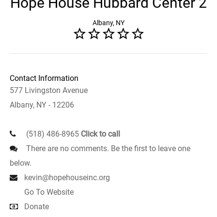
Hope House Hubbard Center 2
Albany, NY
Contact Information
577 Livingston Avenue
Albany, NY - 12206
(518) 486-8965
Click to call
There are no comments. Be the first to leave one
below.
kevin@hopehouseinc.org
Go To Website
Donate