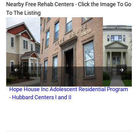
Nearby Free Rehab Centers - Click the Image To Go
To The Listing
Free Rehab
F
Hope House Inc Adolescent Residential Program
H
- Hubbard Centers I and II