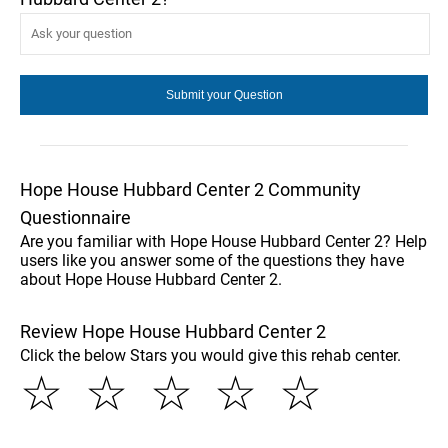
Hope House Hubbard Center 2 Community
Questionnaire
Are you familiar with Hope House Hubbard Center 2? Help
users like you answer some of the questions they have
about Hope House Hubbard Center 2.
Review Hope House Hubbard Center 2
Click the below Stars you would give this rehab center.
☆
☆
☆
☆
☆