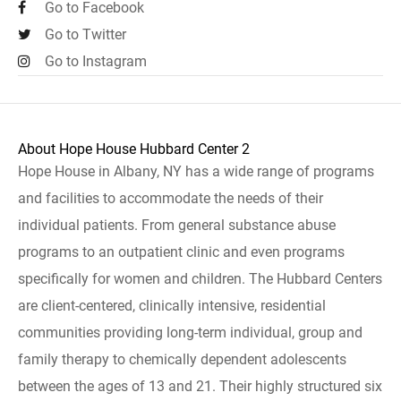
Go to Facebook
Go to Twitter
Go to Instagram
About Hope House Hubbard Center 2
Hope House in Albany, NY has a wide range of programs
and facilities to accommodate the needs of their
individual patients. From general substance abuse
programs to an outpatient clinic and even programs
specifically for women and children. The Hubbard Centers
are client-centered, clinically intensive, residential
communities providing long-term individual, group and
family therapy to chemically dependent adolescents
between the ages of 13 and 21. Their highly structured six