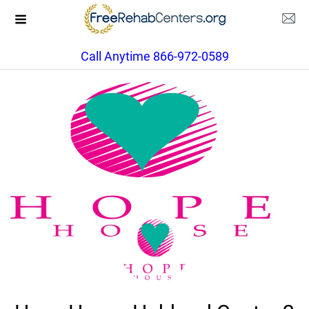
Call Anytime 866-972-0589