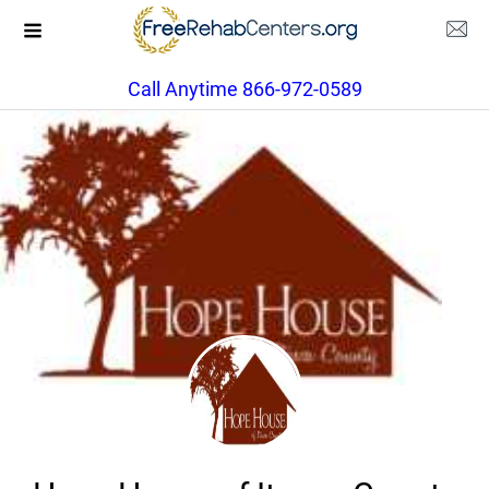
Call Anytime 866-972-0589