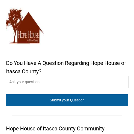
Do You Have A Question Regarding Hope House of
Itasca County?
Hope House of Itasca County Community