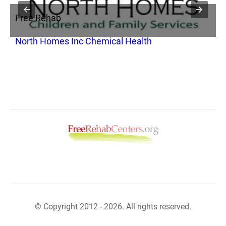
Free Rehab
F
North Homes Inc Chemical Health
N
© Copyright 2012 - 2026. All rights reserved.