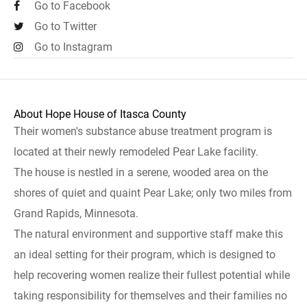
Go to Facebook
Go to Twitter
Go to Instagram
About Hope House of Itasca County
Their women's substance abuse treatment program is
located at their newly remodeled Pear Lake facility.
The house is nestled in a serene, wooded area on the
shores of quiet and quaint Pear Lake; only two miles from
Grand Rapids, Minnesota.
The natural environment and supportive staff make this
an ideal setting for their program, which is designed to
help recovering women realize their fullest potential while
taking responsibility for themselves and their families no