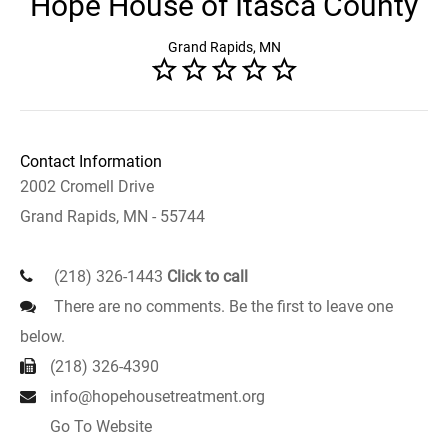
Hope House of Itasca County
Grand Rapids, MN
Contact Information
2002 Cromell Drive
Grand Rapids, MN - 55744
(218) 326-1443
Click to call
There are no comments. Be the first to leave one
below.
(218) 326-4390
info@hopehousetreatment.org
Go To Website