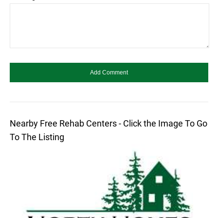
Nearby Free Rehab Centers - Click the Image To Go
To The Listing