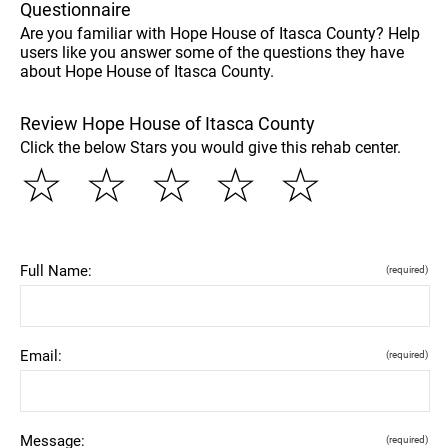
Questionnaire
Are you familiar with Hope House of Itasca County? Help
users like you answer some of the questions they have
about Hope House of Itasca County.
Review Hope House of Itasca County
Click the below Stars you would give this rehab center.
☆
☆
☆
☆
☆
Full Name:
(required)
Email:
(required)
Message:
(required)