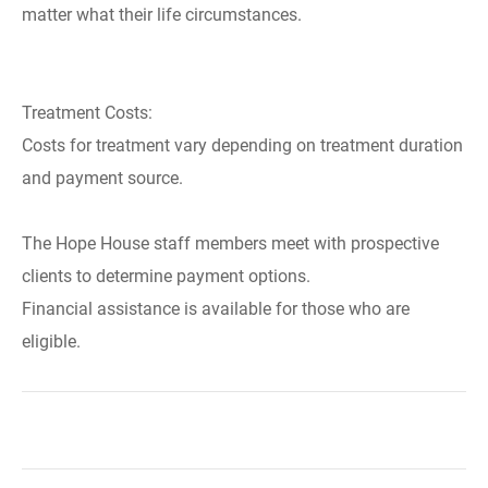
matter what their life circumstances.
Treatment Costs:
Costs for treatment vary depending on treatment duration
and payment source.
The Hope House staff members meet with prospective
clients to determine payment options.
Financial assistance is available for those who are
eligible.