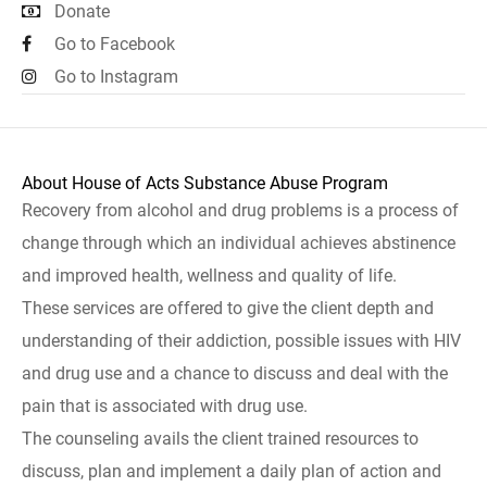
Donate
Go to Facebook
Go to Instagram
About House of Acts Substance Abuse Program
Recovery from alcohol and drug problems is a process of
change through which an individual achieves abstinence
and improved health, wellness and quality of life.
These services are offered to give the client depth and
understanding of their addiction, possible issues with HIV
and drug use and a chance to discuss and deal with the
pain that is associated with drug use.
The counseling avails the client trained resources to
discuss, plan and implement a daily plan of action and