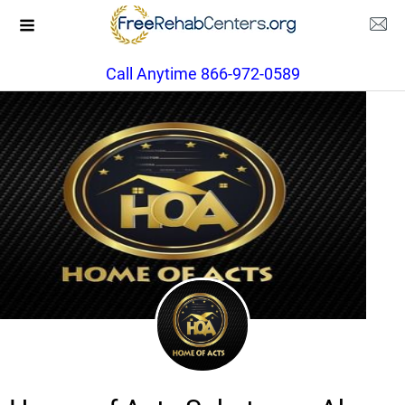
Call Anytime 866-972-0589