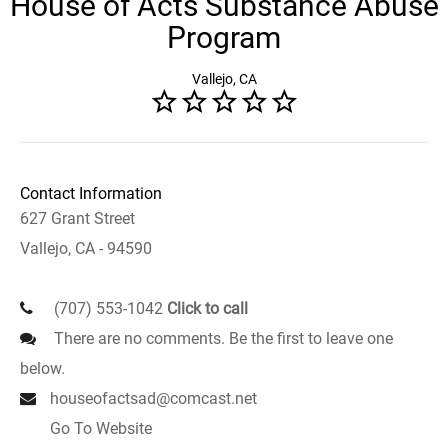
House of Acts Substance Abuse
Program
Vallejo, CA
Contact Information
627 Grant Street
Vallejo, CA - 94590
(707) 553-1042
Click to call
There are no comments. Be the first to leave one
below.
houseofactsad@comcast.net
Go To Website