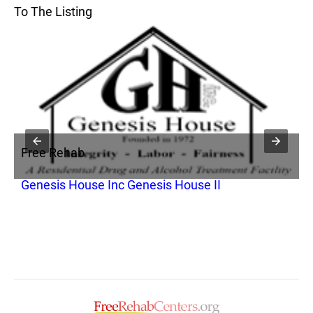
To The Listing
Free Rehab
F
Genesis House Inc Genesis House II
G