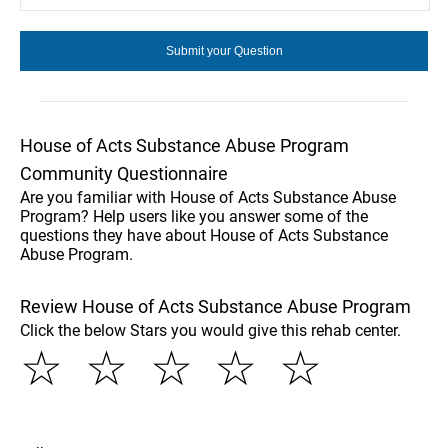
House of Acts Substance Abuse Program
Community Questionnaire
Are you familiar with House of Acts Substance Abuse
Program? Help users like you answer some of the
questions they have about House of Acts Substance
Abuse Program.
Review House of Acts Substance Abuse Program
Click the below Stars you would give this rehab center.
☆
☆
☆
☆
☆