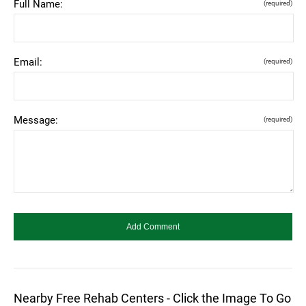
Full Name:
(required)
Email:
(required)
Message:
(required)
Nearby Free Rehab Centers - Click the Image To Go