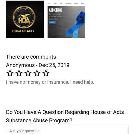
There are comments
Anonymous - Dec 25, 2019
i have no money or insurance. i need help.
Do You Have A Question Regarding House of Acts
Substance Abuse Program?