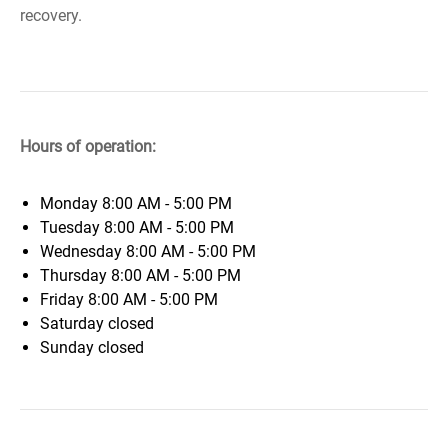
recovery.
Hours of operation:
Monday
8:00 AM - 5:00 PM
Tuesday
8:00 AM - 5:00 PM
Wednesday
8:00 AM - 5:00 PM
Thursday
8:00 AM - 5:00 PM
Friday
8:00 AM - 5:00 PM
Saturday
closed
Sunday
closed