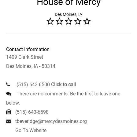
House of Mercy
Des Moines, IA
Contact Information
1409 Clark Street
Des Moines, IA - 50314
(515) 643-6500
Click to call
There are no comments. Be the first to leave one
below.
(515) 643-6598
tbeveridge@mercydesmoines.org
Go To Website