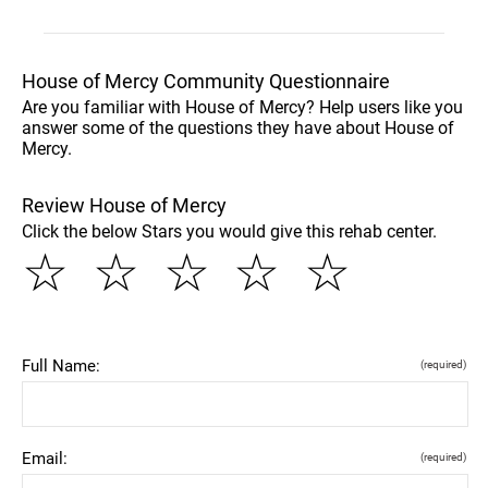
House of Mercy Community Questionnaire
Are you familiar with House of Mercy? Help users like you
answer some of the questions they have about House of
Mercy.
Review House of Mercy
Click the below Stars you would give this rehab center.
☆
☆
☆
☆
☆
Full Name:
(required)
Email:
(required)