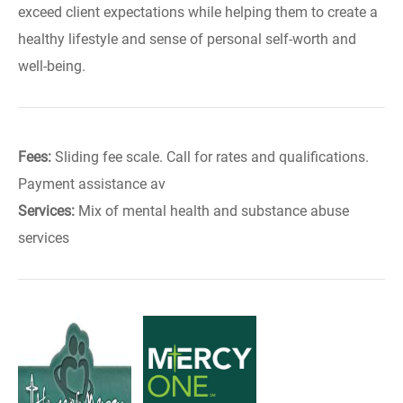
exceed client expectations while helping them to create a
healthy lifestyle and sense of personal self-worth and
well-being.
Fees:
Sliding fee scale. Call for rates and qualifications.
Payment assistance av
Services:
Mix of mental health and substance abuse
services