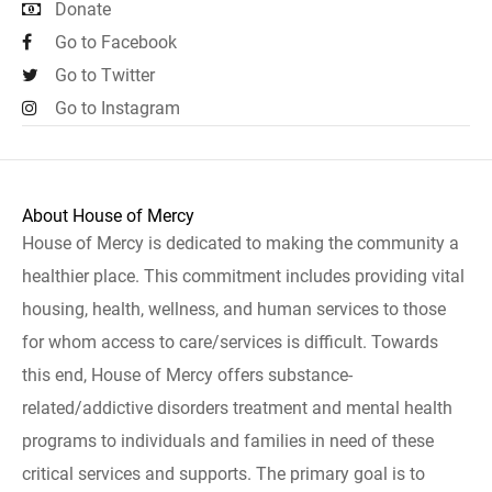
Donate
Go to Facebook
Go to Twitter
Go to Instagram
About House of Mercy
House of Mercy is dedicated to making the community a
healthier place. This commitment includes providing vital
housing, health, wellness, and human services to those
for whom access to care/services is difficult. Towards
this end, House of Mercy offers substance-
related/addictive disorders treatment and mental health
programs to individuals and families in need of these
critical services and supports. The primary goal is to