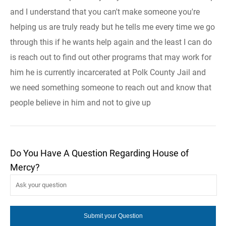
and I understand that you can't make someone you're
helping us are truly ready but he tells me every time we go
through this if he wants help again and the least I can do
is reach out to find out other programs that may work for
him he is currently incarcerated at Polk County Jail and
we need something someone to reach out and know that
people believe in him and not to give up
Do You Have A Question Regarding House of
Mercy?