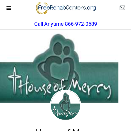
Call Anytime 866-972-0589