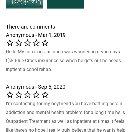
There are comments
Anonymous - Mar 1, 2019
Hello My son is in Jail and i was wondering if you guys
t[ok Blue Cross insurance so when he gets out he needs
inptient alcohol rehab
Anonymous - Sep 5, 2020
I'm contacting for my boyfriend you have battling heroin
addiction and mental health problem for a long time he is
Outpatient Treatment as well as inpatient at times it feels
like there's no hope I really truly believe that he wants help