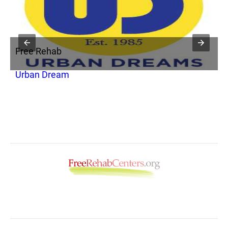
Free Rehab
F
Urban Dream
S