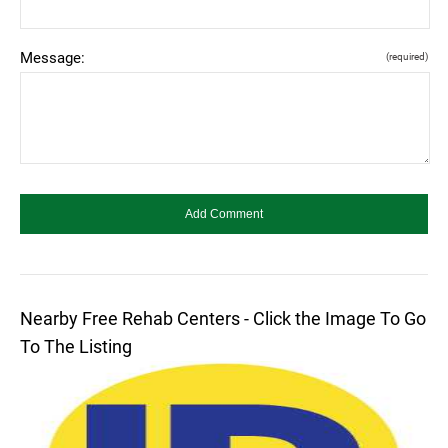
Message:
(required)
Nearby Free Rehab Centers - Click the Image To Go
To The Listing