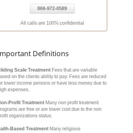
866-972-0589
All calls are 100% confidential
Important Definitions
liding Scale Treatment
Fees that are variable
ased on the clients ability to pay. Fees are reduced
or lower income persons or have less money due to
igh expenses.
on-Profit Treatment
Many non profit treatment
rograms are free or are lower cost due to the non
rofit organizations status.
aith-Based Treatment
Many religious