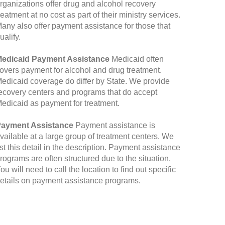
rganizations offer drug and alcohol recovery
reatment at no cost as part of their ministry services.
any also offer payment assistance for those that
ualify.
edicaid Payment Assistance
Medicaid often
overs payment for alcohol and drug treatment.
edicaid coverage do differ by State. We provide
ecovery centers and programs that do accept
edicaid as payment for treatment.
ayment Assistance
Payment assistance is
vailable at a large group of treatment centers. We
ist this detail in the description. Payment assistance
rograms are often structured due to the situation.
ou will need to call the location to find out specific
etails on payment assistance programs.