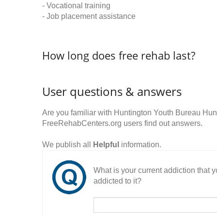
- Vocational training
- Job placement assistance
How long does free rehab last?
User questions & answers
Are you familiar with Huntington Youth Bureau Hun
FreeRehabCenters.org users find out answers.
We publish all
Helpful
information.
What is your current addiction that
addicted to it?