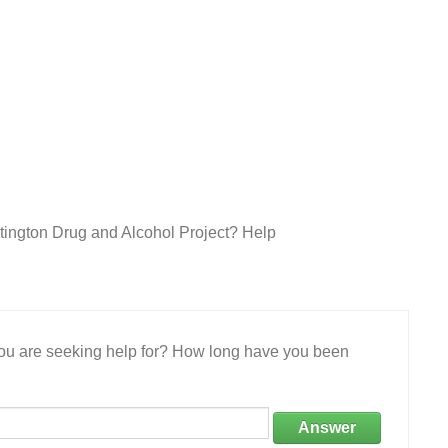
tington Drug and Alcohol Project? Help
 you are seeking help for? How long have you been
Answer