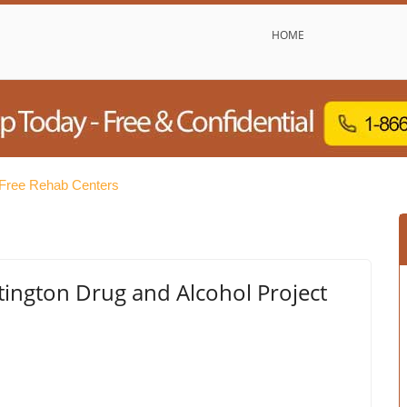
HOME
 Free Rehab Centers
ington Drug and Alcohol Project