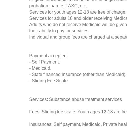
probation, parole, TASC, etc.
Services for youth ages 12-18 are free of charge.
Services for adults 18 and older receiving Medicai
Adults who do not receive Medicaid will be given
their ability to pay for services.
Individual and group fees are charged at a separa
Payment accepted:
- Self Payment.
- Medicaid.
- State financed insurance (other than Medicaid).
- Sliding Fee Scale
Services: Substance abuse treatment services
Fees: Sliding fee scale. Youth ages 12-18 are fr
Insurances: Self payment, Medicaid, Private hea