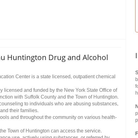
u Huntington Drug and Alcohol
S
ation Center is a state licensed, outpatient chemical
b
f
y licensed and funded by the New York State Office of
h
ction with Suffolk County and the Town of Huntington.
y counseling to individuals who are abusing substances,
N
and their families.
p
hools and throughout the community on various health-
p
 the Town of Huntington can access the service.
F
tance use, actively using substances, or referred by