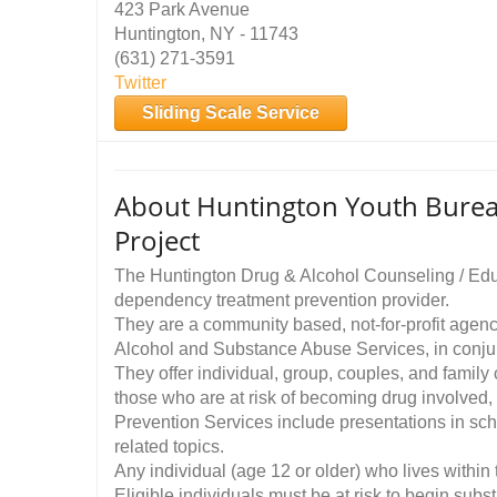
423 Park Avenue
Huntington, NY - 11743
(631) 271-3591
Twitter
Sliding Scale Service
About Huntington Youth Burea
Project
The Huntington Drug & Alcohol Counseling / Educ
dependency treatment prevention provider.
They are a community based, not-for-profit agenc
Alcohol and Substance Abuse Services, in conjun
They offer individual, group, couples, and famil
those who are at risk of becoming drug involved, 
Prevention Services include presentations in sc
related topics.
Any individual (age 12 or older) who lives within
Eligible individuals must be at risk to begin subs