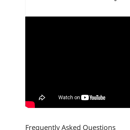
Frequently Asked Questions