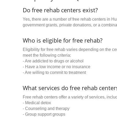
Do free rehab centers exist?
Yes, there are a number of free rehab centers in Hu
government grants, private donations, or a combinat
Who is eligible for free rehab?
Eligibility for free rehab varies depending on the 
meet the following criteria:
- Are addicted to drugs or alcohol
- Have a low income or no insurance
- Are willing to commit to treatment
What services do free rehab centers
Free rehab centers offer a variety of services, inclu
- Medical detox
- Counseling and therapy
- Group support groups