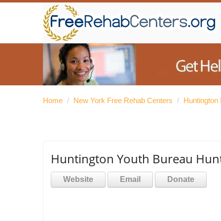
Home
/
New York Free Rehab Centers
/
Huntington
Huntington Youth Bureau Hunt
Website
Email
Donate