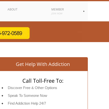
ABOUT
MEMBER
JOIN NOW
Get Help With Addiction
Call Toll-Free To:
Discover Free & Other Options
Speak To Someone Now
Find Addiction Help 24/7