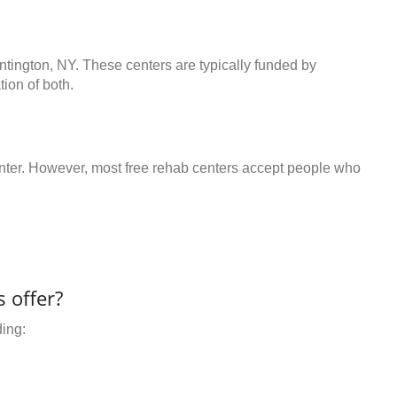
ntington, NY. These centers are typically funded by
ion of both.
center. However, most free rehab centers accept people who
 offer?
ding: