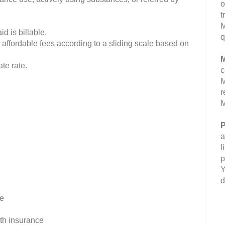
o
t
M
d is billable.
q
 affordable fees according to a sliding scale based on
M
te rate.
c
M
r
M
P
a
l
p
Y
d
ee
lth insurance