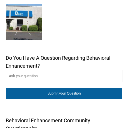
Do You Have A Question Regarding Behavioral
Enhancement?
Behavioral Enhancement Community