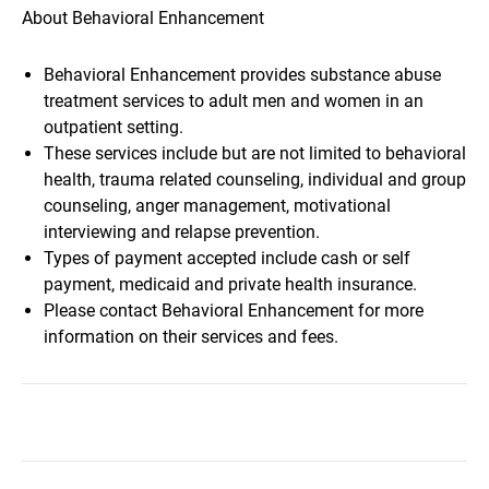
About Behavioral Enhancement
Behavioral Enhancement provides substance abuse
treatment services to adult men and women in an
outpatient setting.
These services include but are not limited to behavioral
health, trauma related counseling, individual and group
counseling, anger management, motivational
interviewing and relapse prevention.
Types of payment accepted include cash or self
payment, medicaid and private health insurance.
Please contact Behavioral Enhancement for more
information on their services and fees.