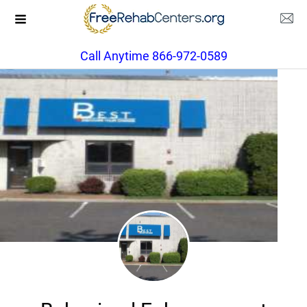
Call Anytime 866-972-0589