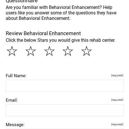
Questionnaire
Are you familiar with Behavioral Enhancement? Help
users like you answer some of the questions they have
about Behavioral Enhancement.
Review Behavioral Enhancement
Click the below Stars you would give this rehab center.
☆
☆
☆
☆
☆
Full Name:
(required)
Email:
(required)
Message:
(required)