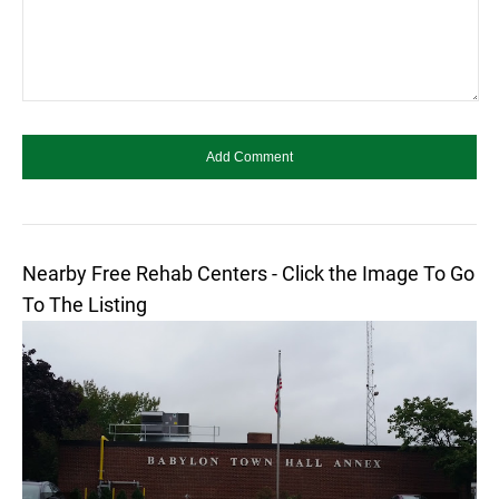
Nearby Free Rehab Centers - Click the Image To Go
To The Listing