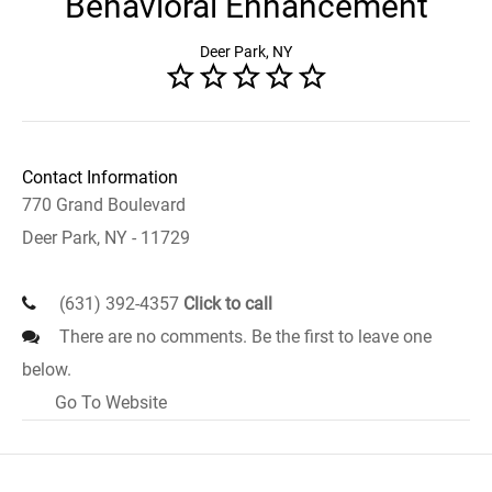
Behavioral Enhancement
Deer Park, NY
Contact Information
770 Grand Boulevard
Deer Park, NY - 11729
(631) 392-4357
Click to call
There are no comments. Be the first to leave one
below.
Go To Website