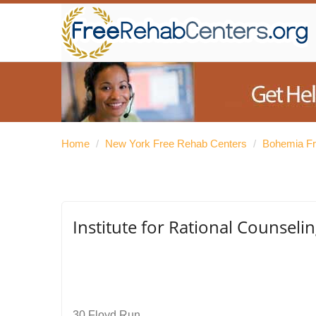
Home
/
New York Free Rehab Centers
/
Bohemia Fr
Institute for Rational Counselin
30 Floyd Run