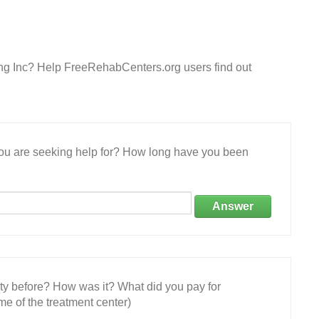
ling Inc? Help FreeRehabCenters.org users find out
 you are seeking help for? How long have you been
Answer
ity before? How was it? What did you pay for
e of the treatment center)