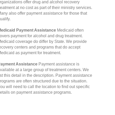
rganizations offer drug and alcohol recovery
reatment at no cost as part of their ministry services.
any also offer payment assistance for those that
ualify.
edicaid Payment Assistance
Medicaid often
overs payment for alcohol and drug treatment.
edicaid coverage do differ by State. We provide
ecovery centers and programs that do accept
edicaid as payment for treatment.
ayment Assistance
Payment assistance is
vailable at a large group of treatment centers. We
ist this detail in the description. Payment assistance
rograms are often structured due to the situation.
ou will need to call the location to find out specific
etails on payment assistance programs.