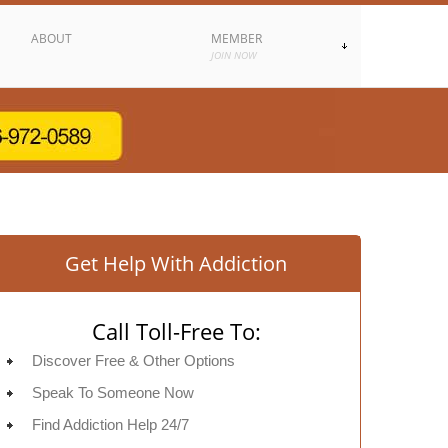
ABOUT
MEMBER
JOIN NOW
Get Help With Addiction
Call Toll-Free To:
Discover Free & Other Options
Speak To Someone Now
Find Addiction Help 24/7