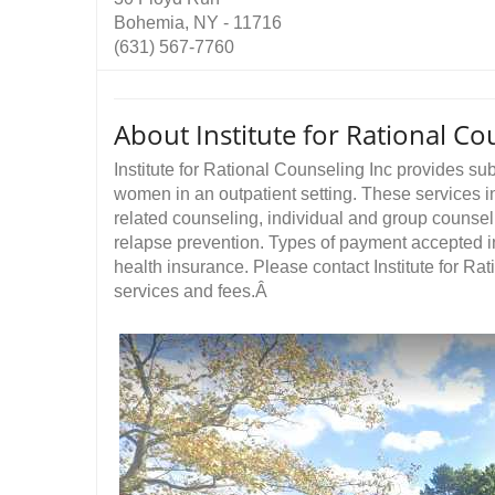
Bohemia, NY - 11716
(631) 567-7760
About Institute for Rational Co
Institute for Rational Counseling Inc provides s
women in an outpatient setting. These services in
related counseling, individual and group counse
relapse prevention. Types of payment accepted i
health insurance. Please contact Institute for Rat
services and fees.Â