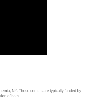
ohemia, NY. These centers are typically funded by
ion of both.