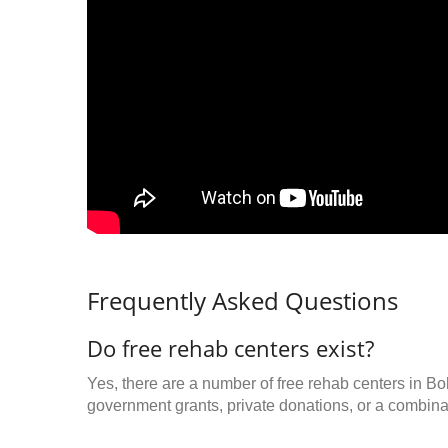
Frequently Asked Questions
Do free rehab centers exist?
Yes, there are a number of free rehab centers in B
government grants, private donations, or a combinat