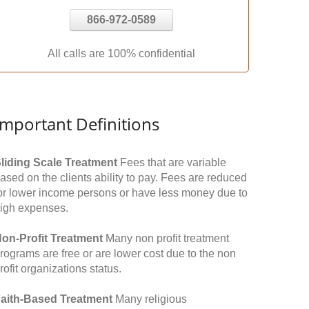
866-972-0589
All calls are 100% confidential
Important Definitions
liding Scale Treatment
Fees that are variable
ased on the clients ability to pay. Fees are reduced
or lower income persons or have less money due to
igh expenses.
on-Profit Treatment
Many non profit treatment
rograms are free or are lower cost due to the non
rofit organizations status.
aith-Based Treatment
Many religious