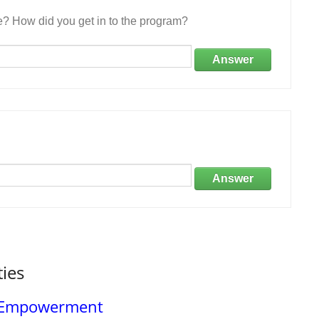
e? How did you get in to the program?
Answer
Answer
ties
d Empowerment