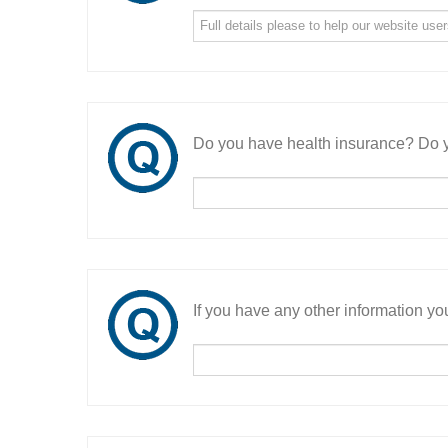
Do you have health insurance? Do y
If you have any other information you