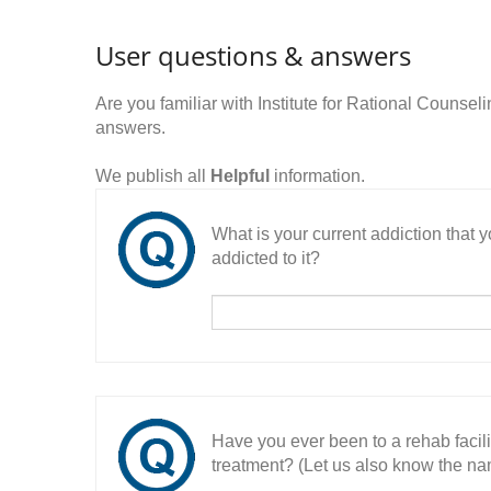
User questions & answers
Are you familiar with Institute for Rational Counse
answers.
We publish all
Helpful
information.
What is your current addiction that
addicted to it?
Have you ever been to a rehab facil
treatment? (Let us also know the nam