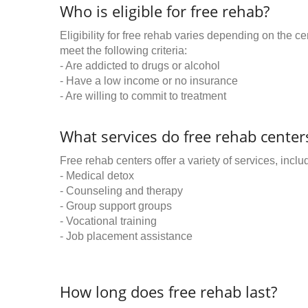
Who is eligible for free rehab?
Eligibility for free rehab varies depending on the 
meet the following criteria:
- Are addicted to drugs or alcohol
- Have a low income or no insurance
- Are willing to commit to treatment
What services do free rehab centers
Free rehab centers offer a variety of services, inclu
- Medical detox
- Counseling and therapy
- Group support groups
- Vocational training
- Job placement assistance
How long does free rehab last?