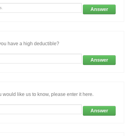
Answer
ou have a high deductible?
Answer
 would like us to know, please enter it here.
Answer