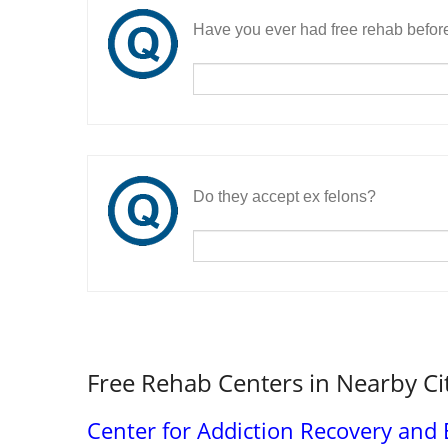
Have you ever had free rehab befor
Do they accept ex felons?
Free Rehab Centers in Nearby Ci
Center for Addiction Recovery an