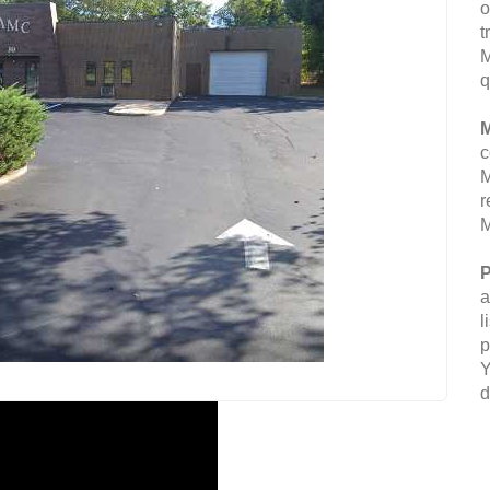
o
t
M
q
M
c
M
r
M
P
a
l
p
Y
d