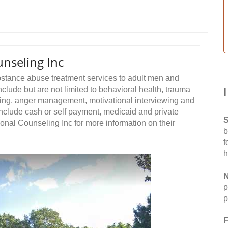
unseling Inc
ubstance abuse treatment services to adult men and
clude but are not limited to behavioral health, trauma
ling, anger management, motivational interviewing and
nclude cash or self payment, medicaid and private
S
ional Counseling Inc for more information on their
b
f
h
N
p
p
F