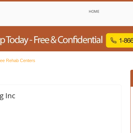
HOME
ee Rehab Centers
g Inc