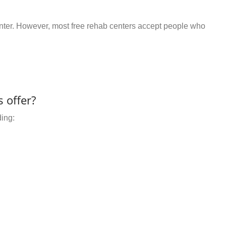
center. However, most free rehab centers accept people who
 offer?
ding: