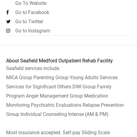
Go To Website
Go to Facebook
Go to Twitter
Go to Instagram
About Seafield Medford Outpatient Rehab Facility
Seafield services include:
MICA Group Parenting Group Young Adults Services
Services for Significant Others DWI Group Family
Program Anger Management Group Medication
Monitoring Psychiatric Evaluations Relapse Prevention
Group Individual Counseling Intense (AM & PM)
Most insurance accepted. Self-pay Sliding Scale