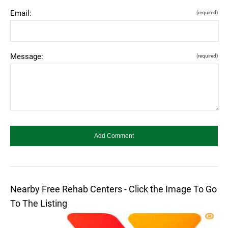
Email:
(required)
Message:
(required)
Nearby Free Rehab Centers - Click the Image To Go
To The Listing