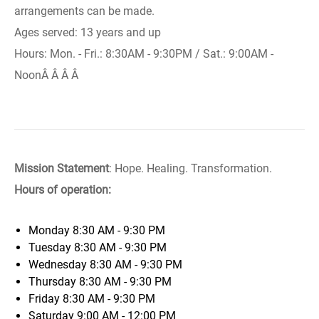
arrangements can be made.
Ages served: 13 years and up
Hours: Mon. - Fri.: 8:30AM - 9:30PM / Sat.: 9:00AM -
NoonÂ Â Â Â
Mission Statement
: Hope. Healing. Transformation.
Hours of operation:
Monday
8:30 AM - 9:30 PM
Tuesday
8:30 AM - 9:30 PM
Wednesday
8:30 AM - 9:30 PM
Thursday
8:30 AM - 9:30 PM
Friday
8:30 AM - 9:30 PM
Saturday
9:00 AM - 12:00 PM