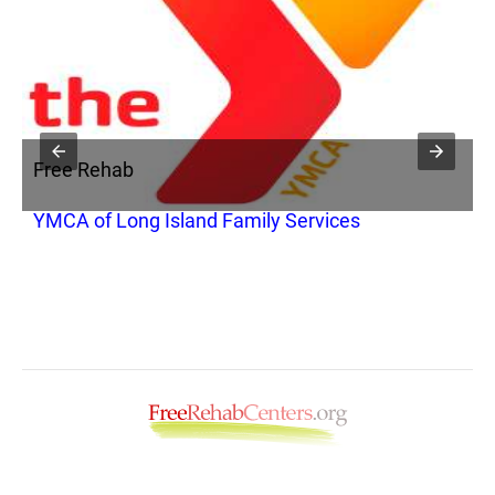
Free Rehab
F
YMCA of Long Island Family Services
Y