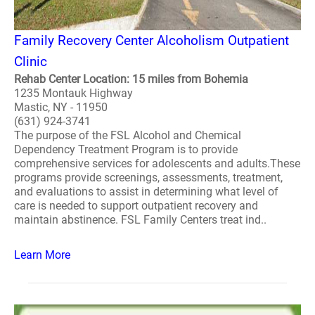
Family Recovery Center Alcoholism Outpatient
Clinic
Rehab Center Location: 15 miles from Bohemia
1235 Montauk Highway
Mastic, NY - 11950
(631) 924-3741
The purpose of the FSL Alcohol and Chemical
Dependency Treatment Program is to provide
comprehensive services for adolescents and adults.These
programs provide screenings, assessments, treatment,
and evaluations to assist in determining what level of
care is needed to support outpatient recovery and
maintain abstinence. FSL Family Centers treat ind..
Learn More