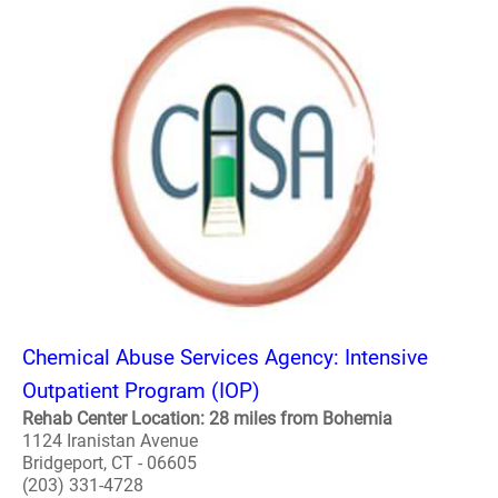
Chemical Abuse Services Agency: Intensive
Outpatient Program (IOP)
Rehab Center Location: 28 miles from Bohemia
1124 Iranistan Avenue
Bridgeport, CT - 06605
(203) 331-4728