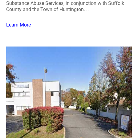
Substance Abuse Services, in conjunction with Suffolk
County and the Town of Huntington. ..
Learn More