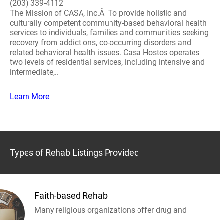
(203) 339-4112
The Mission of CASA, Inc.Â To provide holistic and
culturally competent community-based behavioral health
services to individuals, families and communities seeking
recovery from addictions, co-occurring disorders and
related behavioral health issues. Casa Hostos operates
two levels of residential services, including intensive and
intermediate,..
Learn More
Types of Rehab Listings Provided
Faith-based Rehab
Many religious organizations offer drug and