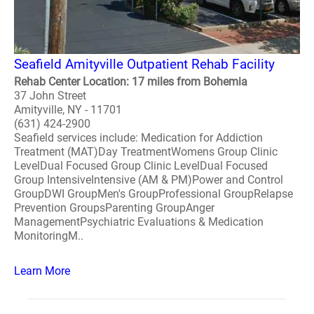
Seafield Amityville Outpatient Rehab Facility
Rehab Center Location: 17 miles from Bohemia
37 John Street
Amityville, NY - 11701
(631) 424-2900
Seafield services include: Medication for Addiction
Treatment (MAT)Day TreatmentWomens Group Clinic
LevelDual Focused Group Clinic LevelDual Focused
Group IntensiveIntensive (AM & PM)Power and Control
GroupDWI GroupMen's GroupProfessional GroupRelapse
Prevention GroupsParenting GroupAnger
ManagementPsychiatric Evaluations & Medication
MonitoringM..
Learn More