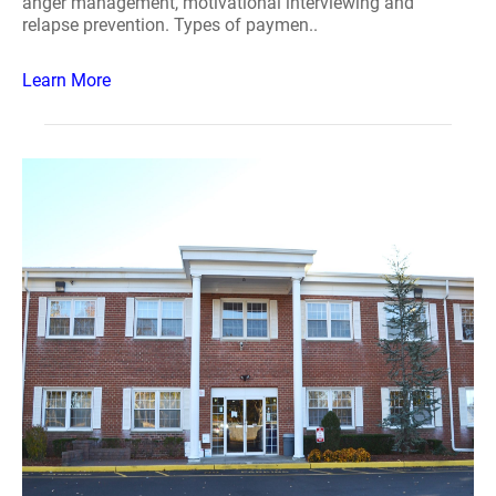
anger management, motivational interviewing and
relapse prevention. Types of paymen..
Learn More