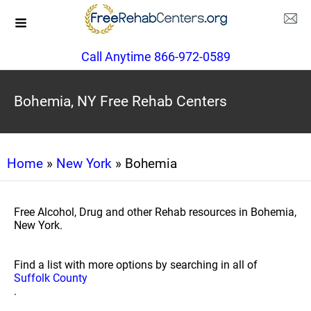
Call Anytime 866-972-0589
Bohemia, NY Free Rehab Centers
Home
»
New York
» Bohemia
Free Alcohol, Drug and other Rehab resources in Bohemia,
New York.
Find a list with more options by searching in all of
Suffolk County
.