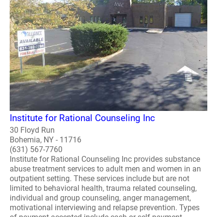
Institute for Rational Counseling Inc
30 Floyd Run
Bohemia, NY - 11716
(631) 567-7760
Institute for Rational Counseling Inc provides substance
abuse treatment services to adult men and women in an
outpatient setting. These services include but are not
limited to behavioral health, trauma related counseling,
individual and group counseling, anger management,
motivational interviewing and relapse prevention. Types