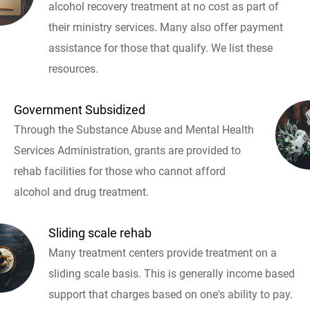
alcohol recovery treatment at no cost as part of
their ministry services. Many also offer payment
assistance for those that qualify. We list these
resources.
Government Subsidized
Through the Substance Abuse and Mental Health
Services Administration, grants are provided to
rehab facilities for those who cannot afford
alcohol and drug treatment.
Sliding scale rehab
Many treatment centers provide treatment on a
sliding scale basis. This is generally income based
support that charges based on one's ability to pay.