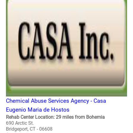
Chemical Abuse Services Agency - Casa
Eugenio Maria de Hostos
Rehab Center Location: 29 miles from Bohemia
690 Arctic St.
Bridgeport, CT - 06608