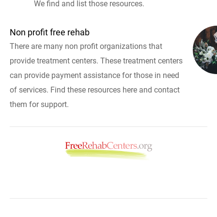
We find and list those resources.
Non profit free rehab
There are many non profit organizations that
provide treatment centers. These treatment centers
can provide payment assistance for those in need
of services. Find these resources here and contact
them for support.