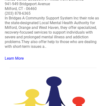
941-949 Bridgeport Avenue
Milford, CT - 06460
(203) 878-6365
In Bridges A Community Support System Inc their role as
the state-designated Local Mental Health Authority for
Milford, Orange and West Haven, they offer specialized,
recovery-focused services to support individuals with
severe and prolonged mental illness and addiction
problems.They also offer help to those who are dealing
with short-term issues a..
Learn More