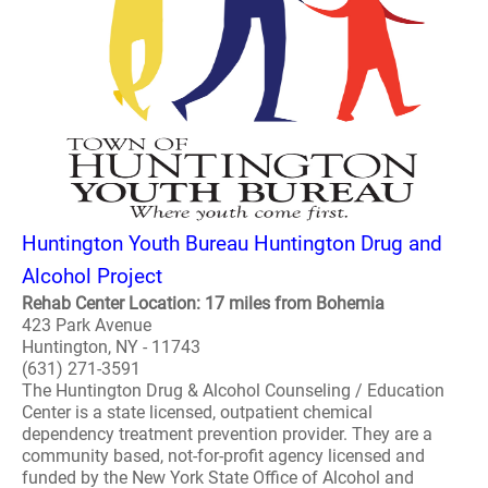
Huntington Youth Bureau Huntington Drug and
Alcohol Project
Rehab Center Location: 17 miles from Bohemia
423 Park Avenue
Huntington, NY - 11743
(631) 271-3591
The Huntington Drug & Alcohol Counseling / Education
Center is a state licensed, outpatient chemical
dependency treatment prevention provider. They are a
community based, not-for-profit agency licensed and
funded by the New York State Office of Alcohol and