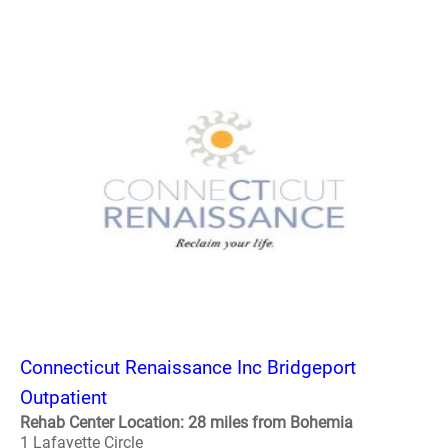
Connecticut Renaissance Inc Bridgeport
Outpatient
Rehab Center Location: 28 miles from Bohemia
1 Lafayette Circle