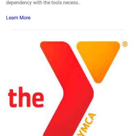
dependency with the tools necess..
Learn More