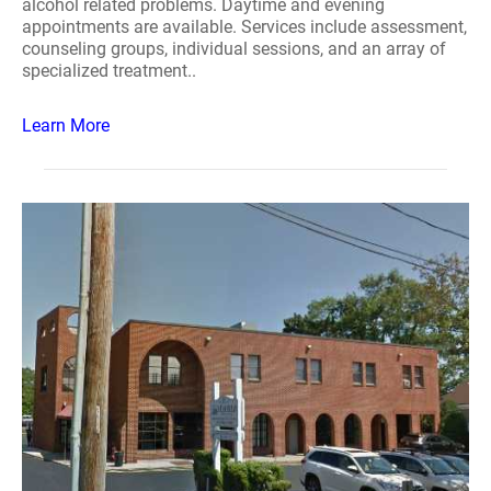
alcohol related problems. Daytime and evening
appointments are available. Services include assessment,
counseling groups, individual sessions, and an array of
specialized treatment..
Learn More