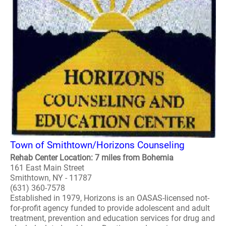
Town of Smithtown/Horizons Counseling
Rehab Center Location: 7 miles from Bohemia
161 East Main Street
Smithtown, NY - 11787
(631) 360-7578
Established in 1979, Horizons is an OASAS-licensed not-
for-profit agency funded to provide adolescent and adult
treatment, prevention and education services for drug and