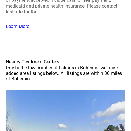
of payment accepted include cash or self payment,
medicaid and private health insurance. Please contact
Institute for Ra..
Learn More
Nearby Treatment Centers
Due to the low number of listings in Bohemia, we have
added area listings below. All listings are within 30 miles
of Bohemia.