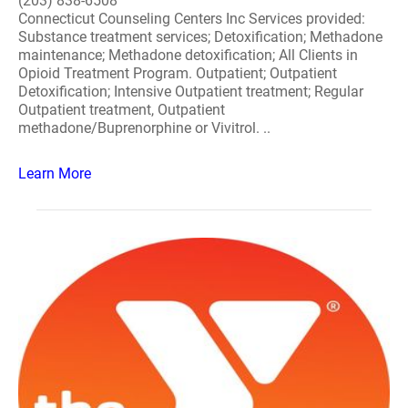
(203) 838-6508
Connecticut Counseling Centers Inc Services provided:
Substance treatment services; Detoxification; Methadone
maintenance; Methadone detoxification; All Clients in
Opioid Treatment Program. Outpatient; Outpatient
Detoxification; Intensive Outpatient treatment; Regular
Outpatient treatment, Outpatient
methadone/Buprenorphine or Vivitrol. ..
Learn More