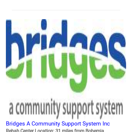
Bridges A Community Support System Inc
Rehab Center Location: 31 miles from Bohemia