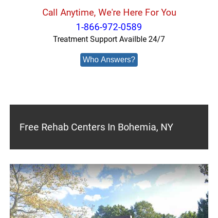
Call Anytime, We're Here For You
1-866-972-0589
Treatment Support Availble 24/7
Who Answers?
Free Rehab Centers In Bohemia, NY