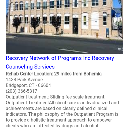
Recovery Network of Programs Inc Recovery
Counseling Services
Rehab Center Location: 29 miles from Bohemia
1438 Park Avenue
Bridgeport, CT - 06604
(203) 366-5817
Outpatient treatment: Sliding fee scale treatment.
Outpatient TreatmentAll client care is individualized and
achievements are based on clearly defined clinical
indicators. The philosophy of the Outpatient Program is
to provide a holistic treatment approach to empower
clients who are affected by drugs and alcohol