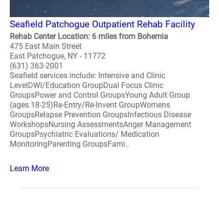
Seafield Patchogue Outpatient Rehab Facility
Rehab Center Location: 6 miles from Bohemia
475 East Main Street
East Patchogue, NY - 11772
(631) 363-2001
Seafield services include: Intensive and Clinic
LevelDWI/Education GroupDual Focus Clinic
GroupsPower and Control GroupsYoung Adult Group
(ages 18-25)Re-Entry/Re-Invent GroupWomens
GroupsRelapse Prevention GroupsInfectious Disease
WorkshopsNursing AssessmentsAnger Management
GroupsPsychiatric Evaluations/ Medication
MonitoringParenting GroupsFami..
Learn More