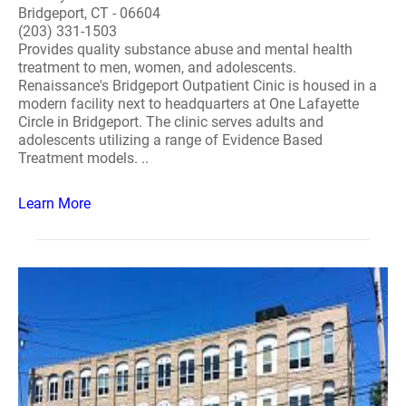
Bridgeport, CT - 06604
(203) 331-1503
Provides quality substance abuse and mental health
treatment to men, women, and adolescents.
Renaissance's Bridgeport Outpatient Cinic is housed in a
modern facility next to headquarters at One Lafayette
Circle in Bridgeport. The clinic serves adults and
adolescents utilizing a range of Evidence Based
Treatment models. ..
Learn More