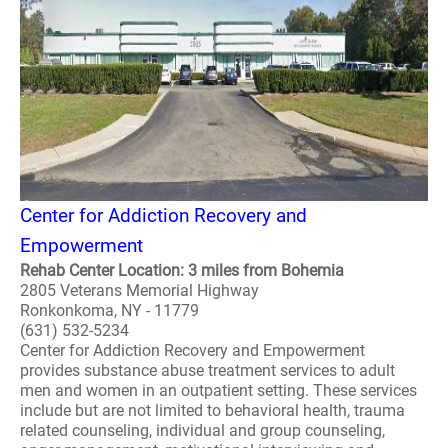
Center for Addiction Recovery and
Empowerment
Rehab Center Location: 3 miles from Bohemia
2805 Veterans Memorial Highway
Ronkonkoma, NY - 11779
(631) 532-5234
Center for Addiction Recovery and Empowerment
provides substance abuse treatment services to adult
men and women in an outpatient setting. These services
include but are not limited to behavioral health, trauma
related counseling, individual and group counseling,