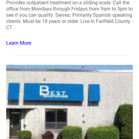
Provides outpatient treatment on a sliding scale. Call the
office from Mondays through Fridays from 9am to 5pm to
see if you can qualify. Serves: Primarily Spanish speaking
clients. Must be 18 years or older. Live in Fairfield County
CT ..
Learn More