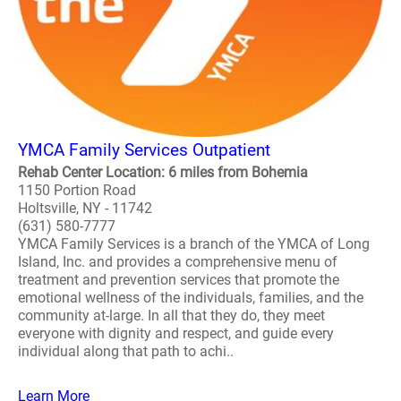
YMCA Family Services Outpatient
Rehab Center Location: 6 miles from Bohemia
1150 Portion Road
Holtsville, NY - 11742
(631) 580-7777
YMCA Family Services is a branch of the YMCA of Long
Island, Inc. and provides a comprehensive menu of
treatment and prevention services that promote the
emotional wellness of the individuals, families, and the
community at-large. In all that they do, they meet
everyone with dignity and respect, and guide every
individual along that path to achi..
Learn More