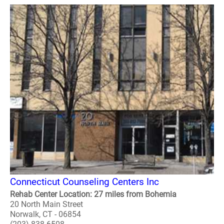
Connecticut Counseling Centers Inc
Rehab Center Location: 27 miles from Bohemia
20 North Main Street
Norwalk, CT - 06854