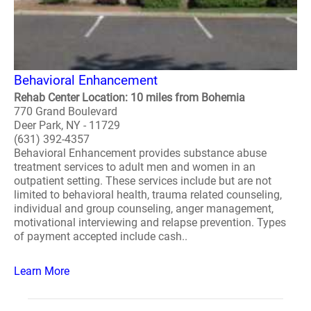
Behavioral Enhancement
Rehab Center Location: 10 miles from Bohemia
770 Grand Boulevard
Deer Park, NY - 11729
(631) 392-4357
Behavioral Enhancement provides substance abuse
treatment services to adult men and women in an
outpatient setting. These services include but are not
limited to behavioral health, trauma related counseling,
individual and group counseling, anger management,
motivational interviewing and relapse prevention. Types
of payment accepted include cash..
Learn More