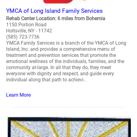
YMCA of Long Island Family Services
Rehab Center Location: 6 miles from Bohemia
1150 Portion Road
Holtsville, NY - 11742
(585) 723-7736
YMCA Family Services is a branch of the YMCA of Long
Island, Inc. and provides a comprehensive menu of
treatment and prevention services that promote the
emotional wellness of the individuals, families, and the
community at-large. In all that they do, they meet
everyone with dignity and respect, and guide every
individual along that path to achievi..
Learn More