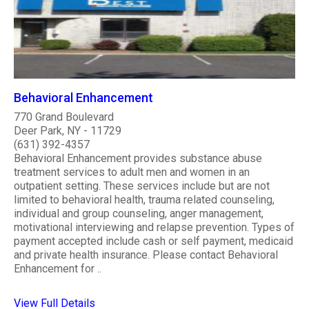
Behavioral Enhancement
770 Grand Boulevard
Deer Park, NY - 11729
(631) 392-4357
Behavioral Enhancement provides substance abuse
treatment services to adult men and women in an
outpatient setting. These services include but are not
limited to behavioral health, trauma related counseling,
individual and group counseling, anger management,
motivational interviewing and relapse prevention. Types of
payment accepted include cash or self payment, medicaid
and private health insurance. Please contact Behavioral
Enhancement for ..
View Full Details