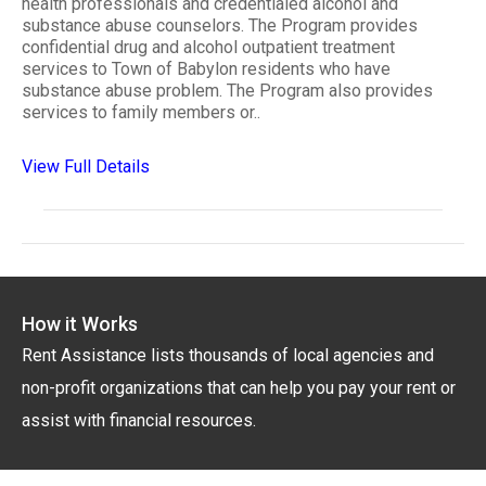
health professionals and credentialed alcohol and
substance abuse counselors. The Program provides
confidential drug and alcohol outpatient treatment
services to Town of Babylon residents who have
substance abuse problem. The Program also provides
services to family members or..
View Full Details
How it Works
Rent Assistance lists thousands of local agencies and
non-profit organizations that can help you pay your rent or
assist with financial resources.