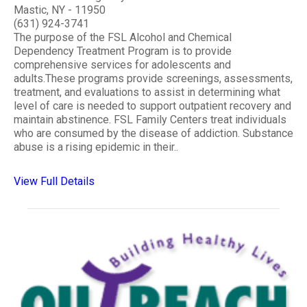
Mastic, NY - 11950
(631) 924-3741
The purpose of the FSL Alcohol and Chemical
Dependency Treatment Program is to provide
comprehensive services for adolescents and
adults.These programs provide screenings, assessments,
treatment, and evaluations to assist in determining what
level of care is needed to support outpatient recovery and
maintain abstinence. FSL Family Centers treat individuals
who are consumed by the disease of addiction. Substance
abuse is a rising epidemic in their..
View Full Details