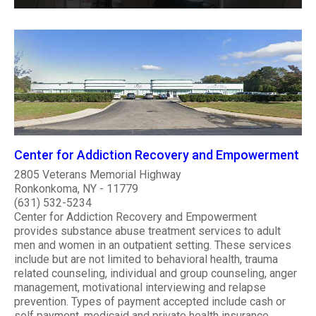
Center for Addiction Recovery and Empowerment
2805 Veterans Memorial Highway
Ronkonkoma, NY - 11779
(631) 532-5234
Center for Addiction Recovery and Empowerment
provides substance abuse treatment services to adult
men and women in an outpatient setting. These services
include but are not limited to behavioral health, trauma
related counseling, individual and group counseling, anger
management, motivational interviewing and relapse
prevention. Types of payment accepted include cash or
self payment, medicaid and private health insurance.