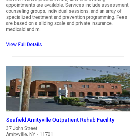
appointments are available. Services include assessment,
counseling groups, individual sessions, and an array of
specialized treatment and prevention programming. Fees
are based on a sliding scale and private insurance,
medicaid and m..
View Full Details
Seafield Amityville Outpatient Rehab Facility
37 John Street
Amityville, NY - 11701