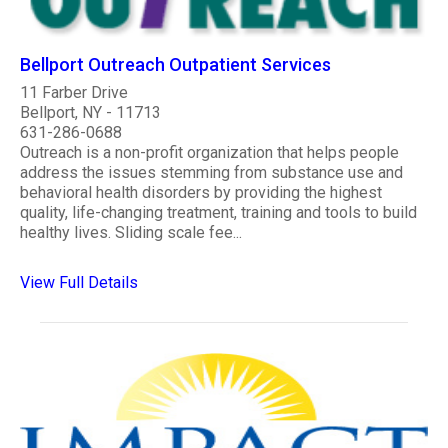
Bellport Outreach Outpatient Services
11 Farber Drive
Bellport, NY - 11713
631-286-0688
Outreach is a non-profit organization that helps people
address the issues stemming from substance use and
behavioral health disorders by providing the highest
quality, life-changing treatment, training and tools to build
healthy lives. Sliding scale fee...
View Full Details