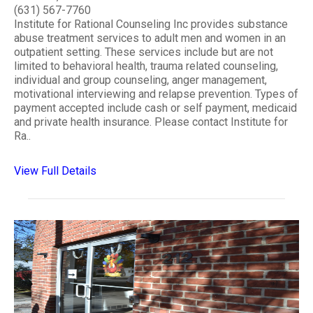
(631) 567-7760
Institute for Rational Counseling Inc provides substance
abuse treatment services to adult men and women in an
outpatient setting. These services include but are not
limited to behavioral health, trauma related counseling,
individual and group counseling, anger management,
motivational interviewing and relapse prevention. Types of
payment accepted include cash or self payment, medicaid
and private health insurance. Please contact Institute for
Ra..
View Full Details