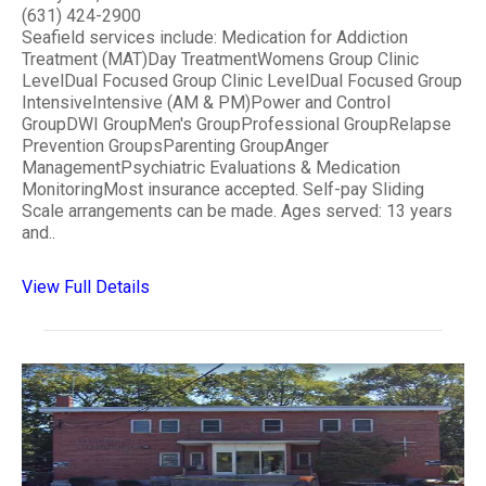
(631) 424-2900
Seafield services include: Medication for Addiction
Treatment (MAT)Day TreatmentWomens Group Clinic
LevelDual Focused Group Clinic LevelDual Focused Group
IntensiveIntensive (AM & PM)Power and Control
GroupDWI GroupMen's GroupProfessional GroupRelapse
Prevention GroupsParenting GroupAnger
ManagementPsychiatric Evaluations & Medication
MonitoringMost insurance accepted. Self-pay Sliding
Scale arrangements can be made. Ages served: 13 years
and..
View Full Details