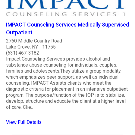
IMPACT Counseling Services Medically Supervised
Outpatient
2760 Middle Country Road
Lake Grove, NY - 11755
(631) 467-3182
Impact Counseling Services provides alcohol and
substance abuse counseling for individuals, couples,
families and adolescents.They utilize a group modality,
which emphasizes peer support, as well as individual
counseling. IMPACT Assists clients who meet the
diagnostic criteria for placement in an intensive outpatient
program. The purpose/function of the IOP is to stabilize,
develop, structure and educate the client at a higher level
of care. Clie..
View Full Details