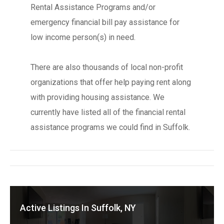
Rental Assistance Programs and/or
emergency financial bill pay assistance for
low income person(s) in need.
There are also thousands of local non-profit
organizations that offer help paying rent along
with providing housing assistance. We
currently have listed all of the financial rental
assistance programs we could find in Suffolk.
Active Listings In Suffolk, NY