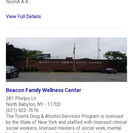
NoonÂ Â Â ..
View Full Details
Beacon Family Wellness Center
281 Phelps Ln
North Babylon, NY - 11703
(631) 422-7676
The Town's Drug & Alcohol Services Program is licensed
by the State of New York and staffed with licensed clinical
social workers, licensed masters of social work, mental