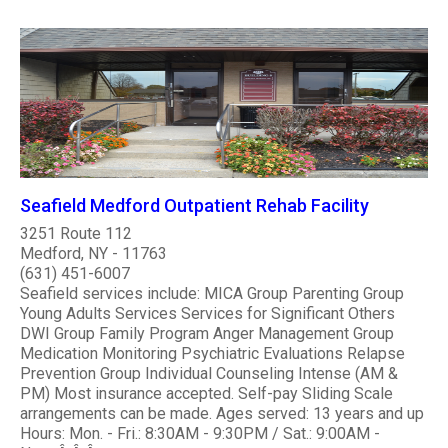
Seafield Medford Outpatient Rehab Facility
3251 Route 112
Medford, NY - 11763
(631) 451-6007
Seafield services include: MICA Group Parenting Group
Young Adults Services Services for Significant Others
DWI Group Family Program Anger Management Group
Medication Monitoring Psychiatric Evaluations Relapse
Prevention Group Individual Counseling Intense (AM &
PM) Most insurance accepted. Self-pay Sliding Scale
arrangements can be made. Ages served: 13 years and up
Hours: Mon. - Fri.: 8:30AM - 9:30PM / Sat.: 9:00AM -