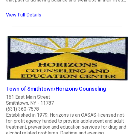
View Full Details
Town of Smithtown/Horizons Counseling
161 East Main Street
Smithtown, NY - 11787
(631) 360-7578
Established in 1979, Horizons is an OASAS-licensed not-
for-profit agency funded to provide adolescent and adult
treatment, prevention and education services for drug and
alcohol related problems. Daytime and evening