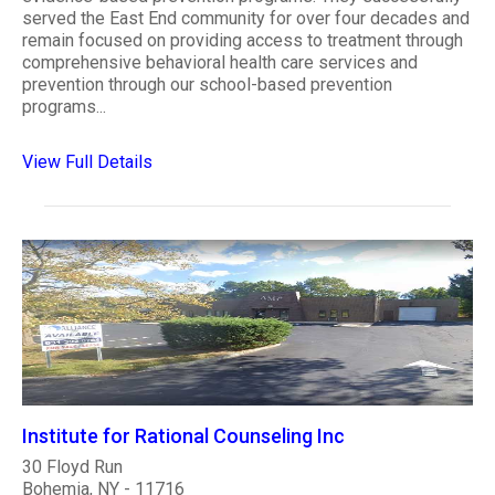
served the East End community for over four decades and
remain focused on providing access to treatment through
comprehensive behavioral health care services and
prevention through our school-based prevention
programs...
View Full Details
Institute for Rational Counseling Inc
30 Floyd Run
Bohemia, NY - 11716