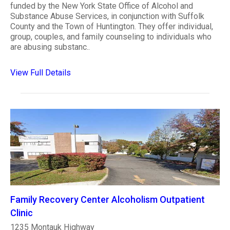
funded by the New York State Office of Alcohol and
Substance Abuse Services, in conjunction with Suffolk
County and the Town of Huntington. They offer individual,
group, couples, and family counseling to individuals who
are abusing substanc..
View Full Details
Family Recovery Center Alcoholism Outpatient
Clinic
1235 Montauk Highway