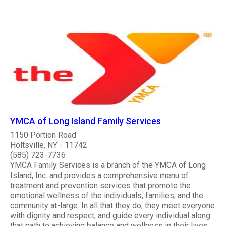
YMCA of Long Island Family Services
1150 Portion Road
Holtsville, NY - 11742
(585) 723-7736
YMCA Family Services is a branch of the YMCA of Long
Island, Inc. and provides a comprehensive menu of
treatment and prevention services that promote the
emotional wellness of the individuals, families, and the
community at-large. In all that they do, they meet everyone
with dignity and respect, and guide every individual along
that path to achieving balance and wellness in their lives...