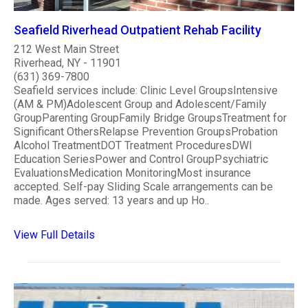
Seafield Riverhead Outpatient Rehab Facility
212 West Main Street
Riverhead, NY - 11901
(631) 369-7800
Seafield services include: Clinic Level GroupsIntensive
(AM & PM)Adolescent Group and Adolescent/Family
GroupParenting GroupFamily Bridge GroupsTreatment for
Significant OthersRelapse Prevention GroupsProbation
Alcohol TreatmentDOT Treatment ProceduresDWI
Education SeriesPower and Control GroupPsychiatric
EvaluationsMedication MonitoringMost insurance
accepted. Self-pay Sliding Scale arrangements can be
made. Ages served: 13 years and up Ho..
View Full Details