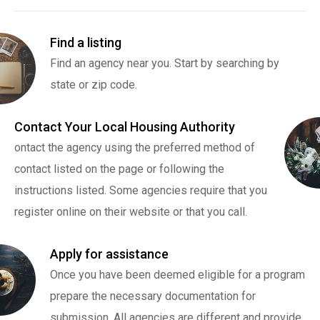
Find a listing
Find an agency near you. Start by searching by
state or zip code.
Contact Your Local Housing Authority
ontact the agency using the preferred method of
contact listed on the page or following the
instructions listed. Some agencies require that you
register online on their website or that you call.
Apply for assistance
Once you have been deemed eligible for a program
prepare the necessary documentation for
submission. All agencies are different and provide