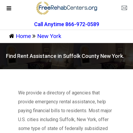
Call Anytime 866-972-0589
Home
New York
Find Rent Assistance in Suffolk County New York.
We provide a directory of agencies that
provide emergency rental assistance, help
paying financial bills to residents. Most major
U.S. cities including Suffolk, New York, offer
some type of state of federally subsidized