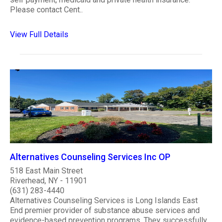
Please contact Cent..
View Full Details
Alternatives Counseling Services Inc OP
518 East Main Street
Riverhead, NY - 11901
(631) 283-4440
Alternatives Counseling Services is Long Islands East
End premier provider of substance abuse services and
evidence-based prevention programs. They successfully