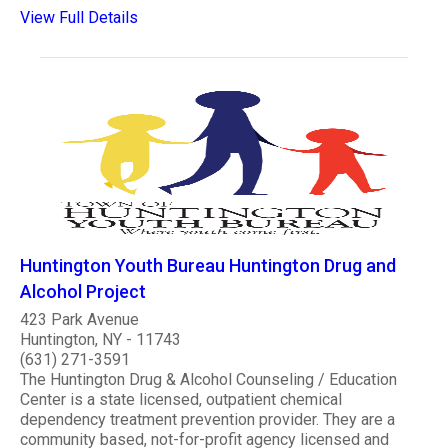
View Full Details
Huntington Youth Bureau Huntington Drug and
Alcohol Project
423 Park Avenue
Huntington, NY - 11743
(631) 271-3591
The Huntington Drug & Alcohol Counseling / Education
Center is a state licensed, outpatient chemical
dependency treatment prevention provider. They are a
community based, not-for-profit agency licensed and