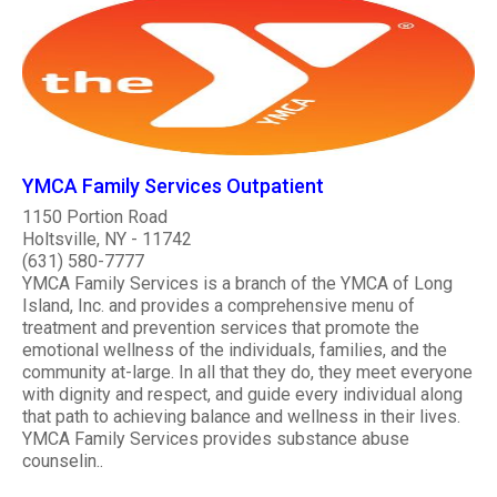
YMCA Family Services Outpatient
1150 Portion Road
Holtsville, NY - 11742
(631) 580-7777
YMCA Family Services is a branch of the YMCA of Long
Island, Inc. and provides a comprehensive menu of
treatment and prevention services that promote the
emotional wellness of the individuals, families, and the
community at-large. In all that they do, they meet everyone
with dignity and respect, and guide every individual along
that path to achieving balance and wellness in their lives.
YMCA Family Services provides substance abuse
counselin..