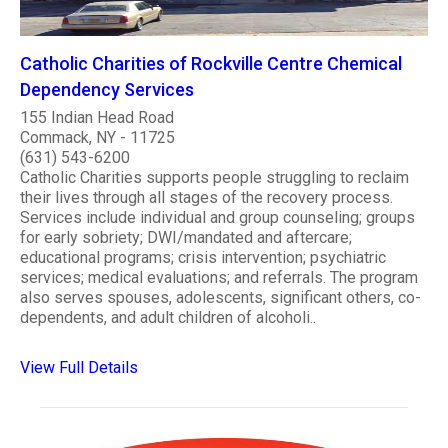
Catholic Charities of Rockville Centre Chemical
Dependency Services
155 Indian Head Road
Commack, NY - 11725
(631) 543-6200
Catholic Charities supports people struggling to reclaim
their lives through all stages of the recovery process.
Services include individual and group counseling; groups
for early sobriety; DWI/mandated and aftercare;
educational programs; crisis intervention; psychiatric
services; medical evaluations; and referrals. The program
also serves spouses, adolescents, significant others, co-
dependents, and adult children of alcoholi..
View Full Details