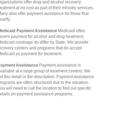
rganizations offer drug and alcohol recovery
reatment at no cost as part of their ministry services.
any also offer payment assistance for those that
ualify.
edicaid Payment Assistance
Medicaid often
overs payment for alcohol and drug treatment.
edicaid coverage do differ by State. We provide
ecovery centers and programs that do accept
edicaid as payment for treatment.
ayment Assistance
Payment assistance is
vailable at a large group of treatment centers. We
ist this detail in the description. Payment assistance
rograms are often structured due to the situation.
ou will need to call the location to find out specific
etails on payment assistance programs.