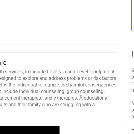
ic
S
 services, to include Levels .5 and Level 1 outpatient
b
 designed to explore and address problems or risk factors
f
helps the individual recognize the harmful consequences
h
 include individual counseling, group counseling,
ancement therapies, family therapies, Â educational
N
ults and their family who are struggling with a
p
p
F