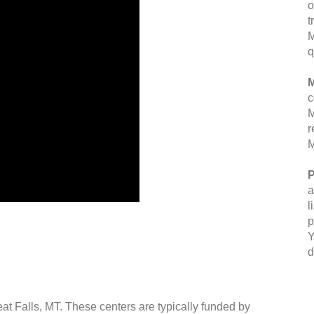
o
t
M
q
M
c
M
r
M
P
a
l
p
Y
d
eat Falls, MT. These centers are typically funded by