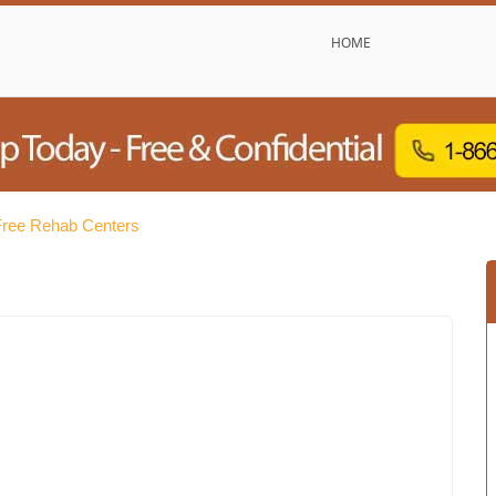
HOME
 Free Rehab Centers