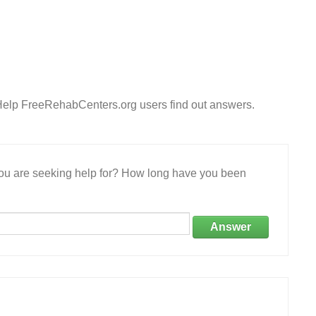
 Help FreeRehabCenters.org users find out answers.
 you are seeking help for? How long have you been
Answer