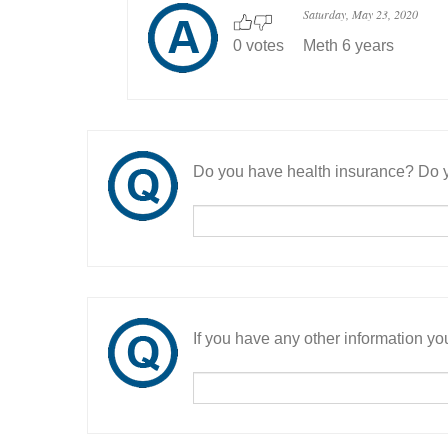
Saturday, May 23, 2020
0 votes
Meth 6 years
Do you have health insurance? Do y
If you have any other information you