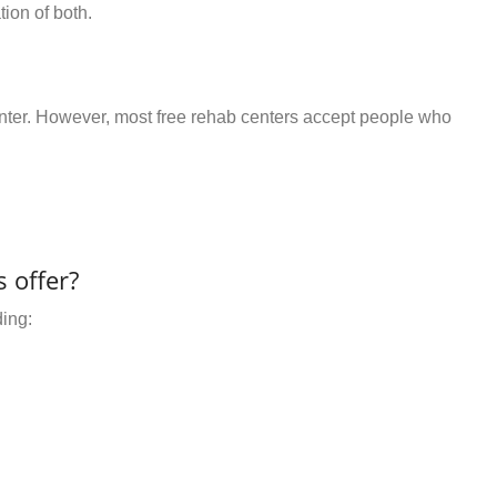
ion of both.
center. However, most free rehab centers accept people who
 offer?
ding: