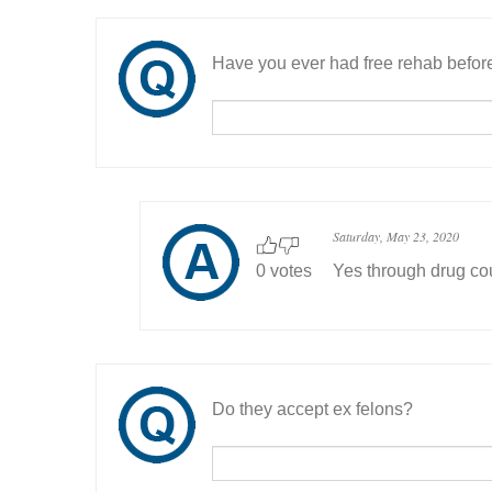
Have you ever had free rehab befor
Saturday, May 23, 2020
0 votes
Yes through drug co
Do they accept ex felons?