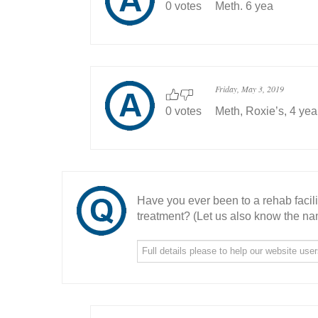
0 votes
Meth. 6 yea
Friday, May 3, 2019
0 votes
Meth, Roxie’s, 4 yea
Have you ever been to a rehab facil
treatment? (Let us also know the nam