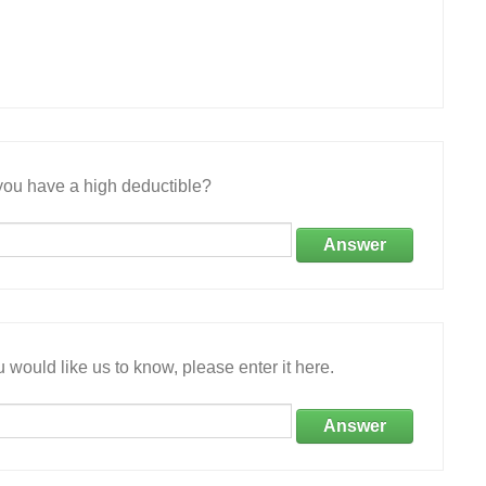
ou have a high deductible?
Answer
 would like us to know, please enter it here.
Answer