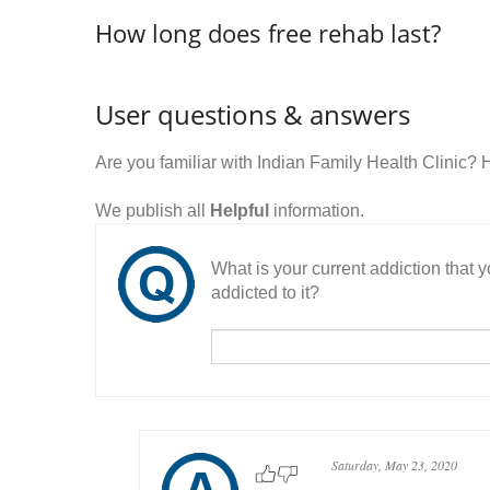
How long does free rehab last?
User questions & answers
Are you familiar with Indian Family Health Clinic?
We publish all
Helpful
information.
What is your current addiction that
addicted to it?
Saturday, May 23, 2020