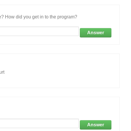
e? How did you get in to the program?
Answer
urt
Answer