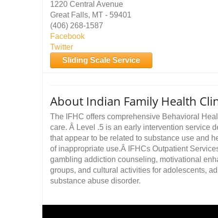
1220 Central Avenue
Great Falls, MT - 59401
(406) 268-1587
Facebook
Twitter
Sliding Scale Service
About Indian Family Health Clin
The IFHC offers comprehensive Behavioral Health
care. Â Level .5 is an early intervention service
that appear to be related to substance use and 
of inappropriate use.Â IFHCs Outpatient Services
gambling addiction counseling, motivational enh
groups, and cultural activities for adolescents, ad
substance abuse disorder.