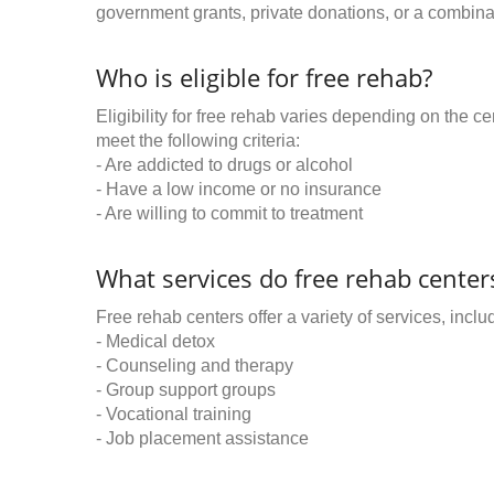
government grants, private donations, or a combinat
Who is eligible for free rehab?
Eligibility for free rehab varies depending on the 
meet the following criteria:
- Are addicted to drugs or alcohol
- Have a low income or no insurance
- Are willing to commit to treatment
What services do free rehab centers
Free rehab centers offer a variety of services, inclu
- Medical detox
- Counseling and therapy
- Group support groups
- Vocational training
- Job placement assistance