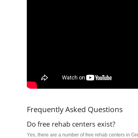
Frequently Asked Questions
Do free rehab centers exist?
Yes, there are a number of free rehab centers in Gr