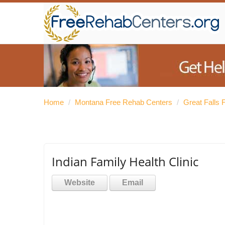
Home
/
Montana Free Rehab Centers
/
Great Falls
Indian Family Health Clinic
Website
Email