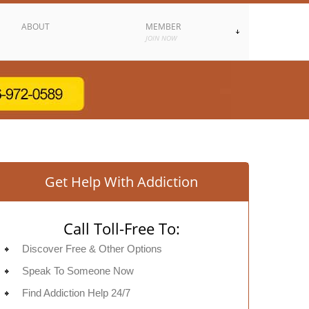
ABOUT
MEMBER
JOIN NOW
Get Help With Addiction
Call Toll-Free To:
Discover Free & Other Options
Speak To Someone Now
Find Addiction Help 24/7