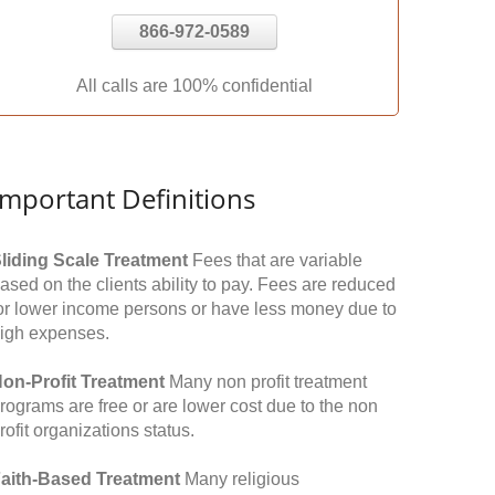
866-972-0589
All calls are 100% confidential
Important Definitions
liding Scale Treatment
Fees that are variable
ased on the clients ability to pay. Fees are reduced
or lower income persons or have less money due to
igh expenses.
on-Profit Treatment
Many non profit treatment
rograms are free or are lower cost due to the non
rofit organizations status.
aith-Based Treatment
Many religious