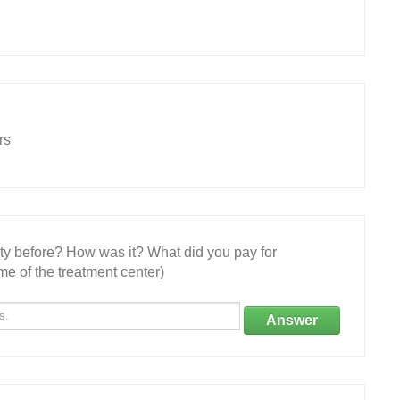
rs
ity before? How was it? What did you pay for
e of the treatment center)
Answer