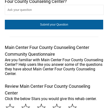
Four County Counseling Center?
Main Center Four County Counseling Center
Community Questionnaire
Are you familiar with Main Center Four County Counseling
Center? Help users like you answer some of the questions
they have about Main Center Four County Counseling
Center.
Review Main Center Four County Counseling
Center
Click the below Stars you would give this rehab center.
☆
☆
☆
☆
☆