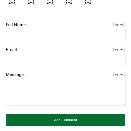
Full Name:
(required)
Email:
(required)
Message:
(required)