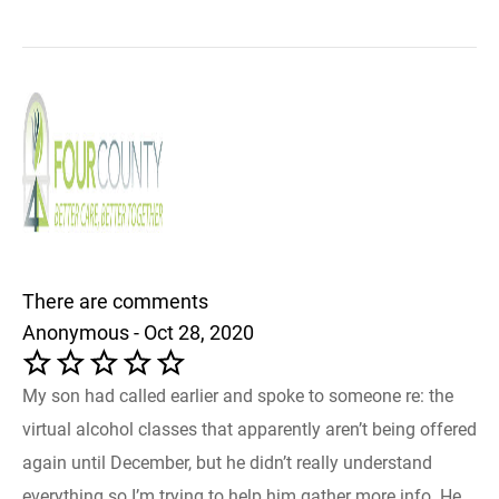
There are comments
Anonymous - Oct 28, 2020
My son had called earlier and spoke to someone re: the
virtual alcohol classes that apparently aren’t being offered
again until December, but he didn’t really understand
everything so I’m trying to help him gather more info. He