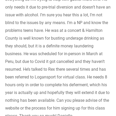
only needs it due to pre-trial diversion and doesn’t have an
issue with alcohol. I’m sure you hear this a lot, I’m not
blind to the issues by any means. I’m a NP and know the
problems teens have. He was at a concert & Hamilton
County is well known for busting underage drinking as
they should, but it is a definite money laundering
business. He was scheduled for in-person in March at
Peru, but due to Covid it got cancelled and they haven’t
resumed. He’s talked to Rex there several times and has
been referred to Logansport for virtual class. He needs 8
hours only in order to complete his deferment, which his
year is actually up and hopefully they will extend it due to
nothing has been available. Can you please advise of the
website or the process for him signing up for this class
please. Thank you so much! Danielle