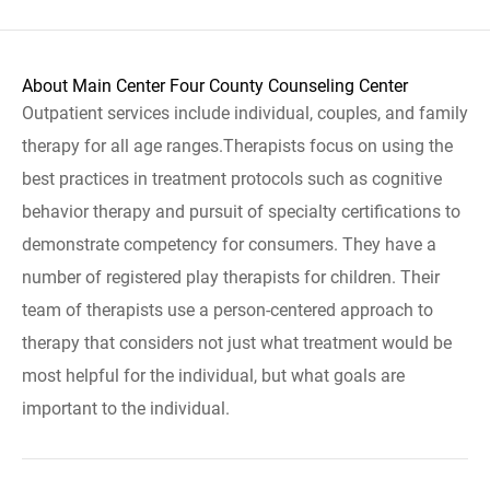
About Main Center Four County Counseling Center
Outpatient services include individual, couples, and family
therapy for all age ranges.Therapists focus on using the
best practices in treatment protocols such as cognitive
behavior therapy and pursuit of specialty certifications to
demonstrate competency for consumers. They have a
number of registered play therapists for children. Their
team of therapists use a person-centered approach to
therapy that considers not just what treatment would be
most helpful for the individual, but what goals are
important to the individual.