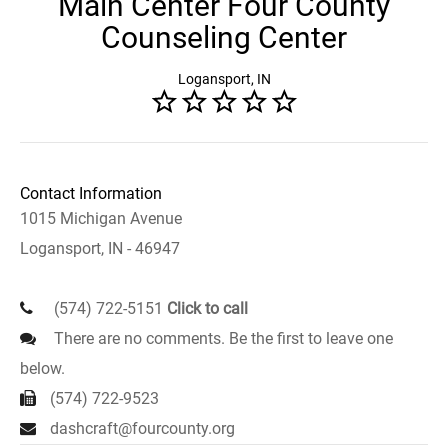
Main Center Four County
Counseling Center
Logansport, IN
Contact Information
1015 Michigan Avenue
Logansport, IN - 46947
(574) 722-5151
Click to call
There are no comments. Be the first to leave one
below.
(574) 722-9523
dashcraft@fourcounty.org