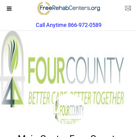
Call Anytime 866-972-0589