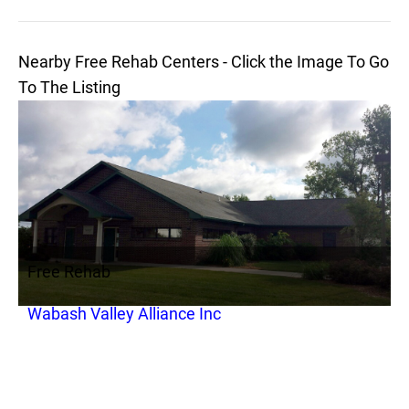
Nearby Free Rehab Centers - Click the Image To Go
To The Listing
Free Rehab
Wabash Valley Alliance Inc