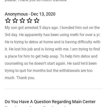
Anonymous - Dec 13, 2020
My son got arrested 5 days ago. I bonded him out on the
3rd day. He apparently has been using meth for over a yr.
He is trying to detox at home and is having difficulty with
it. He lost his job and is living with me. I am trying to find
a place for him to get help asap. To help him detox and
counseling so he doesn't start again. He said he'd been
trying to quit for months but the withdrawals are too
much. Thank you.
Do You Have A Question Regarding Main Center