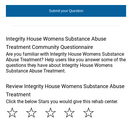
Integrity House Womens Substance Abuse
Treatment Community Questionnaire
Are you familiar with Integrity House Womens Substance
Abuse Treatment? Help users like you answer some of the
questions they have about Integrity House Womens
Substance Abuse Treatment.
Review Integrity House Womens Substance Abuse
Treatment
Click the below Stars you would give this rehab center.
☆
☆
☆
☆
☆