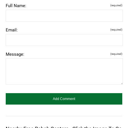
Full Name:
(required)
Email:
(required)
Message:
(required)