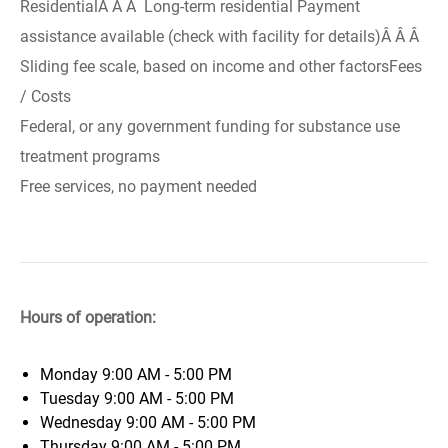
ResidentialÂ Â Â Long-term residential Payment
assistance available (check with facility for details)Â Â Â
Sliding fee scale, based on income and other factorsFees
/ Costs
Federal, or any government funding for substance use
treatment programs
Free services, no payment needed
Hours of operation:
Monday
9:00 AM - 5:00 PM
Tuesday
9:00 AM - 5:00 PM
Wednesday
9:00 AM - 5:00 PM
Thursday
9:00 AM - 5:00 PM