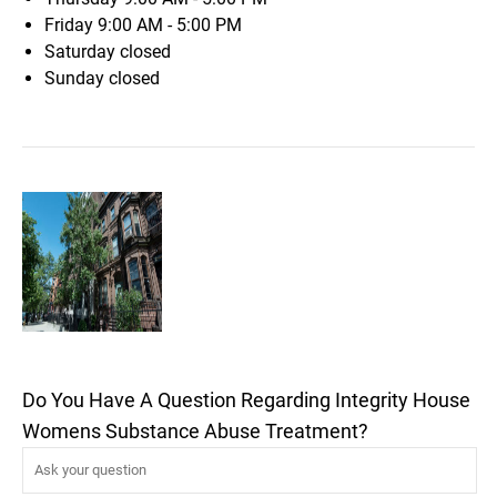
Friday
9:00 AM - 5:00 PM
Saturday
closed
Sunday
closed
Do You Have A Question Regarding Integrity House
Womens Substance Abuse Treatment?