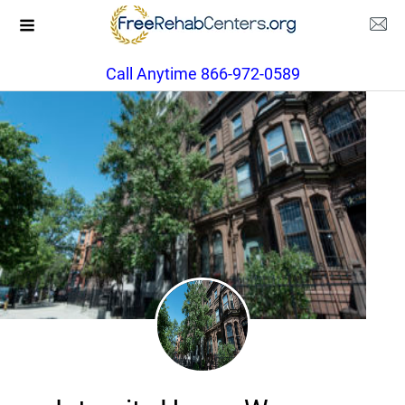
Call Anytime 866-972-0589