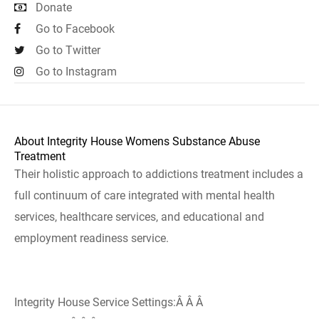
Donate
Go to Facebook
Go to Twitter
Go to Instagram
About Integrity House Womens Substance Abuse
Treatment
Their holistic approach to addictions treatment includes a
full continuum of care integrated with mental health
services, healthcare services, and educational and
employment readiness service.
Integrity House Service Settings:Â Â Â