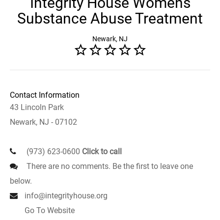
Integrity House Womens
Substance Abuse Treatment
Newark, NJ
Contact Information
43 Lincoln Park
Newark, NJ - 07102
(973) 623-0600
Click to call
There are no comments. Be the first to leave one
below.
info@integrityhouse.org
Go To Website