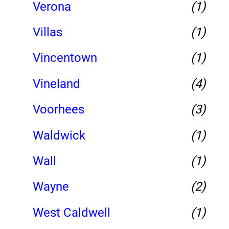
Verona
(1)
Villas
(1)
Vincentown
(1)
Vineland
(4)
Voorhees
(3)
Waldwick
(1)
Wall
(1)
Wayne
(2)
West Caldwell
(1)