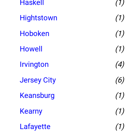
Haskell
(1)
Hightstown
(1)
Hoboken
(1)
Howell
(1)
Irvington
(4)
Jersey City
(6)
Keansburg
(1)
Kearny
(1)
Lafayette
(1)