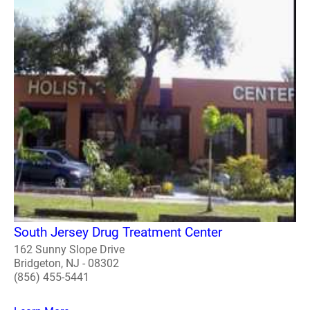
South Jersey Drug Treatment Center
162 Sunny Slope Drive
Bridgeton, NJ - 08302
(856) 455-5441