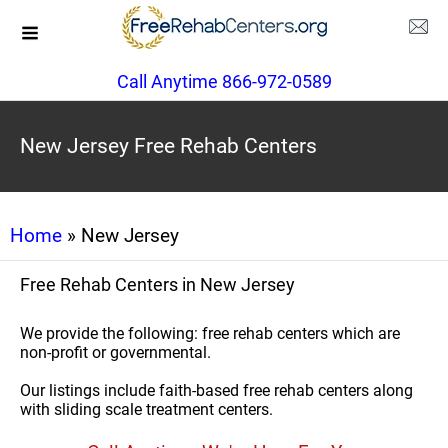
Call Anytime 866-972-0589
New Jersey Free Rehab Centers
Home
» New Jersey
Free Rehab Centers in New Jersey
We provide the following: free rehab centers which are
non-profit or governmental.
Our listings include faith-based free rehab centers along
with sliding scale treatment centers.