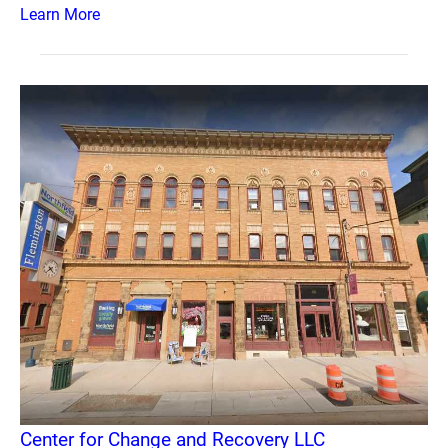
Learn More
Center for Change and Recovery LLC