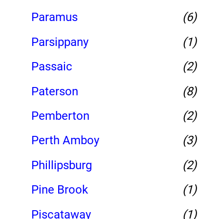
Paramus
(6)
Parsippany
(1)
Passaic
(2)
Paterson
(8)
Pemberton
(2)
Perth Amboy
(3)
Phillipsburg
(2)
Pine Brook
(1)
Piscataway
(1)