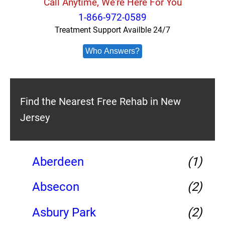
Call Anytime, We're Here For You
1-866-972-0589
Treatment Support Availble 24/7
Who Answers?
Find the Nearest Free Rehab in New
Jersey
Aberdeen
(1)
Absecon
(2)
Asbury Park
(2)