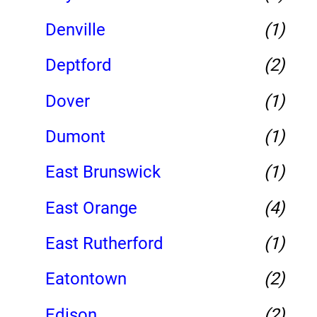
Denville
(1)
Deptford
(2)
Dover
(1)
Dumont
(1)
East Brunswick
(1)
East Orange
(4)
East Rutherford
(1)
Eatontown
(2)
Edison
(2)