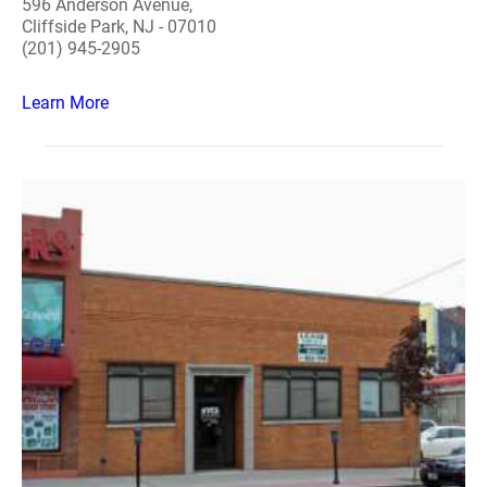
596 Anderson Avenue,
Cliffside Park, NJ - 07010
(201) 945-2905
Learn More