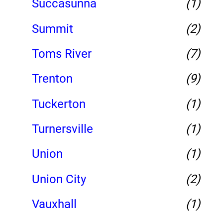
Succasunna
(1)
Summit
(2)
Toms River
(7)
Trenton
(9)
Tuckerton
(1)
Turnersville
(1)
Union
(1)
Union City
(2)
Vauxhall
(1)