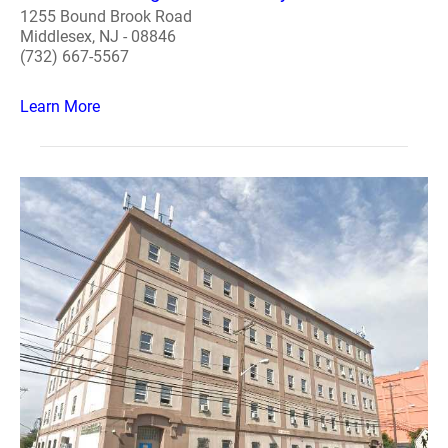
1255 Bound Brook Road
Middlesex, NJ - 08846
(732) 667-5567
Learn More