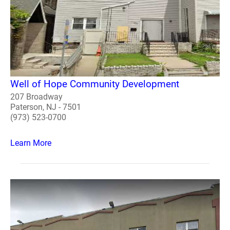
Well of Hope Community Development
207 Broadway
Paterson, NJ - 7501
(973) 523-0700
Learn More