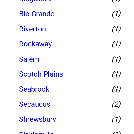
Rio Grande
(1)
Riverton
(1)
Rockaway
(1)
Salem
(1)
Scotch Plains
(1)
Seabrook
(1)
Secaucus
(2)
Shrewsbury
(1)