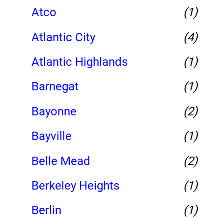
Atco
(1)
Atlantic City
(4)
Atlantic Highlands
(1)
Barnegat
(1)
Bayonne
(2)
Bayville
(1)
Belle Mead
(2)
Berkeley Heights
(1)
Berlin
(1)