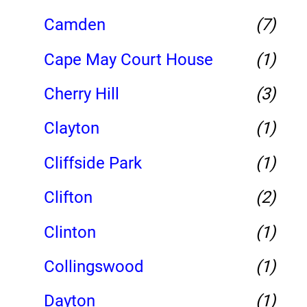
Camden
(7)
Cape May Court House
(1)
Cherry Hill
(3)
Clayton
(1)
Cliffside Park
(1)
Clifton
(2)
Clinton
(1)
Collingswood
(1)
Dayton
(1)