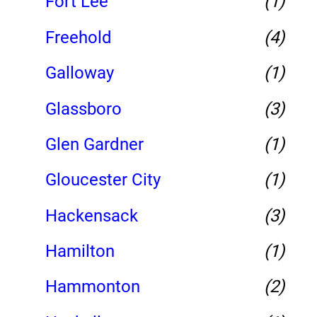
Fort Lee
(1)
Freehold
(4)
Galloway
(1)
Glassboro
(3)
Glen Gardner
(1)
Gloucester City
(1)
Hackensack
(3)
Hamilton
(1)
Hammonton
(2)