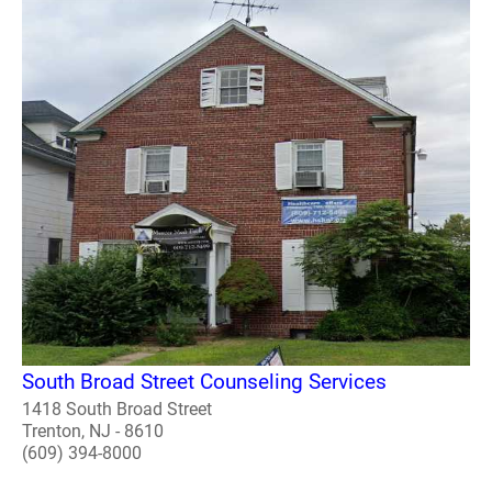
South Broad Street Counseling Services
1418 South Broad Street
Trenton, NJ - 8610
(609) 394-8000