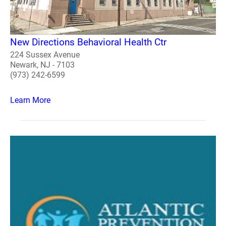
New Directions Behavioral Health Ctr
224 Sussex Avenue
Newark, NJ - 7103
(973) 242-6599
Learn More