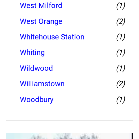
West Milford
(1)
West Orange
(2)
Whitehouse Station
(1)
Whiting
(1)
Wildwood
(1)
Williamstown
(2)
Woodbury
(1)