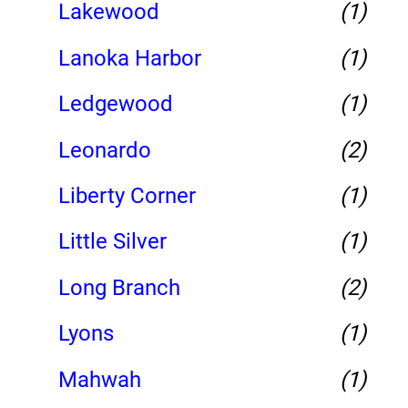
Lakewood
(1)
Lanoka Harbor
(1)
Ledgewood
(1)
Leonardo
(2)
Liberty Corner
(1)
Little Silver
(1)
Long Branch
(2)
Lyons
(1)
Mahwah
(1)