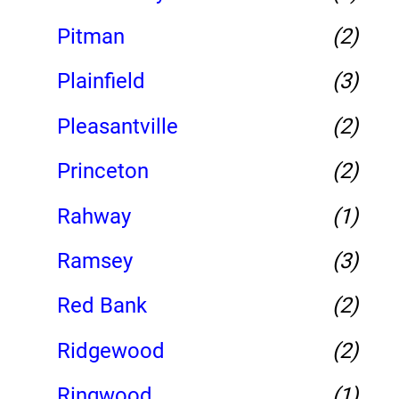
Pitman
(2)
Plainfield
(3)
Pleasantville
(2)
Princeton
(2)
Rahway
(1)
Ramsey
(3)
Red Bank
(2)
Ridgewood
(2)
Ringwood
(1)