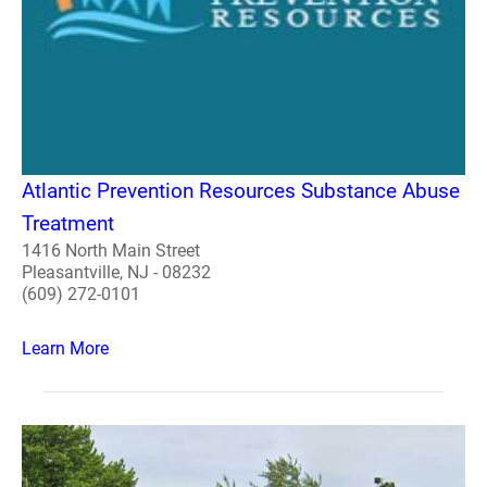
Atlantic Prevention Resources Substance Abuse
Treatment
1416 North Main Street
Pleasantville, NJ - 08232
(609) 272-0101
Learn More