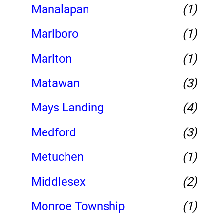
Manalapan
(1)
Marlboro
(1)
Marlton
(1)
Matawan
(3)
Mays Landing
(4)
Medford
(3)
Metuchen
(1)
Middlesex
(2)
Monroe Township
(1)