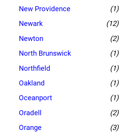
New Providence
(1)
Newark
(12)
Newton
(2)
North Brunswick
(1)
Northfield
(1)
Oakland
(1)
Oceanport
(1)
Oradell
(2)
Orange
(3)