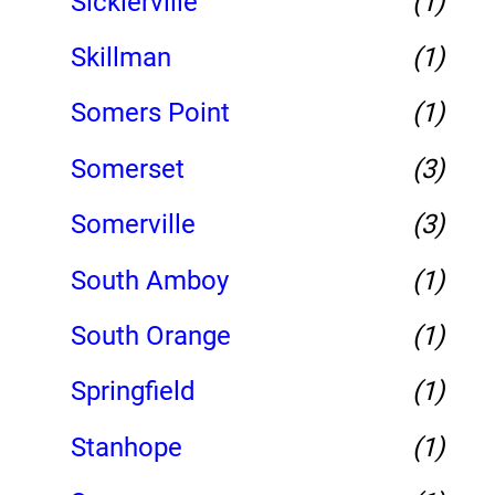
Sicklerville
(1)
Skillman
(1)
Somers Point
(1)
Somerset
(3)
Somerville
(3)
South Amboy
(1)
South Orange
(1)
Springfield
(1)
Stanhope
(1)