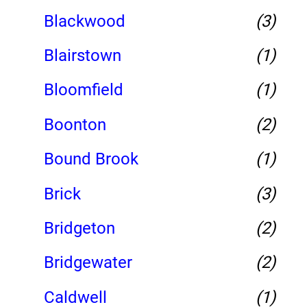
Blackwood
(3)
Blairstown
(1)
Bloomfield
(1)
Boonton
(2)
Bound Brook
(1)
Brick
(3)
Bridgeton
(2)
Bridgewater
(2)
Caldwell
(1)