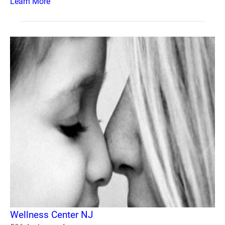
Learn More
Wellness Center NJ