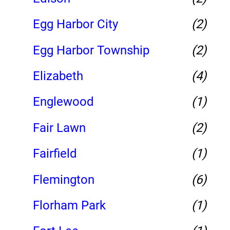
Egg Harbor City
(2)
Egg Harbor Township
(2)
Elizabeth
(4)
Englewood
(1)
Fair Lawn
(2)
Fairfield
(1)
Flemington
(6)
Florham Park
(1)