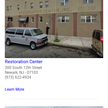
Restoration Center
300 South 12th Street
Newark, NJ - 07103
(973) 622-4934
Learn More