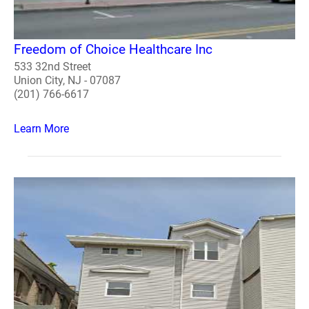
Freedom of Choice Healthcare Inc
533 32nd Street
Union City, NJ - 07087
(201) 766-6617
Learn More