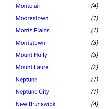
Montclair
(4)
Moorestown
(1)
Morris Plains
(1)
Morristown
(3)
Mount Holly
(3)
Mount Laurel
(2)
Neptune
(1)
Neptune City
(1)
New Brunswick
(4)