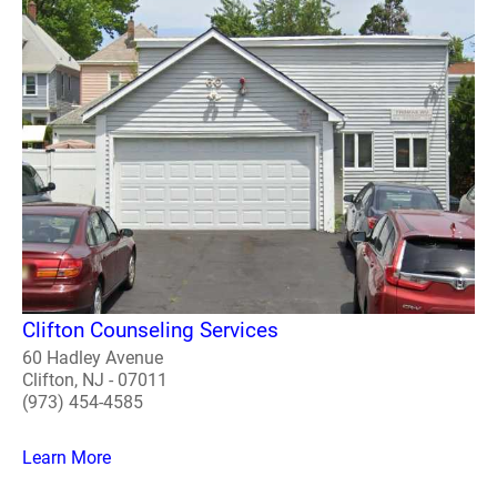
Clifton Counseling Services
60 Hadley Avenue
Clifton, NJ - 07011
(973) 454-4585
Learn More