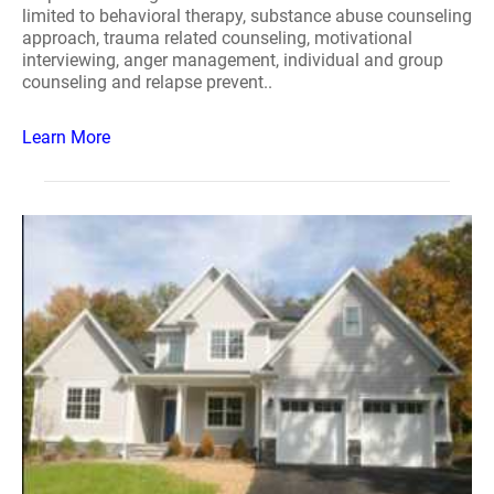
limited to behavioral therapy, substance abuse counseling
approach, trauma related counseling, motivational
interviewing, anger management, individual and group
counseling and relapse prevent..
Learn More