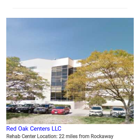
Red Oak Centers LLC
Rehab Center Location: 22 miles from Rockaway