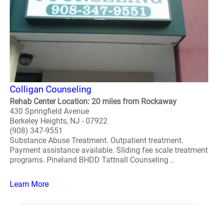
Colligan Counseling
Rehab Center Location: 20 miles from Rockaway
430 Springfield Avenue
Berkeley Heights, NJ - 07922
(908) 347-9551
Substance Abuse Treatment. Outpatient treatment.
Payment assistance available. Sliding fee scale treatment
programs. Pineland BHDD Tattnall Counseling ..
Learn More