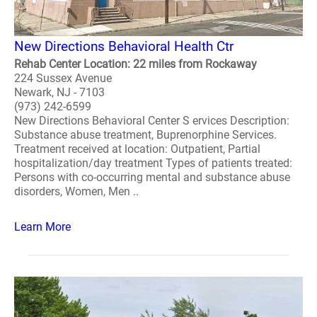
New Directions Behavioral Health Ctr
Rehab Center Location: 22 miles from Rockaway
224 Sussex Avenue
Newark, NJ - 7103
(973) 242-6599
New Directions Behavioral Center S ervices Description:
Substance abuse treatment, Buprenorphine Services.
Treatment received at location: Outpatient, Partial
hospitalization/day treatment Types of patients treated:
Persons with co-occurring mental and substance abuse
disorders, Women, Men ..
Learn More