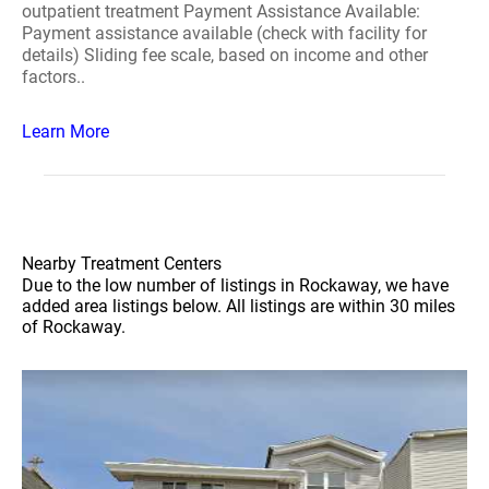
outpatient treatment Payment Assistance Available:
Payment assistance available (check with facility for
details) Sliding fee scale, based on income and other
factors..
Learn More
Nearby Treatment Centers
Due to the low number of listings in Rockaway, we have
added area listings below. All listings are within 30 miles
of Rockaway.