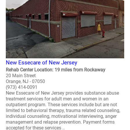
New Essecare of New Jersey
Rehab Center Location: 19 miles from Rockaway
20 Main Street
Orange, NJ - 07050
(973) 414-0091
New Essecare of New Jersey provides substance abuse
treatment services for adult men and women in an
outpatient program. These services include but are not
limited to behavioral therapy, trauma related counseling,
individual counseling, motivational interviewing, anger
management and relapse prevention. Payment forms
accepted for these services ..