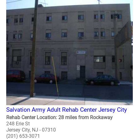
Salvation Army Adult Rehab Center Jersey City
Rehab Center Location: 28 miles from Rockaway
248 Erie St
Jersey City, NJ - 07310
(201) 653-3071