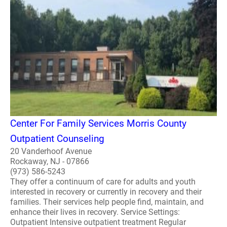
Center For Family Services Morris County
Outpatient Counseling
20 Vanderhoof Avenue
Rockaway, NJ - 07866
(973) 586-5243
They offer a continuum of care for adults and youth
interested in recovery or currently in recovery and their
families. Their services help people find, maintain, and
enhance their lives in recovery. Service Settings:
Outpatient Intensive outpatient treatment Regular