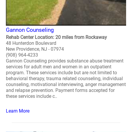
Gannon Counseling
Rehab Center Location: 20 miles from Rockaway
48 Hunterdon Boulevard
New Providence, NJ - 07974
(908) 964-4233
Gannon Counseling provides substance abuse treatment
services for adult men and women in an outpatient
program. These services include but are not limited to
behavioral therapy, trauma related counseling, individual
counseling, motivational interviewing, anger management
and relapse prevention. Payment forms accepted for
these services include c..
Learn More