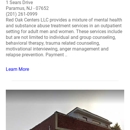
1 Sears Drive
Paramus, NJ - 07652
(201) 261-0999
Red Oak Centers LLC provides a mixture of mental health
and substance abuse treatment services in an outpatient
setting for adult men and women. These services include
but are not limited to individual and group counseling,
behavioral therapy, trauma related counseling,
motivational interviewing, anger management and
relapse prevention. Payment ..
Learn More