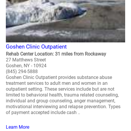
Goshen Clinic Outpatient
Rehab Center Location: 31 miles from Rockaway
27 Matthews Street
Goshen, NY - 10924
(845) 294-5888
Goshen Clinic Outpatient provides substance abuse
treatment services to adult men and women in an
outpatient setting. These services include but are not
limited to behavioral health, trauma related counseling,
individual and group counseling, anger management,
motivational interviewing and relapse prevention. Types
of payment accepted include cash ..
Learn More