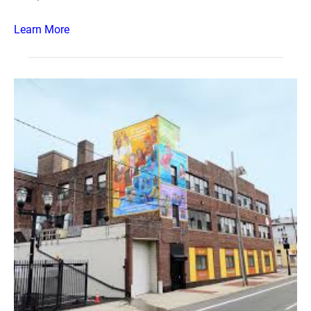
Learn More