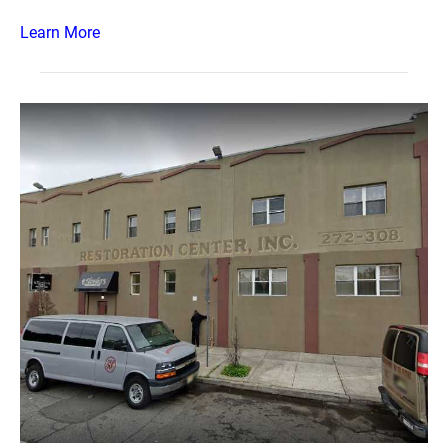
Learn More