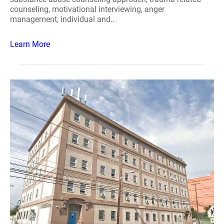
counseling, motivational interviewing, anger
management, individual and..
Learn More