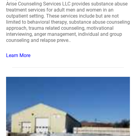
Arise Counseling Services LLC provides substance abuse
treatment services for adult men and women in an
outpatient setting. These services include but are not
limited to behavioral therapy, substance abuse counseling
approach, trauma related counseling, motivational
interviewing, anger management, individual and group
counseling and relapse preve..
Learn More