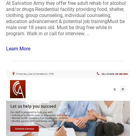
At Salvation Army they offer free adult rehab for alcohol
and/or drugs Residential facility providing food, shelter,
clothing, group counseling, individual counseling,
education advancement & potential job trainingMust be
male over 18 years old. Must be drug free while in
program. Walk in or call for interview. ..
Learn More