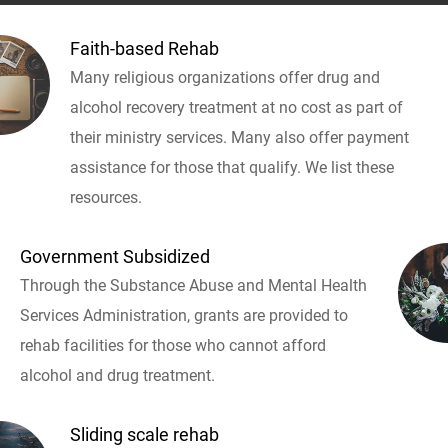
Faith-based Rehab
Many religious organizations offer drug and
alcohol recovery treatment at no cost as part of
their ministry services. Many also offer payment
assistance for those that qualify. We list these
resources.
Government Subsidized
Through the Substance Abuse and Mental Health
Services Administration, grants are provided to
rehab facilities for those who cannot afford
alcohol and drug treatment.
Sliding scale rehab