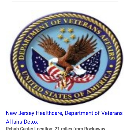
New Jersey Healthcare, Department of Veterans
Affairs Detox
Rehab Center Location: 21 miles from Rockaway