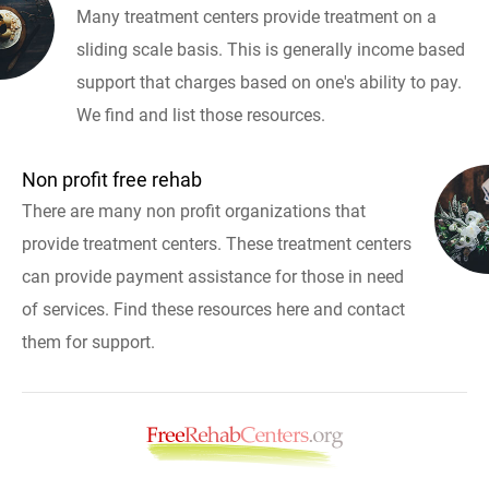
Many treatment centers provide treatment on a
sliding scale basis. This is generally income based
support that charges based on one's ability to pay.
We find and list those resources.
Non profit free rehab
There are many non profit organizations that
provide treatment centers. These treatment centers
can provide payment assistance for those in need
of services. Find these resources here and contact
them for support.