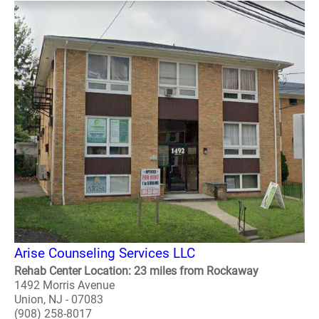
Arise Counseling Services LLC
Rehab Center Location: 23 miles from Rockaway
1492 Morris Avenue
Union, NJ - 07083
(908) 258-8017