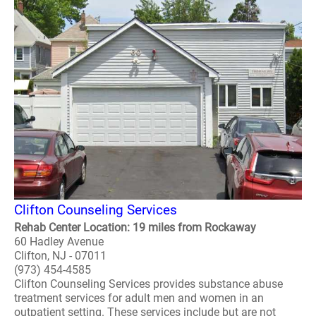
Clifton Counseling Services
Rehab Center Location: 19 miles from Rockaway
60 Hadley Avenue
Clifton, NJ - 07011
(973) 454-4585
Clifton Counseling Services provides substance abuse
treatment services for adult men and women in an
outpatient setting. These services include but are not