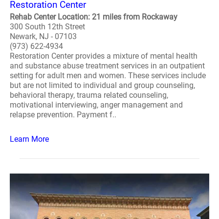
Restoration Center
Rehab Center Location: 21 miles from Rockaway
300 South 12th Street
Newark, NJ - 07103
(973) 622-4934
Restoration Center provides a mixture of mental health
and substance abuse treatment services in an outpatient
setting for adult men and women. These services include
but are not limited to individual and group counseling,
behavioral therapy, trauma related counseling,
motivational interviewing, anger management and
relapse prevention. Payment f..
Learn More