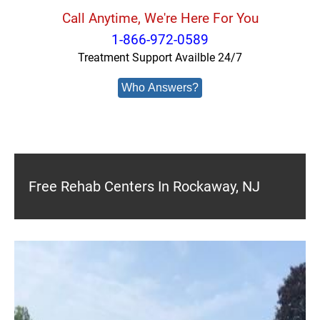
Call Anytime, We're Here For You
1-866-972-0589
Treatment Support Availble 24/7
Who Answers?
Free Rehab Centers In Rockaway, NJ