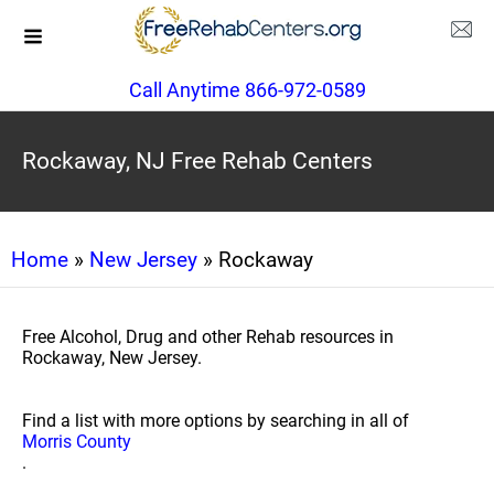
Call Anytime 866-972-0589
Rockaway, NJ Free Rehab Centers
Home
»
New Jersey
» Rockaway
Free Alcohol, Drug and other Rehab resources in
Rockaway, New Jersey.
Find a list with more options by searching in all of
Morris County
.