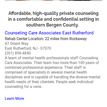
Counseling Care Associates East Rutherford
Rehab Center Location: 22 miles from Rockaway
47 Orient Way
East Rutherford, NJ - 07070
(201) 896-4840
A team of mental health professionals staff Counseling
Care Associates. Their team has more than 100 years of
combined professional experience. Their staff is
comprised of specialists in several mental health
disciplines and is capable of handling the diverse mental
health needs of their clientele. People seek individual
counseling for a varie..
Learn More