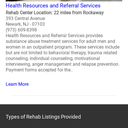
Health Resources and Referral Services
Rehab Center Location: 22 miles from Rockaway
393 Central Avenue
Newark, NJ - 07103
(973) 609-8398
Health Resources and Referral Services provides
substance abuse treatment services for adult men and
women in an outpatient program. These services include
but are not limited to behavioral therapy, trauma related
counseling, individual counseling, motivational
interviewing, anger management and relapse prevention.
Payment forms accepted for the..
Learn More
Types of Rehab Listings Provided