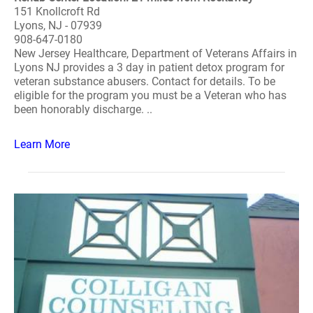
151 Knollcroft Rd
Lyons, NJ - 07939
908-647-0180
New Jersey Healthcare, Department of Veterans Affairs in
Lyons NJ provides a 3 day in patient detox program for
veteran substance abusers. Contact for details. To be
eligible for the program you must be a Veteran who has
been honorably discharge. ..
Learn More