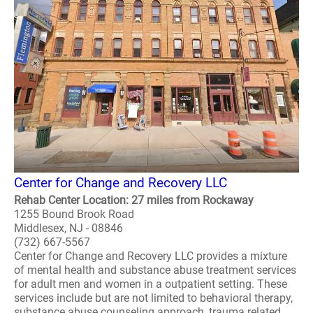
Center for Change and Recovery LLC
Rehab Center Location: 27 miles from Rockaway
1255 Bound Brook Road
Middlesex, NJ - 08846
(732) 667-5567
Center for Change and Recovery LLC provides a mixture
of mental health and substance abuse treatment services
for adult men and women in a outpatient setting. These
services include but are not limited to behavioral therapy,
substance abuse counseling approach, trauma related