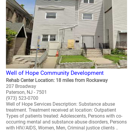
Well of Hope Community Development
Rehab Center Location: 18 miles from Rockaway
207 Broadway
Paterson, NJ - 7501
(973) 523-0700
Well of Hope Services Description: Substance abuse
treatment. Treatment received at location: Outpatient
Types of patients treated: Adolescents, Persons with co-
occurring mental and substance abuse disorders, Persons
with HIV/AIDS, Women, Men, Criminal justice clients ..