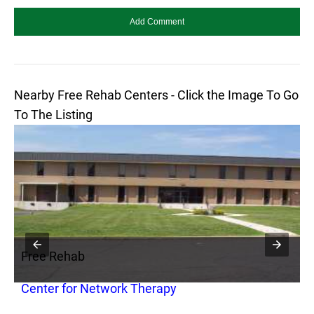
Nearby Free Rehab Centers - Click the Image To Go
To The Listing
Free Rehab
F
Center for Network Therapy
F
C