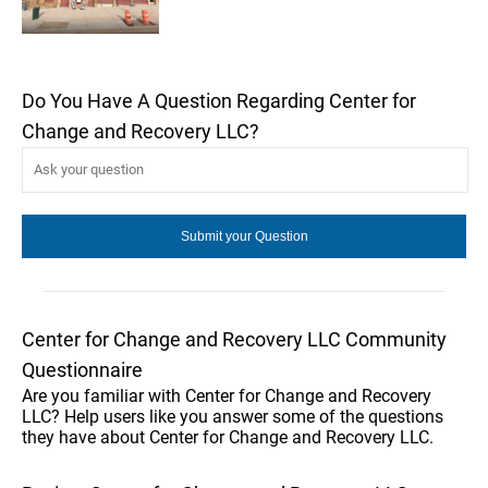
Do You Have A Question Regarding Center for
Change and Recovery LLC?
Center for Change and Recovery LLC Community
Questionnaire
Are you familiar with Center for Change and Recovery
LLC? Help users like you answer some of the questions
they have about Center for Change and Recovery LLC.