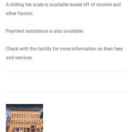
A sliding fee scale is available based off of income and
other factors.
Payment assistance is also available.
Check with the facility for more information on their fees
and services.