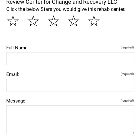
Review Center for Change and Recovery LLC
Click the below Stars you would give this rehab center.
☆
☆
☆
☆
☆
Full Name:
(required)
Email:
(required)
Message:
(required)