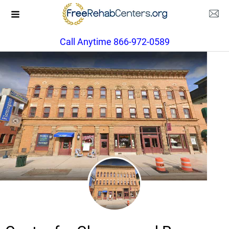
Call Anytime 866-972-0589