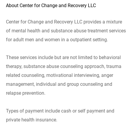
About Center for Change and Recovery LLC
Center for Change and Recovery LLC provides a mixture
of mental health and substance abuse treatment services
for adult men and women in a outpatient setting.
These services include but are not limited to behavioral
therapy, substance abuse counseling approach, trauma
related counseling, motivational interviewing, anger
management, individual and group counseling and
relapse prevention.
Types of payment include cash or self payment and
private health insurance.