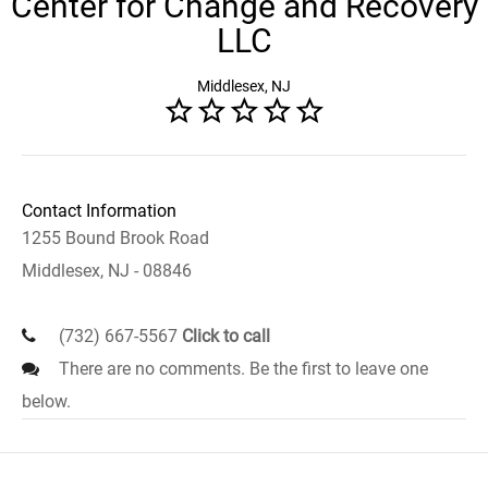
Center for Change and Recovery
LLC
Middlesex, NJ
Contact Information
1255 Bound Brook Road
Middlesex, NJ - 08846
(732) 667-5567
Click to call
There are no comments. Be the first to leave one
below.