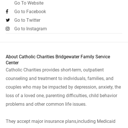
Go To Website
Go to Facebook
Go to Twitter
Go to Instagram
About Catholic Charities Bridgewater Family Service
Center
Catholic Charities provides short-term, outpatient
counseling and treatment to individuals, families, and
couples who may be impacted by depression, anxiety, the
loss of a loved one, parenting difficulties, child behavior
problems and other common life issues.
They accept major insurance plans,including Medicaid