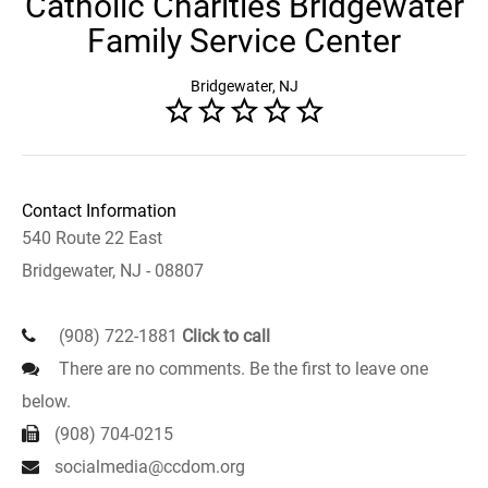
Catholic Charities Bridgewater
Family Service Center
Bridgewater, NJ
Contact Information
540 Route 22 East
Bridgewater, NJ - 08807
(908) 722-1881
Click to call
There are no comments. Be the first to leave one
below.
(908) 704-0215
socialmedia@ccdom.org