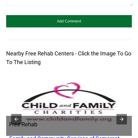
Nearby Free Rehab Centers - Click the Image To Go
To The Listing
Free Rehab
F