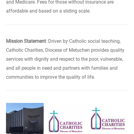
and Medicare. Fees for those without insurance are
affordable and based on a sliding scale.
Mission Statement
: Driven by Catholic social teaching,
Catholic Charities, Diocese of Metuchen provides quality
services with dignity and respect to the poor, vulnerable,
and all people in need and partners with families and
communities to improve the quality of life.