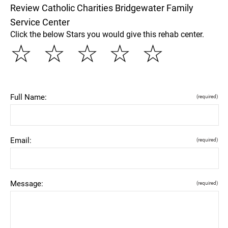
Review Catholic Charities Bridgewater Family
Service Center
Click the below Stars you would give this rehab center.
☆
☆
☆
☆
☆
Full Name:
(required)
Email:
(required)
Message:
(required)