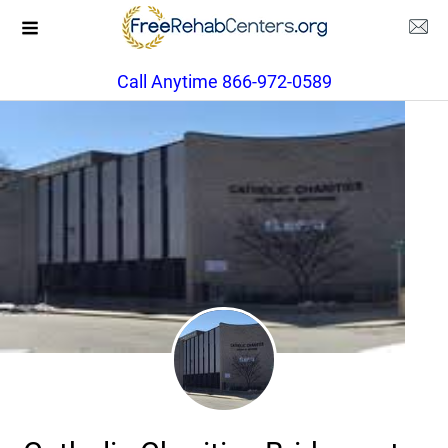
Call Anytime 866-972-0589