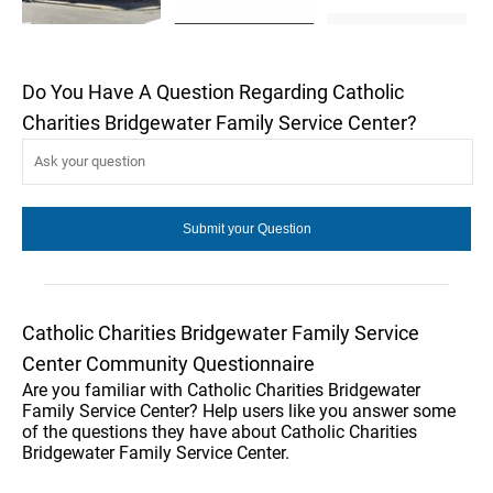
Do You Have A Question Regarding Catholic
Charities Bridgewater Family Service Center?
Catholic Charities Bridgewater Family Service
Center Community Questionnaire
Are you familiar with Catholic Charities Bridgewater
Family Service Center? Help users like you answer some
of the questions they have about Catholic Charities
Bridgewater Family Service Center.