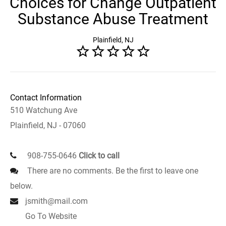
Choices for Change Outpatient
Substance Abuse Treatment
Plainfield, NJ
Contact Information
510 Watchung Ave
Plainfield, NJ - 07060
908-755-0646
Click to call
There are no comments. Be the first to leave one
below.
jsmith@mail.com
Go To Website