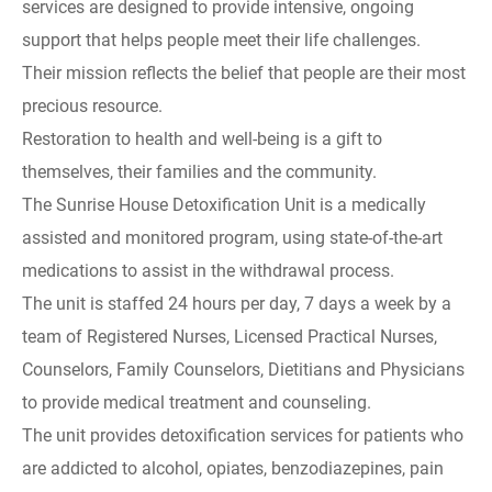
services are designed to provide intensive, ongoing
support that helps people meet their life challenges.
Their mission reflects the belief that people are their most
precious resource.
Restoration to health and well-being is a gift to
themselves, their families and the community.
The Sunrise House Detoxification Unit is a medically
assisted and monitored program, using state-of-the-art
medications to assist in the withdrawal process.
The unit is staffed 24 hours per day, 7 days a week by a
team of Registered Nurses, Licensed Practical Nurses,
Counselors, Family Counselors, Dietitians and Physicians
to provide medical treatment and counseling.
The unit provides detoxification services for patients who
are addicted to alcohol, opiates, benzodiazepines, pain