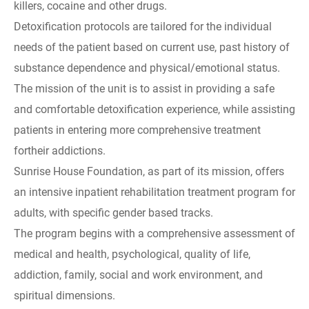
killers, cocaine and other drugs.
Detoxification protocols are tailored for the individual
needs of the patient based on current use, past history of
substance dependence and physical/emotional status.
The mission of the unit is to assist in providing a safe
and comfortable detoxification experience, while assisting
patients in entering more comprehensive treatment
fortheir addictions.
Sunrise House Foundation, as part of its mission, offers
an intensive inpatient rehabilitation treatment program for
adults, with specific gender based tracks.
The program begins with a comprehensive assessment of
medical and health, psychological, quality of life,
addiction, family, social and work environment, and
spiritual dimensions.