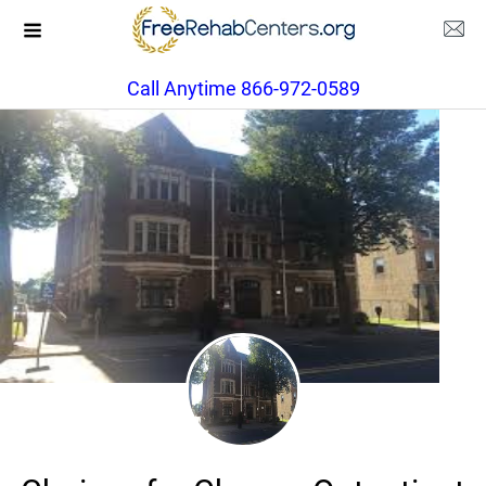
Call Anytime 866-972-0589