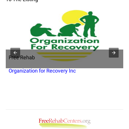
Free Rehab
F
Organization for Recovery Inc
C