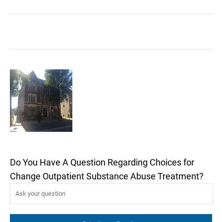
Do You Have A Question Regarding Choices for
Change Outpatient Substance Abuse Treatment?