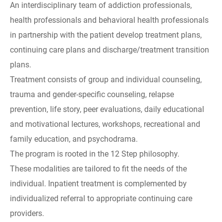
An interdisciplinary team of addiction professionals,
health professionals and behavioral health professionals
in partnership with the patient develop treatment plans,
continuing care plans and discharge/treatment transition
plans.
Treatment consists of group and individual counseling,
trauma and gender-specific counseling, relapse
prevention, life story, peer evaluations, daily educational
and motivational lectures, workshops, recreational and
family education, and psychodrama.
The program is rooted in the 12 Step philosophy.
These modalities are tailored to fit the needs of the
individual. Inpatient treatment is complemented by
individualized referral to appropriate continuing care
providers.