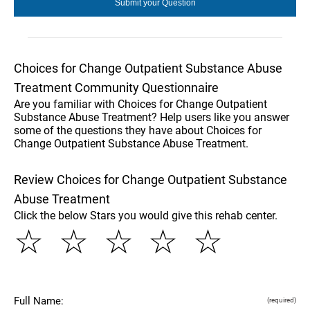
Choices for Change Outpatient Substance Abuse
Treatment Community Questionnaire
Are you familiar with Choices for Change Outpatient
Substance Abuse Treatment? Help users like you answer
some of the questions they have about Choices for
Change Outpatient Substance Abuse Treatment.
Review Choices for Change Outpatient Substance
Abuse Treatment
Click the below Stars you would give this rehab center.
☆
☆
☆
☆
☆
Full Name:
(required)