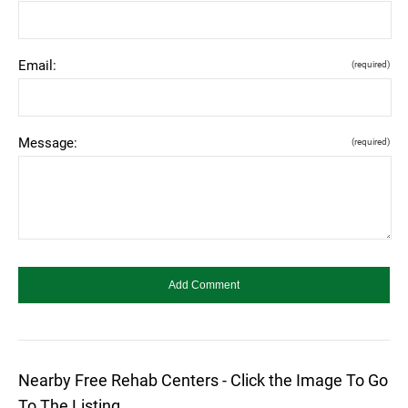
Email:
(required)
Message:
(required)
Nearby Free Rehab Centers - Click the Image To Go
To The Listing