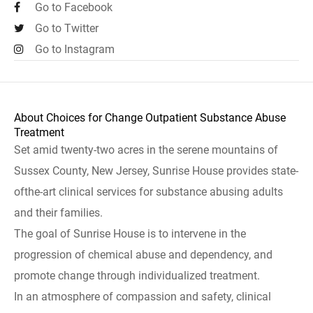
Go to Facebook
Go to Twitter
Go to Instagram
About Choices for Change Outpatient Substance Abuse
Treatment
Set amid twenty-two acres in the serene mountains of
Sussex County, New Jersey, Sunrise House provides state-
ofthe-art clinical services for substance abusing adults
and their families.
The goal of Sunrise House is to intervene in the
progression of chemical abuse and dependency, and
promote change through individualized treatment.
In an atmosphere of compassion and safety, clinical