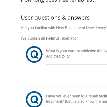
User questions & answers
Are you familiar with New Essecare of New Jersey
We publish all
Helpful
information.
What is your current addiction that
addicted to it?
Have you ever been to a rehab facil
treatment? (Let us also know the nam