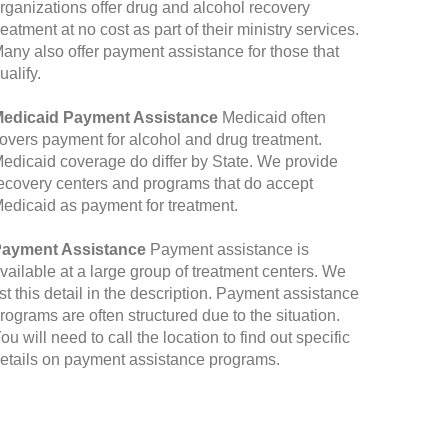
rganizations offer drug and alcohol recovery
reatment at no cost as part of their ministry services.
any also offer payment assistance for those that
ualify.
edicaid Payment Assistance
Medicaid often
overs payment for alcohol and drug treatment.
edicaid coverage do differ by State. We provide
ecovery centers and programs that do accept
edicaid as payment for treatment.
ayment Assistance
Payment assistance is
vailable at a large group of treatment centers. We
ist this detail in the description. Payment assistance
rograms are often structured due to the situation.
ou will need to call the location to find out specific
etails on payment assistance programs.