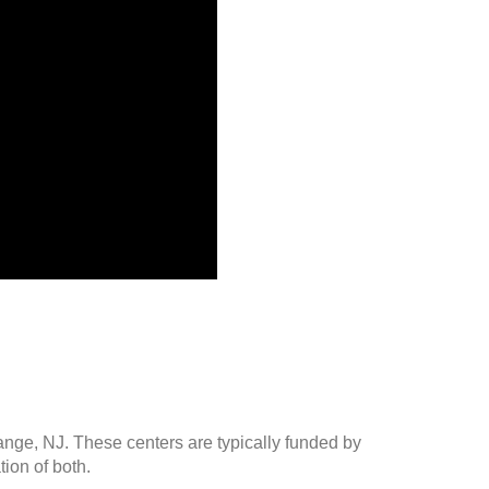
ange, NJ. These centers are typically funded by
ion of both.