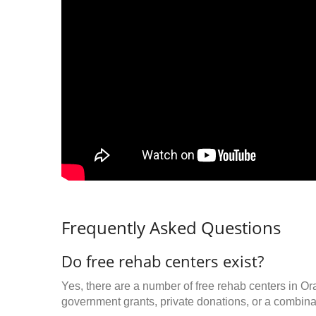
Frequently Asked Questions
Do free rehab centers exist?
Yes, there are a number of free rehab centers in Or
government grants, private donations, or a combinat