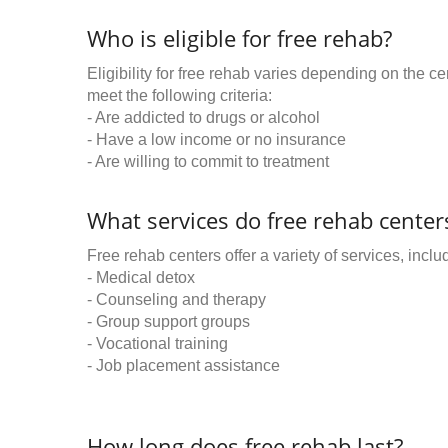
Who is eligible for free rehab?
Eligibility for free rehab varies depending on the 
meet the following criteria:
- Are addicted to drugs or alcohol
- Have a low income or no insurance
- Are willing to commit to treatment
What services do free rehab centers
Free rehab centers offer a variety of services, inclu
- Medical detox
- Counseling and therapy
- Group support groups
- Vocational training
- Job placement assistance
How long does free rehab last?