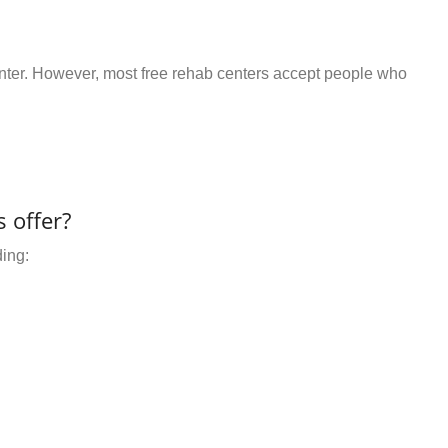
center. However, most free rehab centers accept people who
 offer?
ding: