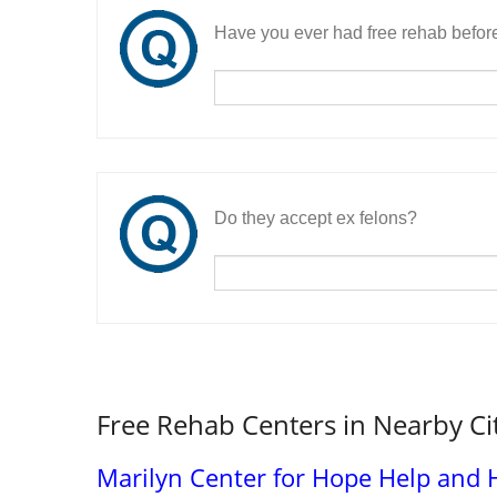
Have you ever had free rehab befor
Do they accept ex felons?
Free Rehab Centers in Nearby Ci
Marilyn Center for Hope Help and 