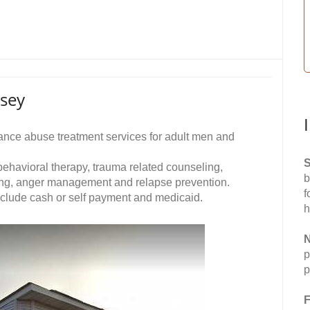
rsey
nce abuse treatment services for adult men and
S
 behavioral therapy, trauma related counseling,
b
wing, anger management and relapse prevention.
f
nclude cash or self payment and medicaid.
h
N
p
p
F