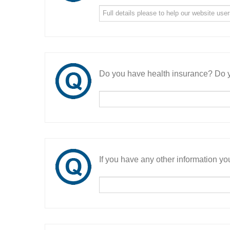
Do you have health insurance? Do y
If you have any other information you