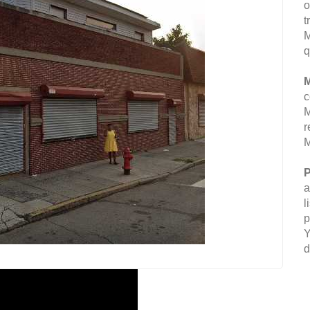
o
t
M
q
M
c
M
r
M
P
a
l
p
Y
d