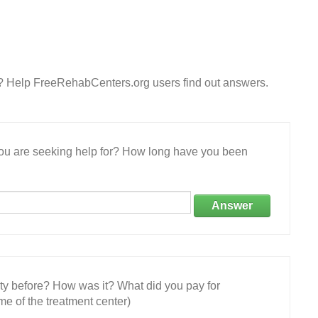
? Help FreeRehabCenters.org users find out answers.
 you are seeking help for? How long have you been
Answer
ity before? How was it? What did you pay for
e of the treatment center)