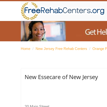
Home
/
New Jersey Free Rehab Centers
/
Orange F
New Essecare of New Jersey
20 Main Street