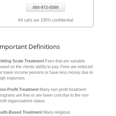
866-972-0589
All calls are 100% confidential
Important Definitions
liding Scale Treatment
Fees that are variable
ased on the clients ability to pay. Fees are reduced
or lower income persons or have less money due to
igh expenses.
on-Profit Treatment
Many non profit treatment
rograms are free or are lower cost due to the non
rofit organizations status.
aith-Based Treatment
Many religious