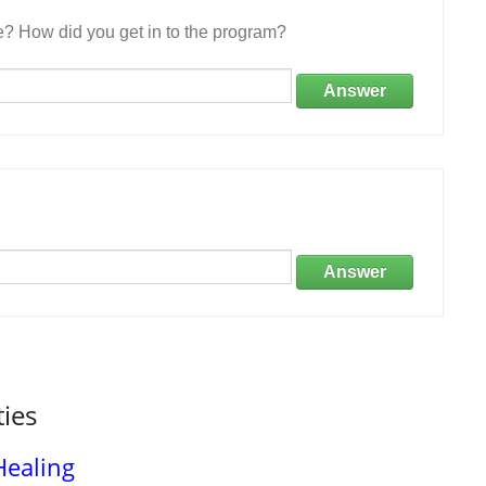
e? How did you get in to the program?
Answer
Answer
ties
Healing