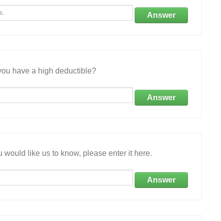
Answer
ou have a high deductible?
Answer
 would like us to know, please enter it here.
Answer