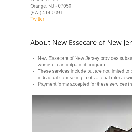
Orange, NJ - 07050
(973) 414-0091
Twitter
About New Essecare of New Je
New Essecare of New Jersey provides substa
women in an outpatient program.
These services include but are not limited to
individual counseling, motivational intervie
Payment forms accepted for these services i