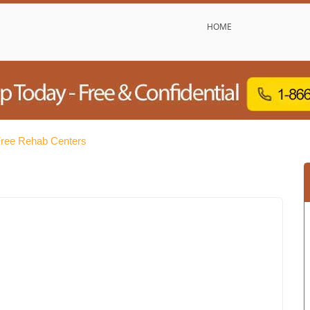
HOME
ree Rehab Centers