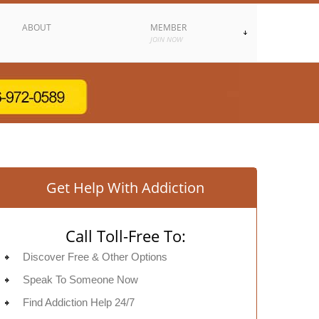
ABOUT
MEMBER
JOIN NOW
Get Help With Addiction
Call Toll-Free To:
Discover Free & Other Options
Speak To Someone Now
Find Addiction Help 24/7