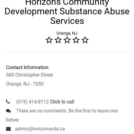
Horizons Community
Development Substance Abuse
Services
Orange, NJ
Contact Information
580 Christopher Street
Orange, NJ - 7050
(973) 414-8112
Click to call
There are no comments. Be the first to leave one
below.
admin@horizonscda.ca