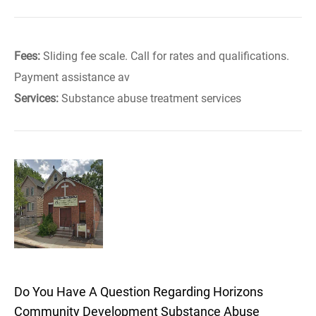
Fees:
Sliding fee scale. Call for rates and qualifications.
Payment assistance av
Services:
Substance abuse treatment services
Do You Have A Question Regarding Horizons
Community Development Substance Abuse