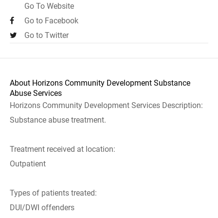
Go To Website
Go to Facebook
Go to Twitter
About Horizons Community Development Substance
Abuse Services
Horizons Community Development Services Description:
Substance abuse treatment.
Treatment received at location:
Outpatient
Types of patients treated:
DUI/DWI offenders