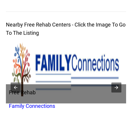
Nearby Free Rehab Centers - Click the Image To Go
To The Listing
Free Rehab
F
Family Connections
C