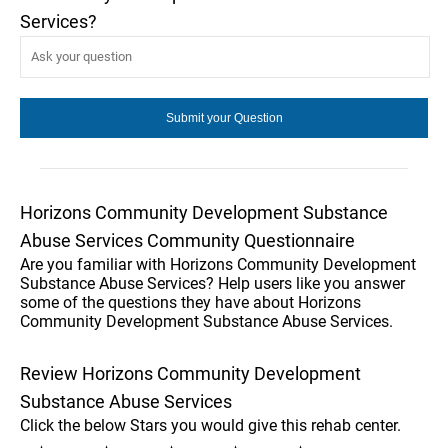
Services?
Horizons Community Development Substance
Abuse Services Community Questionnaire
Are you familiar with Horizons Community Development
Substance Abuse Services? Help users like you answer
some of the questions they have about Horizons
Community Development Substance Abuse Services.
Review Horizons Community Development
Substance Abuse Services
Click the below Stars you would give this rehab center.