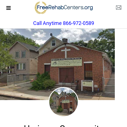
Call Anytime 866-972-0589