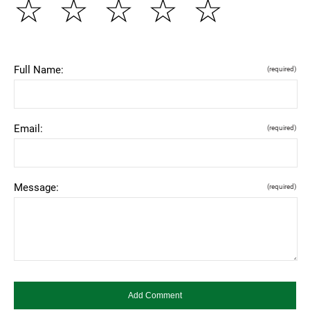
☆
☆
☆
☆
☆
Full Name:
(required)
Email:
(required)
Message:
(required)