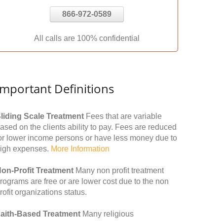
866-972-0589
All calls are 100% confidential
Important Definitions
liding Scale Treatment
Fees that are variable
ased on the clients ability to pay. Fees are reduced
or lower income persons or have less money due to
igh expenses.
More Information
on-Profit Treatment
Many non profit treatment
rograms are free or are lower cost due to the non
rofit organizations status.
aith-Based Treatment
Many religious