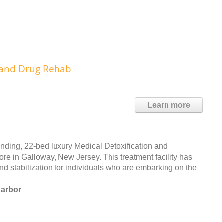
 and Drug Rehab
Learn more
anding, 22-bed luxury Medical Detoxification and
re in Galloway, New Jersey. This treatment facility has
nd stabilization for individuals who are embarking on the
Harbor