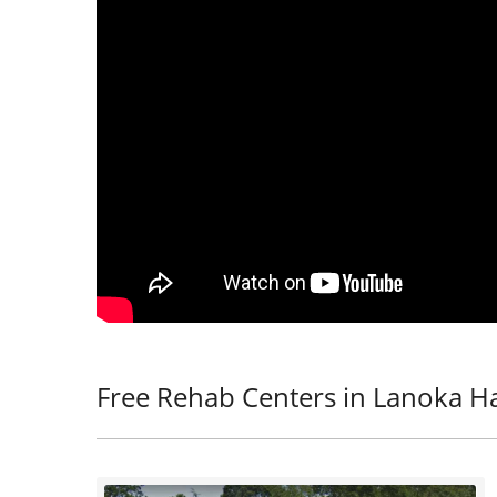
Free Rehab Centers in Lanoka Ha