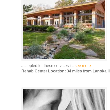
accepted for these services i ..
see more
Rehab Center Location: 34 miles from Lanoka 