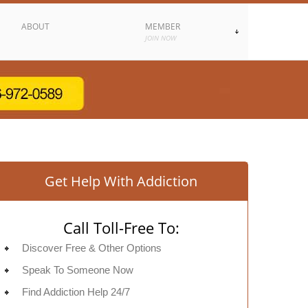
ABOUT
MEMBER
JOIN NOW
Get Help With Addiction
Call Toll-Free To:
Discover Free & Other Options
Speak To Someone Now
Find Addiction Help 24/7