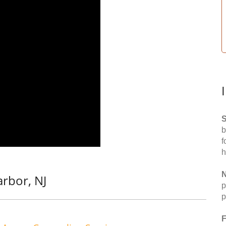
S
b
f
h
N
rbor, NJ
p
p
F