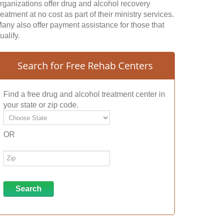
rganizations offer drug and alcohol recovery
reatment at no cost as part of their ministry services.
any also offer payment assistance for those that
ualify.
Search for Free Rehab Centers
Find a free drug and alcohol treatment center in
your state or zip code.
OR