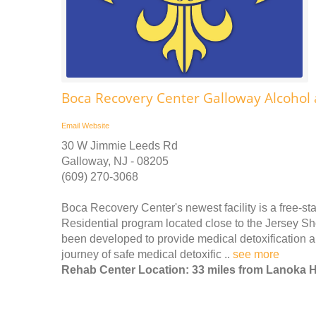
Boca Recovery Center Galloway Alcohol
Email
Website
30 W Jimmie Leeds Rd
Galloway, NJ - 08205
(609) 270-3068
Boca Recovery Center's newest facility is a free-st
Residential program located close to the Jersey Sho
been developed to provide medical detoxification a
journey of safe medical detoxific ..
see more
Rehab Center Location: 33 miles from Lanoka 