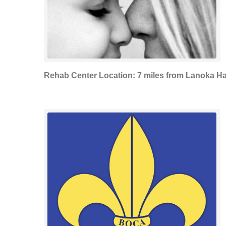
Rehab Center Location: 7 miles from Lanoka H