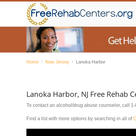
Home
/
New Jersey
/
Lanoka Harbor
Lanoka Harbor, NJ Free Rehab C
To contact an alcohol/drug abuse counselor, call
1-
Find a list with more options by searching in all of
O