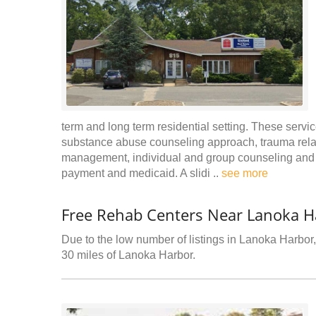
term and long term residential setting. These servic
substance abuse counseling approach, trauma relat
management, individual and group counseling and r
payment and medicaid. A slidi ..
see more
Free Rehab Centers Near Lanoka H
Due to the low number of listings in Lanoka Harbor, 
30 miles of Lanoka Harbor.