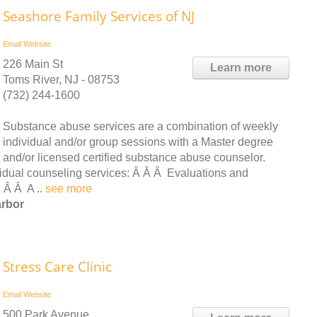
Seashore Family Services of NJ
Email
Website
226 Main St
Learn more
Toms River, NJ - 08753
(732) 244-1600
Substance abuse services are a combination of weekly
individual and/or group sessions with a Master degree
and/or licensed certified substance abuse counselor.
vidual counseling services: Â Â Â Evaluations and
 Â Â A ..
see more
arbor
Stress Care Clinic
Email
Website
500 Park Avenue