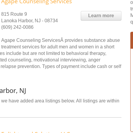
Agape Counseling Services
o
t
815 Route 9
M
Learn more
Lanoka Harbor, NJ - 08734
q
(609) 242-0086
Agape Counseling ServicesÂ provides substance abuse
treatment services for adult men and women in a short
es include but are not limited to behavioral therapy,
ed counseling, motivational interviewing, anger
elapse prevention. Types of payment include cash or self
arbor, NJ
we have added area listings below. All listings are within