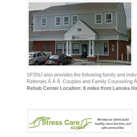
SFSNJ also provides the following family and indi
Referrals Â Â Â Couples and Family Counseling Â
Rehab Center Location: 6 miles from Lanoka H