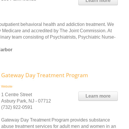
Learn more
outpatient behavioral health and addiction treatment. We
 by Medicare and accredited by The Joint Commission. At
inary team consisting of Psychiatrists, Psychiatric Nurse-
Harbor
Gateway Day Treatment Program
Website
1 Centre Street
Learn more
Asbury Park, NJ - 07712
(732) 922-0591
Gateway Day Treatment Program provides substance
abuse treatment services for adult men and women in an