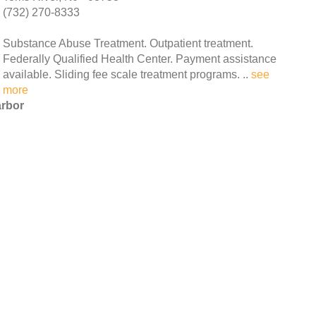
(732) 270-8333
Substance Abuse Treatment. Outpatient treatment.
Federally Qualified Health Center. Payment assistance
available. Sliding fee scale treatment programs. ..
see
more
arbor