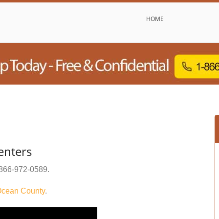
HOME
enters
866-972-0589
.
cean County
.