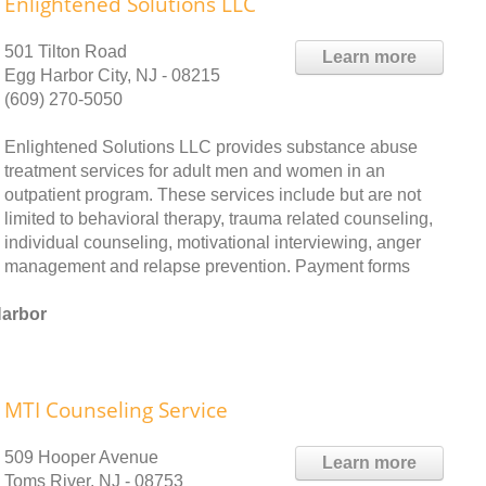
Enlightened Solutions LLC
501 Tilton Road
Learn more
Egg Harbor City, NJ - 08215
(609) 270-5050
Enlightened Solutions LLC provides substance abuse
treatment services for adult men and women in an
outpatient program. These services include but are not
limited to behavioral therapy, trauma related counseling,
individual counseling, motivational interviewing, anger
management and relapse prevention. Payment forms
Harbor
MTI Counseling Service
509 Hooper Avenue
Learn more
Toms River, NJ - 08753