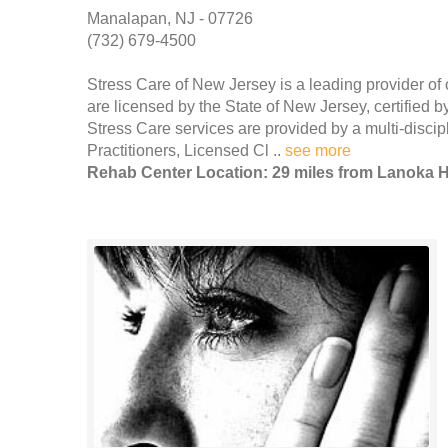
Manalapan, NJ - 07726
(732) 679-4500
Stress Care of New Jersey is a leading provider of 
are licensed by the State of New Jersey, certified
Stress Care services are provided by a multi-discipl
Practitioners, Licensed Cl ..
see more
Rehab Center Location: 29 miles from Lanoka 