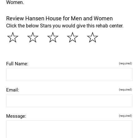
Women.
Review Hansen House for Men and Women
Click the below Stars you would give this rehab center.
☆
☆
☆
☆
☆
Full Name:
(required)
Email:
(required)
Message:
(required)