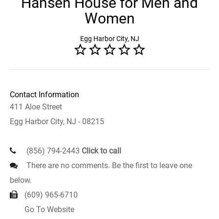
Hansen House for Men and
Women
Egg Harbor City, NJ
Contact Information
411 Aloe Street
Egg Harbor City, NJ - 08215
(856) 794-2443
Click to call
There are no comments. Be the first to leave one
below.
(609) 965-6710
Go To Website