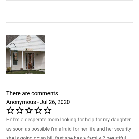
There are comments
Anonymous - Jul 26, 2020
Hi' I'm a desperate mom looking for help for my daughter
as soon as possible i'm afraid for her life and her security
she is going down hill fast she has a family 2 beautiful