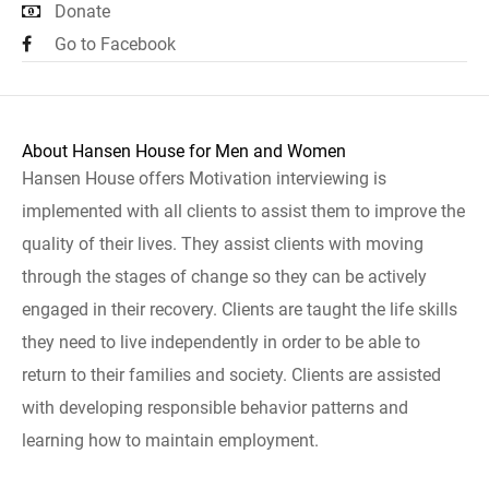
Donate
Go to Facebook
About Hansen House for Men and Women
Hansen House offers Motivation interviewing is
implemented with all clients to assist them to improve the
quality of their lives. They assist clients with moving
through the stages of change so they can be actively
engaged in their recovery. Clients are taught the life skills
they need to live independently in order to be able to
return to their families and society. Clients are assisted
with developing responsible behavior patterns and
learning how to maintain employment.