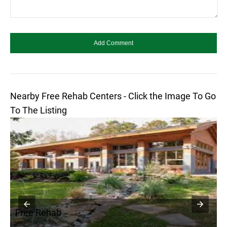
Nearby Free Rehab Centers - Click the Image To Go
To The Listing
Free Rehab
F