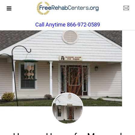
Call Anytime 866-972-0589