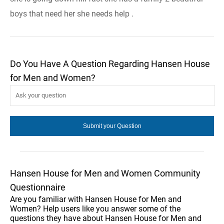
boys that need her she needs help .
Do You Have A Question Regarding Hansen House
for Men and Women?
Hansen House for Men and Women Community
Questionnaire
Are you familiar with Hansen House for Men and
Women? Help users like you answer some of the
questions they have about Hansen House for Men and