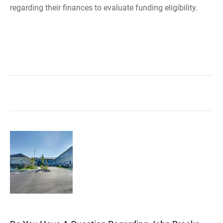
regarding their finances to evaluate funding eligibility.