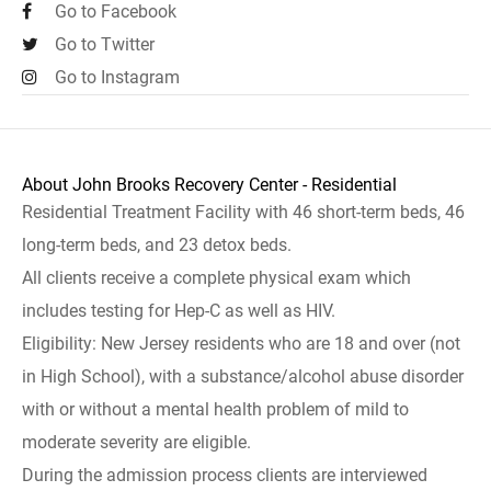
Go to Facebook
Go to Twitter
Go to Instagram
About John Brooks Recovery Center - Residential
Residential Treatment Facility with 46 short-term beds, 46
long-term beds, and 23 detox beds.
All clients receive a complete physical exam which
includes testing for Hep-C as well as HIV.
Eligibility: New Jersey residents who are 18 and over (not
in High School), with a substance/alcohol abuse disorder
with or without a mental health problem of mild to
moderate severity are eligible.
During the admission process clients are interviewed