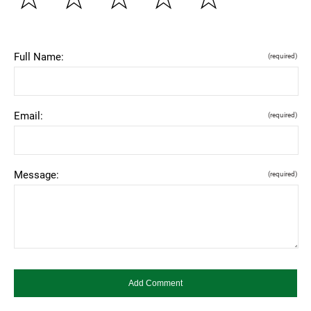
Full Name:
(required)
Email:
(required)
Message:
(required)