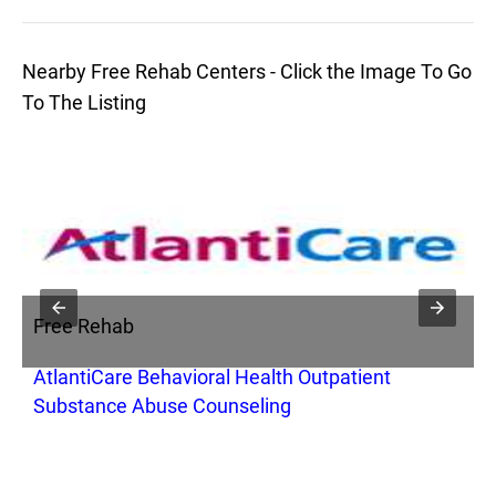
Nearby Free Rehab Centers - Click the Image To Go
To The Listing
Free Rehab
F
AtlantiCare Behavioral Health Outpatient
L
Substance Abuse Counseling