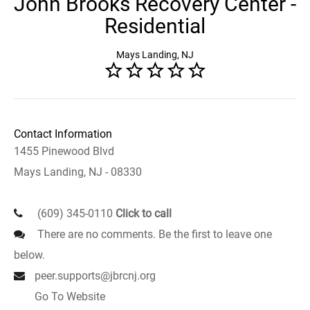
John Brooks Recovery Center -
Residential
Mays Landing, NJ
Contact Information
1455 Pinewood Blvd
Mays Landing, NJ - 08330
(609) 345-0110
Click to call
There are no comments. Be the first to leave one
below.
peer.supports@jbrcnj.org
Go To Website