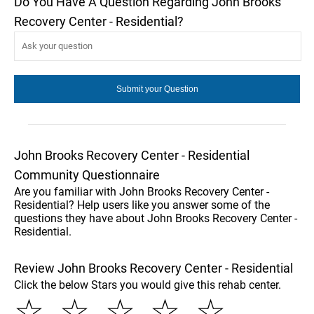
Do You Have A Question Regarding John Brooks
Recovery Center - Residential?
John Brooks Recovery Center - Residential
Community Questionnaire
Are you familiar with John Brooks Recovery Center -
Residential? Help users like you answer some of the
questions they have about John Brooks Recovery Center -
Residential.
Review John Brooks Recovery Center - Residential
Click the below Stars you would give this rehab center.
☆
☆
☆
☆
☆