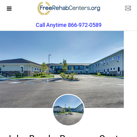
Call Anytime 866-972-0589