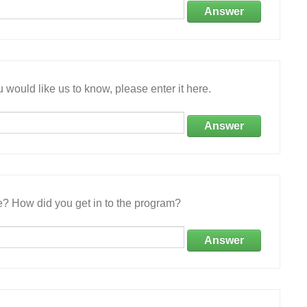
Answer
 would like us to know, please enter it here.
Answer
e? How did you get in to the program?
Answer