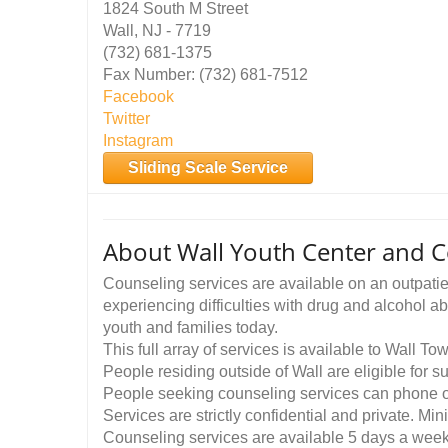
1824 South M Street
Wall, NJ - 7719
(732) 681-1375
Fax Number: (732) 681-7512
Facebook
Twitter
Instagram
Sliding Scale Service
About Wall Youth Center and 
Counseling services are available on an outpatien
experiencing difficulties with drug and alcohol a
youth and families today.
This full array of services is available to Wall To
People residing outside of Wall are eligible for
People seeking counseling services can phone or
Services are strictly confidential and private. Mi
Counseling services are available 5 days a wee