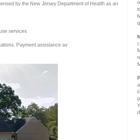
o
censed by the New Jersey Department of Health as an
t
M
q
use services
M
c
fications. Payment assistance av
M
r
M
P
a
l
p
Y
d