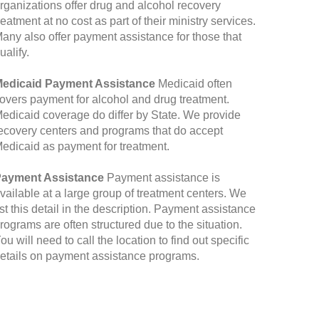
rganizations offer drug and alcohol recovery
reatment at no cost as part of their ministry services.
any also offer payment assistance for those that
ualify.
edicaid Payment Assistance
Medicaid often
overs payment for alcohol and drug treatment.
edicaid coverage do differ by State. We provide
ecovery centers and programs that do accept
edicaid as payment for treatment.
ayment Assistance
Payment assistance is
vailable at a large group of treatment centers. We
ist this detail in the description. Payment assistance
rograms are often structured due to the situation.
ou will need to call the location to find out specific
etails on payment assistance programs.