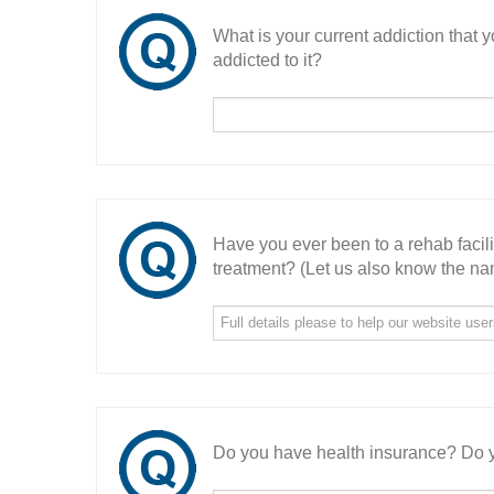
What is your current addiction that
addicted to it?
Have you ever been to a rehab facil
treatment? (Let us also know the nam
Do you have health insurance? Do y