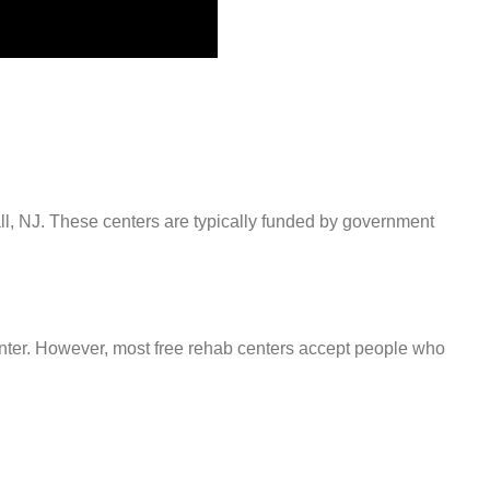
all, NJ. These centers are typically funded by government
center. However, most free rehab centers accept people who