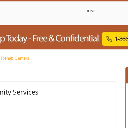
HOME
e Rehab Centers
ity Services