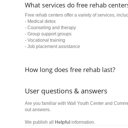
What services do free rehab centers
Free rehab centers offer a variety of services, inclu
- Medical detox
- Counseling and therapy
- Group support groups
- Vocational training
- Job placement assistance
How long does free rehab last?
User questions & answers
Are you familiar with Wall Youth Center and Comm
out answers.
We publish all
Helpful
information.