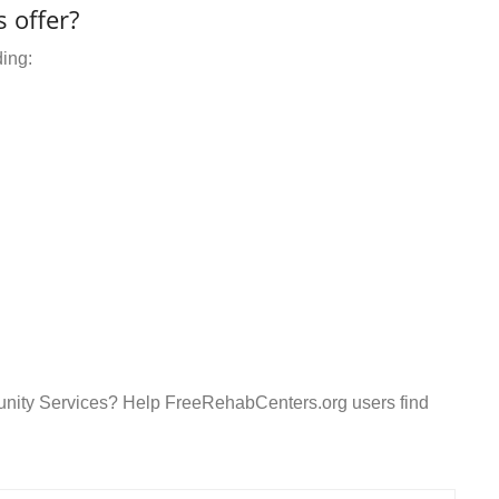
 offer?
ding:
unity Services? Help FreeRehabCenters.org users find