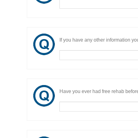
If you have any other information you
Have you ever had free rehab befor