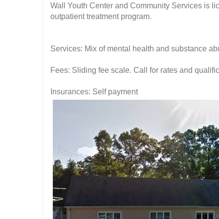
Wall Youth Center and Community Services is li
outpatient treatment program.
Services: Mix of mental health and substance ab
Fees: Sliding fee scale. Call for rates and quali
Insurances: Self payment