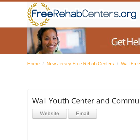
Home
/
New Jersey Free Rehab Centers
/
Wall Fre
Wall Youth Center and Commun
Website
Email