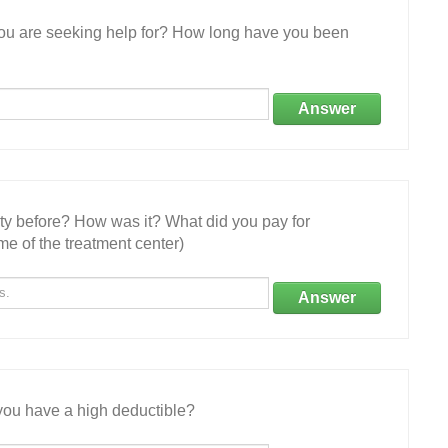
 you are seeking help for? How long have you been
Answer
ity before? How was it? What did you pay for
e of the treatment center)
Answer
ou have a high deductible?