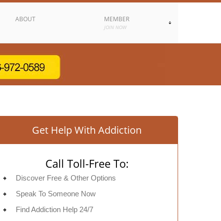
ABOUT
MEMBER
JOIN NOW
Get Help With Addiction
Call Toll-Free To:
Discover Free & Other Options
Speak To Someone Now
Find Addiction Help 24/7