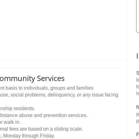
S
Community Services
b
f
t basis to individuals, groups and families
h
buse, social problems, delinquency, or any issue facing
N
wnship residents.
p
 substance abuse and prevention services.
p
 walk in.
nimal fees are based on a sliding scale.
F
k, Monday through Friday.