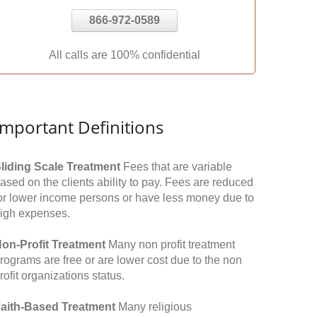
866-972-0589
All calls are 100% confidential
Important Definitions
liding Scale Treatment
Fees that are variable
ased on the clients ability to pay. Fees are reduced
or lower income persons or have less money due to
igh expenses.
on-Profit Treatment
Many non profit treatment
rograms are free or are lower cost due to the non
rofit organizations status.
aith-Based Treatment
Many religious