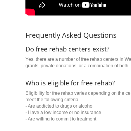
Frequently Asked Questions
Do free rehab centers exist?
Yes, there are a number of free rehab centers in W
grants, private donations, or a combination of both.
Who is eligible for free rehab?
Eligibility for free rehab varies depending on the 
meet the following criteria:
- Are addicted to drugs or alcohol
- Have a low income or no insurance
- Are willing to commit to treatment