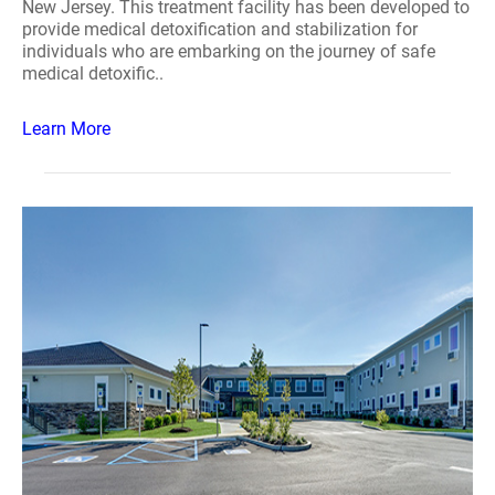
New Jersey. This treatment facility has been developed to
provide medical detoxification and stabilization for
individuals who are embarking on the journey of safe
medical detoxific..
Learn More