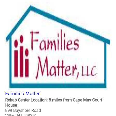
Families Matter
Rehab Center Location: 8 miles from Cape May Court
House
899 Bayshore Road
Villas, NJ - 08251