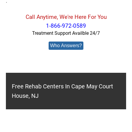
.
Call Anytime, We're Here For You
1-866-972-0589
Treatment Support Availble 24/7
Who Answers?
Free Rehab Centers In Cape May Court
House, NJ