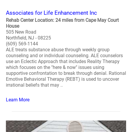
Associates for Life Enhancement Inc
Rehab Center Location: 24 miles from Cape May Court
House
505 New Road
Northfield, NJ - 08225
(609) 569-1144
ALE treats substance abuse through weekly group
counseling and or individual counseling. ALE counselors
use an Eclectic Approach that includes Reality Therapy
which focuses on the "here & now" issues using
supportive confrontation to break through denial. Rational
Emotive Behavioral Therapy (REBT) is used to uncover
irrational beliefs that may ..
Learn More