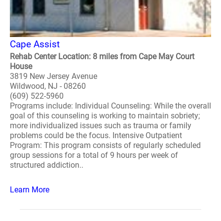
Cape Assist
Rehab Center Location: 8 miles from Cape May Court
House
3819 New Jersey Avenue
Wildwood, NJ - 08260
(609) 522-5960
Programs include: Individual Counseling: While the overall
goal of this counseling is working to maintain sobriety;
more individualized issues such as trauma or family
problems could be the focus. Intensive Outpatient
Program: This program consists of regularly scheduled
group sessions for a total of 9 hours per week of
structured addiction..
Learn More