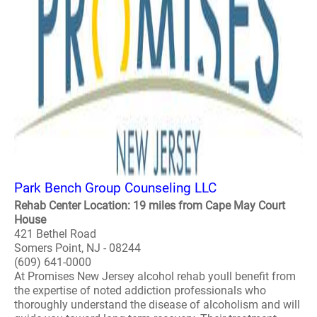
Park Bench Group Counseling LLC
Rehab Center Location: 19 miles from Cape May Court
House
421 Bethel Road
Somers Point, NJ - 08244
(609) 641-0000
At Promises New Jersey alcohol rehab youll benefit from
the expertise of noted addiction professionals who
thoroughly understand the disease of alcoholism and will