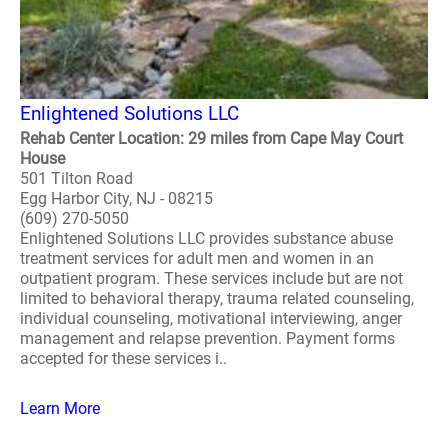
Enlightened Solutions LLC
Rehab Center Location: 29 miles from Cape May Court
House
501 Tilton Road
Egg Harbor City, NJ - 08215
(609) 270-5050
Enlightened Solutions LLC provides substance abuse
treatment services for adult men and women in an
outpatient program. These services include but are not
limited to behavioral therapy, trauma related counseling,
individual counseling, motivational interviewing, anger
management and relapse prevention. Payment forms
accepted for these services i..
Learn More