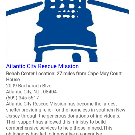
Atlantic City Rescue Mission
Rehab Center Location: 27 miles from Cape May Court
House
2009 Bacharach Blvd
Atlantic City, NJ - 08404
(609) 345-5517
Atlantic City Rescue Mission has become the largest
shelter providing relief for the homeless in southern New
Jersey through the generous donations of individuals.
Their support has allowed this ministry to build
comprehensive services to help those in need.This
philosophy has led to innovative co-operative