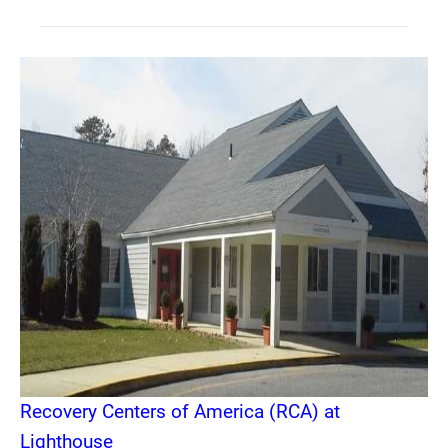
Recovery Centers of America (RCA) at
Lighthouse