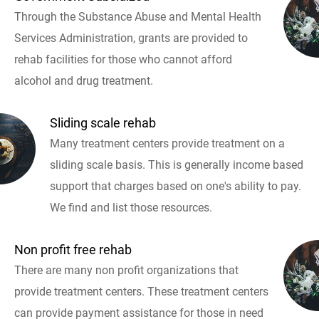
Through the Substance Abuse and Mental Health
Services Administration, grants are provided to
rehab facilities for those who cannot afford
alcohol and drug treatment.
Sliding scale rehab
Many treatment centers provide treatment on a
sliding scale basis. This is generally income based
support that charges based on one's ability to pay.
We find and list those resources.
Non profit free rehab
There are many non profit organizations that
provide treatment centers. These treatment centers
can provide payment assistance for those in need