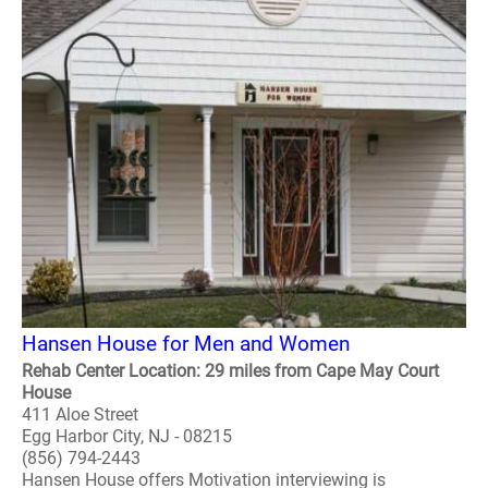
Hansen House for Men and Women
Rehab Center Location: 29 miles from Cape May Court
House
411 Aloe Street
Egg Harbor City, NJ - 08215
(856) 794-2443
Hansen House offers Motivation interviewing is