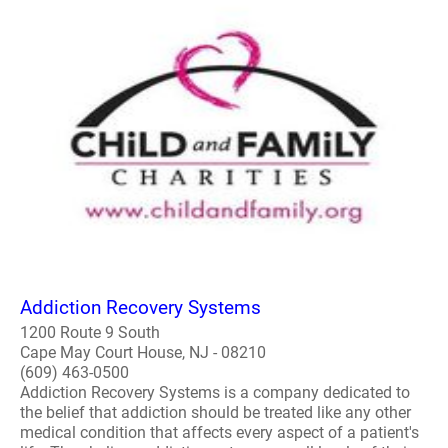
Addiction Recovery Systems
1200 Route 9 South
Cape May Court House, NJ - 08210
(609) 463-0500
Addiction Recovery Systems is a company dedicated to
the belief that addiction should be treated like any other
medical condition that affects every aspect of a patient's