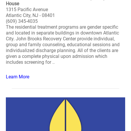
House
1315 Pacific Avenue
Atlantic City, NJ - 08401
(609) 345-4035
The residential treatment programs are gender specific
and located in separate buildings in downtown Atlantic
City. John Brooks Recovery Center provide individual,
group and family counseling, educational sessions and
individualized discharge planning. All of the clients are
given a complete physical upon admission which
includes screening for ..
Learn More