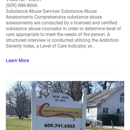
(609) 886-8666
Substance Abuse Services Substance Abuse
Assessments Comprehensive substance abuse
assessments are conducted by a licensed and certified
substance abuse counselor in order to determine level of
care appropriate to meet the needs of the person. A
structured interview is conducted utilizing the Addiction
Severity Index, a Level of Care Indicator, wi..
Learn More