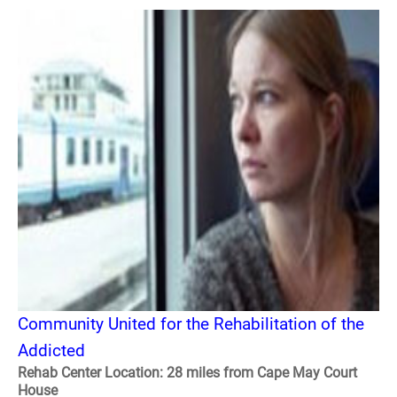
Community United for the Rehabilitation of the
Addicted
Rehab Center Location: 28 miles from Cape May Court
House