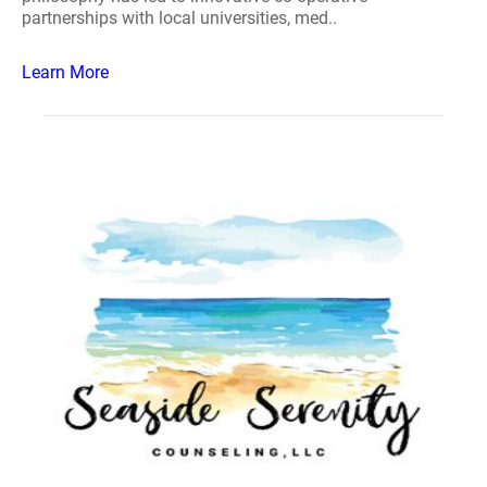
partnerships with local universities, med..
Learn More