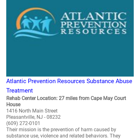
Atlantic Prevention Resources Substance Abuse
Treatment
Rehab Center Location: 27 miles from Cape May Court
House
1416 North Main Street
Pleasantville, NJ - 08232
(609) 272-0101
Their mission is the prevention of harm caused by
substance use, violence and related behaviors. They