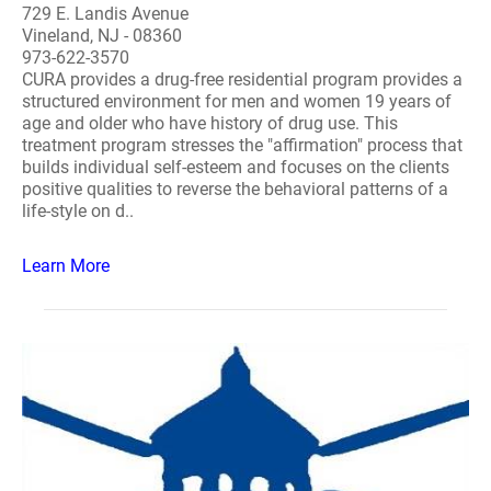
729 E. Landis Avenue
Vineland, NJ - 08360
973-622-3570
CURA provides a drug-free residential program provides a
structured environment for men and women 19 years of
age and older who have history of drug use. This
treatment program stresses the "affirmation" process that
builds individual self-esteem and focuses on the clients
positive qualities to reverse the behavioral patterns of a
life-style on d..
Learn More