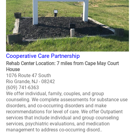
Cooperative Care Partnership
Rehab Center Location: 7 miles from Cape May Court
House
1076 Route 47 South
Rio Grande, NJ - 08242
(609) 741-6363
We offer individual, family, couples, and group
counseling. We complete assessments for substance use
disorders, and co-occurring disorders and make
recommendations for level of care. We offer Outpatient
services that include individual and group counseling
services, psychiatric evaluations, and medication
management to address co-occurring disord..