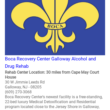
Boca Recovery Center Galloway Alcohol and
Drug Rehab
Rehab Center Location: 30 miles from Cape May Court
House
30 W Jimmie Leeds Rd
Galloway, NJ - 08205
(609) 270-3068
Boca Recovery Center's newest facility is a free-standing,
22-bed luxury Medical Detoxification and Residential
program located close to the Jersey Shore in Galloway,