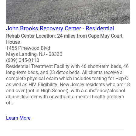
John Brooks Recovery Center - Residential
Rehab Center Location: 24 miles from Cape May Court
House
1455 Pinewood Blvd
Mays Landing, NJ - 08330
(609) 345-0110
Residential Treatment Facility with 46 short-term beds, 46
long-term beds, and 23 detox beds. All clients receive a
complete physical exam which includes testing for Hep-C
as well as HIV. Eligibility: New Jersey residents who are 18
and over (not in High School), with a substance/alcohol
abuse disorder with or without a mental health problem
of..
Learn More