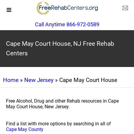
Call Anytime 866-972-0589
Cape May Court House, NJ Free Rehab
Centers
Home
»
New Jersey
» Cape May Court House
Free Alcohol, Drug and other Rehab resources in Cape
May Court House, New Jersey.
Find a list with more options by searching in all of
Cape May County