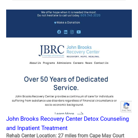
John Brooks Recovery Center Detox Counseling
and Inpatient Treatment
Rehab Center Location: 27 miles from Cape May Court