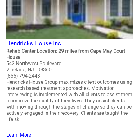
Hendricks House Inc
Rehab Center Location: 29 miles from Cape May Court
House
542 Northwest Boulevard
Vineland, NJ - 08360
(856) 794-2443
Hendricks House Group maximizes client outcomes using
research based treatment approaches. Motivation
interviewing is implemented with all clients to assist them
to improve the quality of their lives. They assist clients
with moving through the stages of change so they can be
actively engaged in their recovery. Clients are taught the
life sk..
Learn More