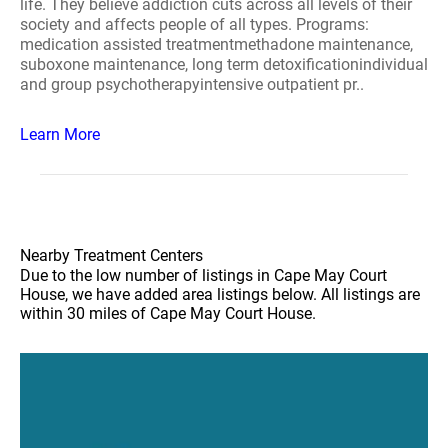
life. They believe addiction cuts across all levels of their
society and affects people of all types. Programs:
medication assisted treatmentmethadone maintenance,
suboxone maintenance, long term detoxificationindividual
and group psychotherapyintensive outpatient pr..
Learn More
Nearby Treatment Centers
Due to the low number of listings in Cape May Court
House, we have added area listings below. All listings are
within 30 miles of Cape May Court House.