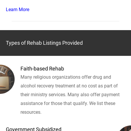
Learn More
Types of Rehab Listings Provided
Faith-based Rehab
Many religious organizations offer drug and
alcohol recovery treatment at no cost as part of
their ministry services. Many also offer payment
assistance for those that qualify. We list these
resources.
Government Subsidized