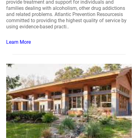
provide treatment and support for individuals and
families dealing with alcoholism, other drug addictions
and related problems. Atlantic Prevention Resourcesis
committed to providing the highest quality of service by
using evidence-based practi..
Learn More