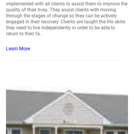
implemented with all clients to assist them to improve the
quality of their lives. They assist clients with moving
through the stages of change so they can be actively
engaged in their recovery. Clients are taught the life skills
they need to live independently in order to be able to
return to their fa..
Learn More