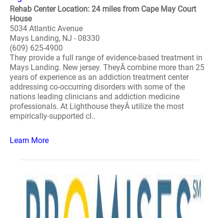
Rehab Center Location: 24 miles from Cape May Court
House
5034 Atlantic Avenue
Mays Landing, NJ - 08330
(609) 625-4900
They provide a full range of evidence-based treatment in
Mays Landing. New jersey. TheyÂ combine more than 25
years of experience as an addiction treatment center
addressing co-occurring disorders with some of the
nations leading clinicians and addiction medicine
professionals. At Lighthouse theyÂ utilize the most
empirically-supported cl..
Learn More