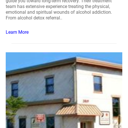
guide you toward long-term recovery. Their treatment
team has extensive experience treating the physical,
emotional and spiritual wounds of alcohol addiction.
From alcohol detox referral..
Learn More