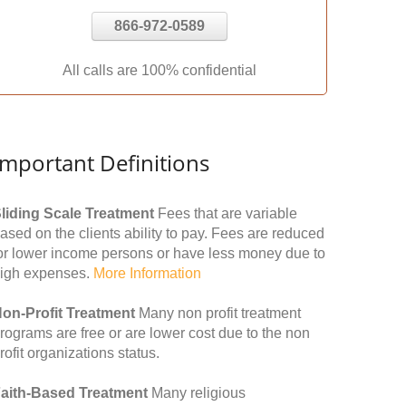
866-972-0589
All calls are 100% confidential
Important Definitions
liding Scale Treatment
Fees that are variable
ased on the clients ability to pay. Fees are reduced
or lower income persons or have less money due to
igh expenses.
More Information
on-Profit Treatment
Many non profit treatment
rograms are free or are lower cost due to the non
rofit organizations status.
aith-Based Treatment
Many religious