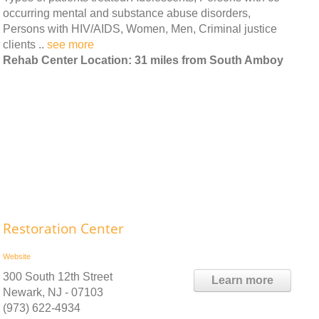
occurring mental and substance abuse disorders,
Persons with HIV/AIDS, Women, Men, Criminal justice
clients ..
see more
Rehab Center Location: 31 miles from South Amboy
Restoration Center
Website
300 South 12th Street
Learn more
Newark, NJ - 07103
(973) 622-4934