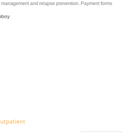
management and relapse prevention. Payment forms
Amboy
utpatient