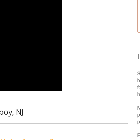
S
b
f
h
N
boy, NJ
p
p
F