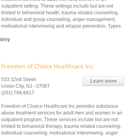
outpatient setting. These settings include but are not
limited to behavioral health, trauma related counseling,
individual and group counseling, anger management,
motivational interviewing and relapse prevention. Types
Amboy
Freedom of Choice Healthcare Inc
533 32nd Street
Learn more
Union City, NJ - 07087
(201) 766-6617
Freedom of Choice Healthcare Inc provides substance
abuse treatment services for adult men and women in an
outpatient program. These services include but are not
limited to behavioral therapy, trauma related counseling,
individual counseling, motivational interviewing, anger