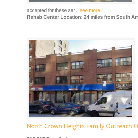
accepted for these ser ..
see more
Rehab Center Location: 24 miles from South 
North Crown Heights Family Outreach O