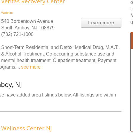
Veritas Recovery Center
o
t
Website
M
540 Bordentown Avenue
q
Learn more
South Amboy, NJ - 08879
(732) 721-1000
Short-Term Residential and Detox. Medical Drug, M.A.T.,
& Alcohol Treatment. Co-occurring substance use and
mental health treatment. Outpatient treatment. Payment
rograms. ..
see more
boy, NJ
e have added area listings below. All listings are within
Wellness Center NJ