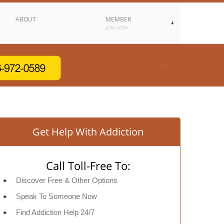
ABOUT
MEMBER
JOIN NOW
Get Help With Addiction
Call Toll-Free To:
Discover Free & Other Options
Speak To Someone Now
Find Addiction Help 24/7