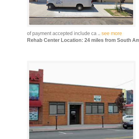
of payment accepted include ca ..
see more
Rehab Center Location: 24 miles from South 