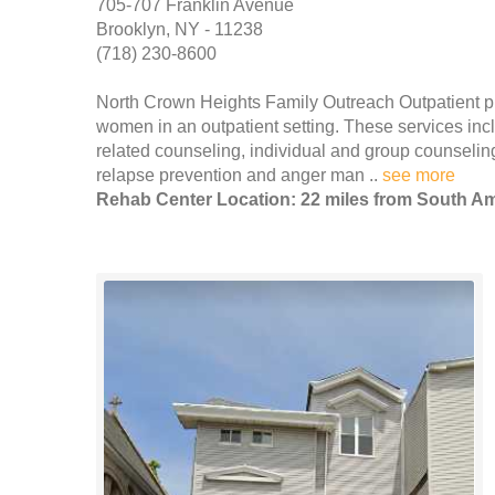
705-707 Franklin Avenue
Brooklyn, NY - 11238
(718) 230-8600
North Crown Heights Family Outreach Outpatient p
women in an outpatient setting. These services incl
related counseling, individual and group counseling
relapse prevention and anger man ..
see more
Rehab Center Location: 22 miles from South 