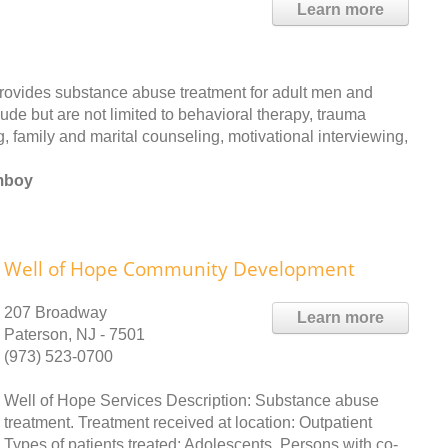
Learn more
rovides substance abuse treatment for adult men and
ude but are not limited to behavioral therapy, trauma
, family and marital counseling, motivational interviewing,
Amboy
Well of Hope Community Development
207 Broadway
Learn more
Paterson, NJ - 7501
(973) 523-0700
Well of Hope Services Description: Substance abuse
treatment. Treatment received at location: Outpatient
Types of patients treated: Adolescents, Persons with co-