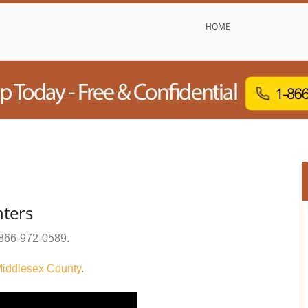
HOME
ters
866-972-0589
.
iddlesex County
.