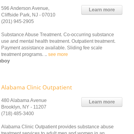
596 Anderson Avenue,
Learn more
Cliffside Park, NJ - 07010
(201) 945-2905
Substance Abuse Treatment. Co-occurring substance
use and mental health treatment. Outpatient treatment.
Payment assistance available. Sliding fee scale
treatment programs. ..
see more
Amboy
Alabama Clinic Outpatient
480 Alabama Avenue
Learn more
Brooklyn, NY - 11207
(718) 485-3400
Alabama Clinic Outpatient provides substance abuse
treatment services to adult men and women in an