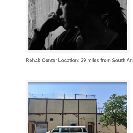
Rehab Center Location: 29 miles from South 