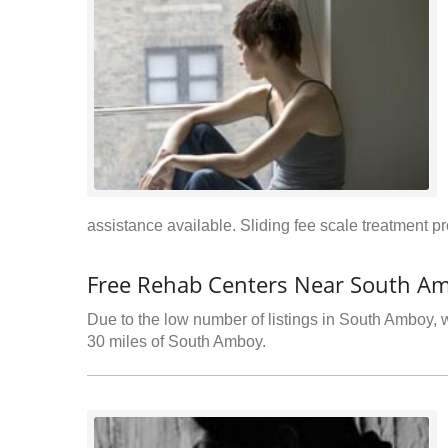
assistance available. Sliding fee scale treatment p
Free Rehab Centers Near South Am
Due to the low number of listings in South Amboy, w
30 miles of South Amboy.