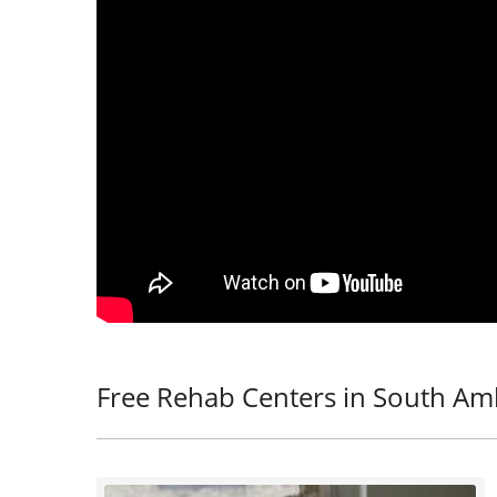
Free Rehab Centers in South Am