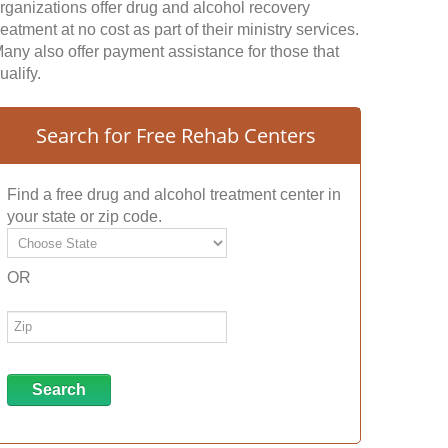
rganizations offer drug and alcohol recovery
reatment at no cost as part of their ministry services.
any also offer payment assistance for those that
ualify.
Search for Free Rehab Centers
Find a free drug and alcohol treatment center in
your state or zip code.
OR