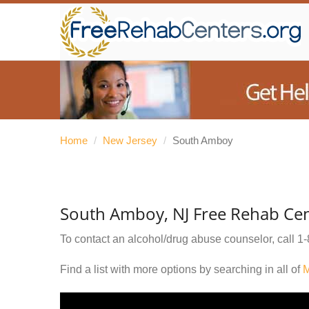
Home
/
New Jersey
/
South Amboy
South Amboy, NJ Free Rehab Cen
To contact an alcohol/drug abuse counselor, call
1-
Find a list with more options by searching in all of
M