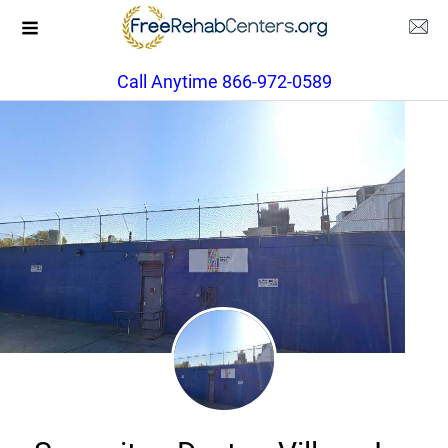
Call Anytime 866-972-0589