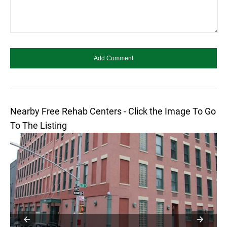
Nearby Free Rehab Centers - Click the Image To Go
To The Listing