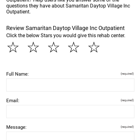
questions they have about Samaritan Daytop Village Inc
Outpatient.
Review Samaritan Daytop Village Inc Outpatient
Click the below Stars you would give this rehab center.
☆
☆
☆
☆
☆
Full Name:
(required)
Email:
(required)
Message:
(required)