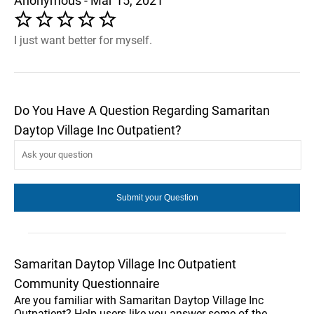
Anonymous - Mar 15, 2021
I just want better for myself.
Do You Have A Question Regarding Samaritan
Daytop Village Inc Outpatient?
Samaritan Daytop Village Inc Outpatient
Community Questionnaire
Are you familiar with Samaritan Daytop Village Inc
Outpatient? Help users like you answer some of the