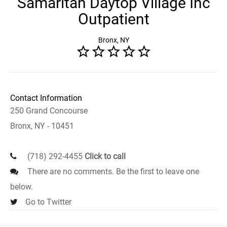
Samaritan Daytop Village Inc
Outpatient
Bronx, NY
Contact Information
250 Grand Concourse
Bronx, NY - 10451
(718) 292-4455
Click to call
There are no comments. Be the first to leave one
below.
Go to Twitter