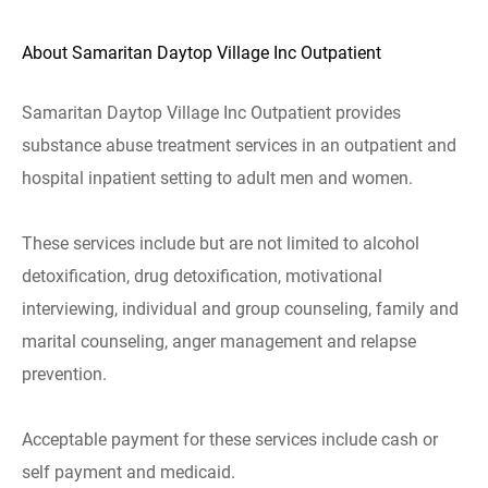
About Samaritan Daytop Village Inc Outpatient
Samaritan Daytop Village Inc Outpatient provides
substance abuse treatment services in an outpatient and
hospital inpatient setting to adult men and women.
These services include but are not limited to alcohol
detoxification, drug detoxification, motivational
interviewing, individual and group counseling, family and
marital counseling, anger management and relapse
prevention.
Acceptable payment for these services include cash or
self payment and medicaid.