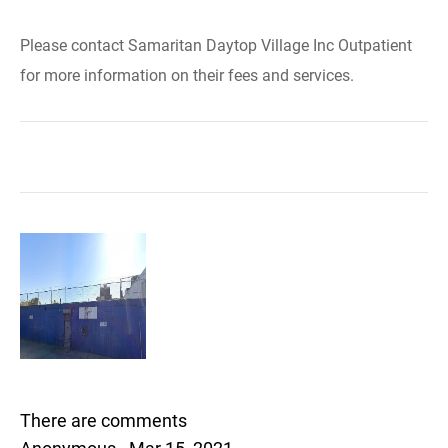
Please contact Samaritan Daytop Village Inc Outpatient
for more information on their fees and services.
There are comments