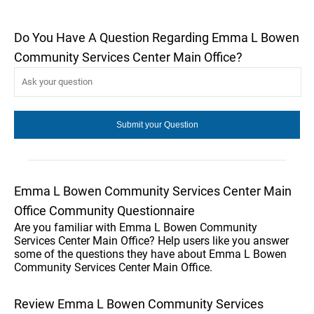
Do You Have A Question Regarding Emma L Bowen
Community Services Center Main Office?
Emma L Bowen Community Services Center Main
Office Community Questionnaire
Are you familiar with Emma L Bowen Community
Services Center Main Office? Help users like you answer
some of the questions they have about Emma L Bowen
Community Services Center Main Office.
Review Emma L Bowen Community Services