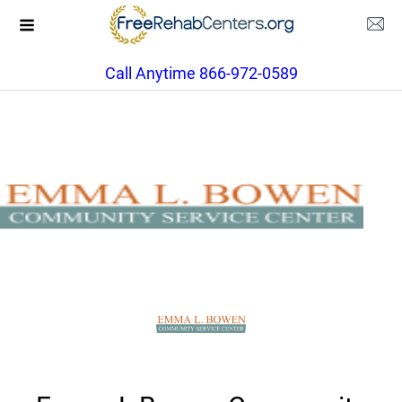
Call Anytime 866-972-0589