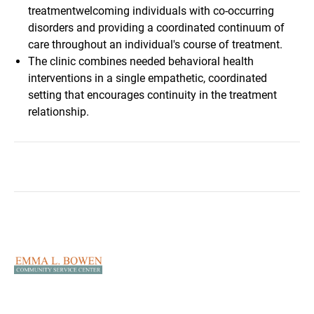
treatmentwelcoming individuals with co-occurring
disorders and providing a coordinated continuum of
care throughout an individual's course of treatment.
The clinic combines needed behavioral health
interventions in a single empathetic, coordinated
setting that encourages continuity in the treatment
relationship.