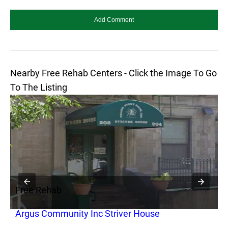
Nearby Free Rehab Centers - Click the Image To Go
To The Listing
Free Rehab
F
Argus Community Inc Striver House
S
C