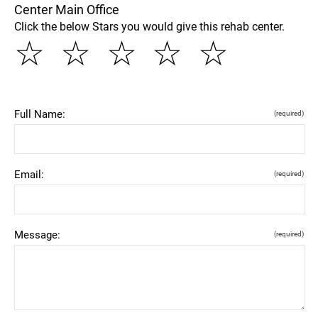
Center Main Office
Click the below Stars you would give this rehab center.
☆
☆
☆
☆
☆
Full Name:
(required)
Email:
(required)
Message:
(required)