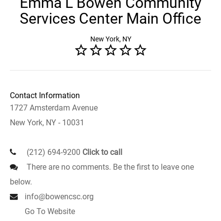
Emma L Bowen Community
Services Center Main Office
New York, NY
Contact Information
1727 Amsterdam Avenue
New York, NY - 10031
(212) 694-9200
Click to call
There are no comments. Be the first to leave one
below.
info@bowencsc.org
Go To Website