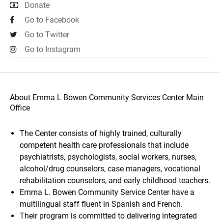
Donate
Go to Facebook
Go to Twitter
Go to Instagram
About Emma L Bowen Community Services Center Main
Office
The Center consists of highly trained, culturally
competent health care professionals that include
psychiatrists, psychologists, social workers, nurses,
alcohol/drug counselors, case managers, vocational
rehabilitation counselors, and early childhood teachers.
Emma L. Bowen Community Service Center have a
multilingual staff fluent in Spanish and French.
Their program is committed to delivering integrated