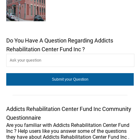
Do You Have A Question Regarding Addicts
Rehabilitation Center Fund Inc ?
Addicts Rehabilitation Center Fund Inc Community
Questionnaire
Are you familiar with Addicts Rehabilitation Center Fund
Inc ? Help users like you answer some of the questions
they have about Addicts Rehabilitation Center Fund Inc .