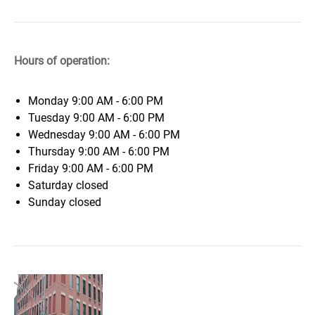
Hours of operation:
Monday
9:00 AM - 6:00 PM
Tuesday
9:00 AM - 6:00 PM
Wednesday
9:00 AM - 6:00 PM
Thursday
9:00 AM - 6:00 PM
Friday
9:00 AM - 6:00 PM
Saturday
closed
Sunday
closed