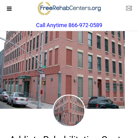
Call Anytime 866-972-0589