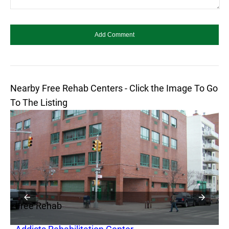
Nearby Free Rehab Centers - Click the Image To Go
To The Listing
Free Rehab
F