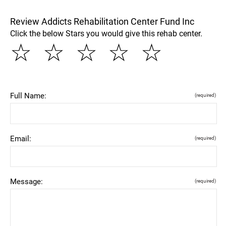
Review Addicts Rehabilitation Center Fund Inc
Click the below Stars you would give this rehab center.
☆
☆
☆
☆
☆
Full Name:
(required)
Email:
(required)
Message:
(required)