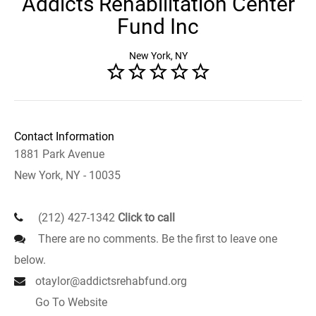
Addicts Rehabilitation Center
Fund Inc
New York, NY
Contact Information
1881 Park Avenue
New York, NY - 10035
(212) 427-1342
Click to call
There are no comments. Be the first to leave one
below.
otaylor@addictsrehabfund.org
Go To Website