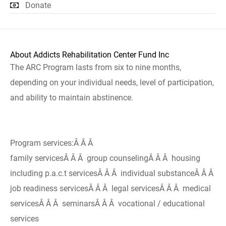
Donate
About Addicts Rehabilitation Center Fund Inc
The ARC Program lasts from six to nine months,
depending on your individual needs, level of participation,
and ability to maintain abstinence.
Program services:Â Â Â
family servicesÂ Â Â group counselingÂ Â Â housing
including p.a.c.t servicesÂ Â Â individual substanceÂ Â Â
job readiness servicesÂ Â Â legal servicesÂ Â Â medical
servicesÂ Â Â seminarsÂ Â Â vocational / educational
services