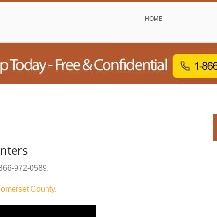
HOME
enters
866-972-0589
.
omerset County
.