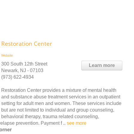
Restoration Center
Website
300 South 12th Street
Learn more
Newark, NJ - 07103
(973) 622-4934
Restoration Center provides a mixture of mental health
and substance abuse treatment services in an outpatient
setting for adult men and women. These services include
but are not limited to individual and group counseling,
behavioral therapy, trauma related counseling,
elapse prevention. Payment f ..
see more
orner