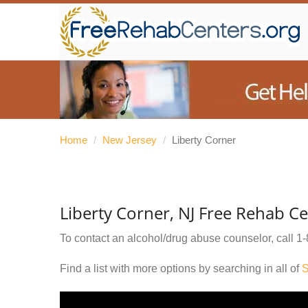
Home
/
New Jersey
/
Liberty Corner
Liberty Corner, NJ Free Rehab C
To contact an alcohol/drug abuse counselor, call
1-
Find a list with more options by searching in all of
S