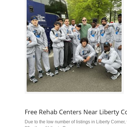
Free Rehab Centers Near Liberty Co
Due to the low number of listings in Liberty Corner,