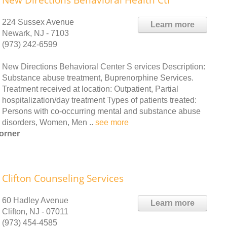
New Directions Behavioral Health Ctr
224 Sussex Avenue
Learn more
Newark, NJ - 7103
(973) 242-6599
New Directions Behavioral Center S ervices Description:
Substance abuse treatment, Buprenorphine Services.
Treatment received at location: Outpatient, Partial
hospitalization/day treatment Types of patients treated:
Persons with co-occurring mental and substance abuse
disorders, Women, Men ..
see more
orner
Clifton Counseling Services
60 Hadley Avenue
Learn more
Clifton, NJ - 07011
(973) 454-4585