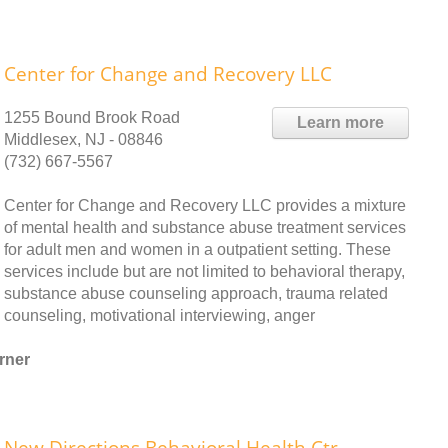
Center for Change and Recovery LLC
1255 Bound Brook Road
Learn more
Middlesex, NJ - 08846
(732) 667-5567
Center for Change and Recovery LLC provides a mixture
of mental health and substance abuse treatment services
for adult men and women in a outpatient setting. These
services include but are not limited to behavioral therapy,
substance abuse counseling approach, trauma related
counseling, motivational interviewing, anger
rner