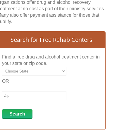
rganizations offer drug and alcohol recovery
reatment at no cost as part of their ministry services.
any also offer payment assistance for those that
ualify.
Search for Free Rehab Centers
Find a free drug and alcohol treatment center in
your state or zip code.
OR