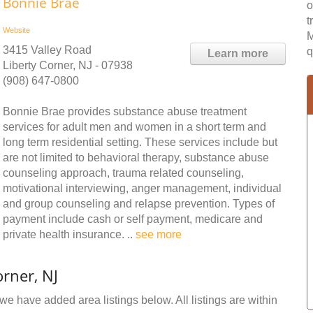
Bonnie Brae
o
t
Website
M
3415 Valley Road
q
Learn more
Liberty Corner, NJ - 07938
(908) 647-0800
Bonnie Brae provides substance abuse treatment
services for adult men and women in a short term and
long term residential setting. These services include but
are not limited to behavioral therapy, substance abuse
counseling approach, trauma related counseling,
motivational interviewing, anger management, individual
and group counseling and relapse prevention. Types of
payment include cash or self payment, medicare and
private health insurance. ..
see more
rner, NJ
 we have added area listings below. All listings are within