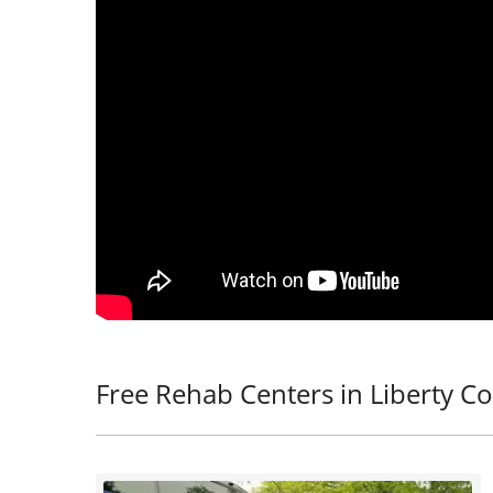
Free Rehab Centers in Liberty Co