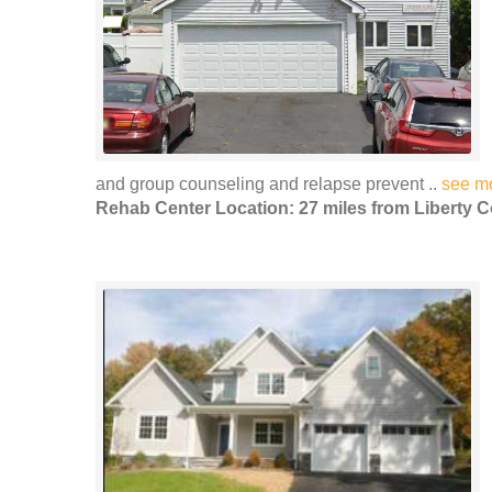
and group counseling and relapse prevent ..
see m
Rehab Center Location: 27 miles from Liberty C