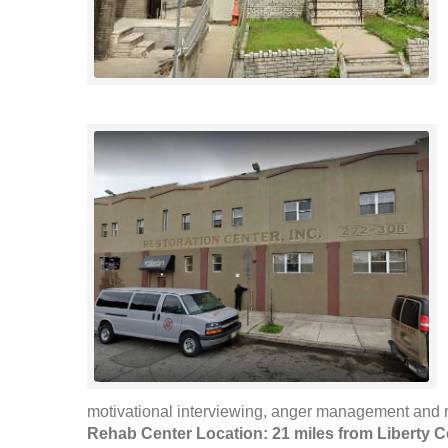
motivational interviewing, anger management and r
Rehab Center Location: 21 miles from Liberty C