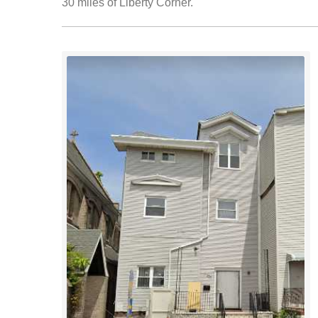
30 miles of Liberty Corner.