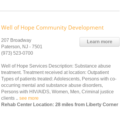
Well of Hope Community Development
207 Broadway
Learn more
Paterson, NJ - 7501
(973) 523-0700
Well of Hope Services Description: Substance abuse
treatment. Treatment received at location: Outpatient
Types of patients treated: Adolescents, Persons with co-
occurring mental and substance abuse disorders,
Persons with HIV/AIDS, Women, Men, Criminal justice
clients ..
see more
Rehab Center Location: 28 miles from Liberty Corner