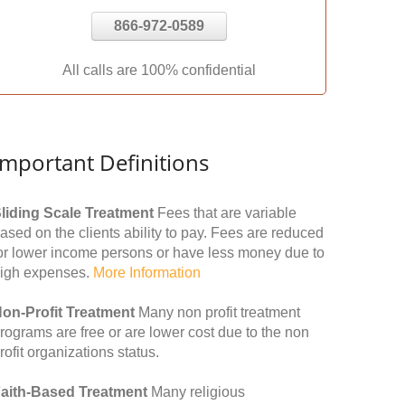
866-972-0589
All calls are 100% confidential
Important Definitions
liding Scale Treatment
Fees that are variable
ased on the clients ability to pay. Fees are reduced
or lower income persons or have less money due to
igh expenses.
More Information
on-Profit Treatment
Many non profit treatment
rograms are free or are lower cost due to the non
rofit organizations status.
aith-Based Treatment
Many religious