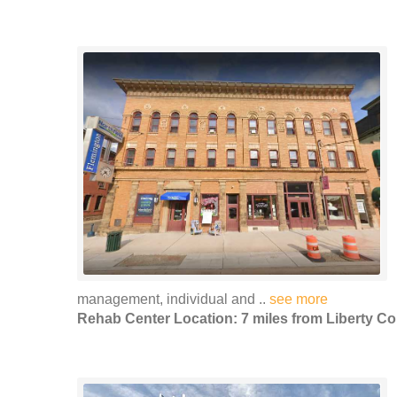
management, individual and ..
see more
Rehab Center Location: 7 miles from Liberty Co