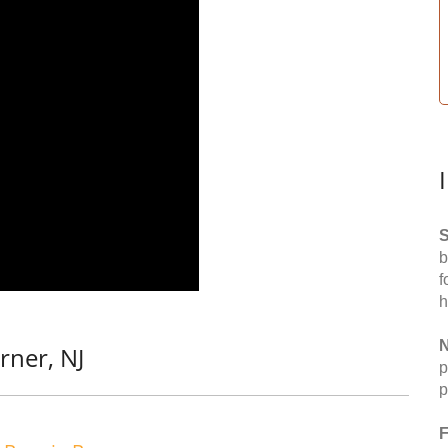
S
b
f
h
N
rner, NJ
p
p
F