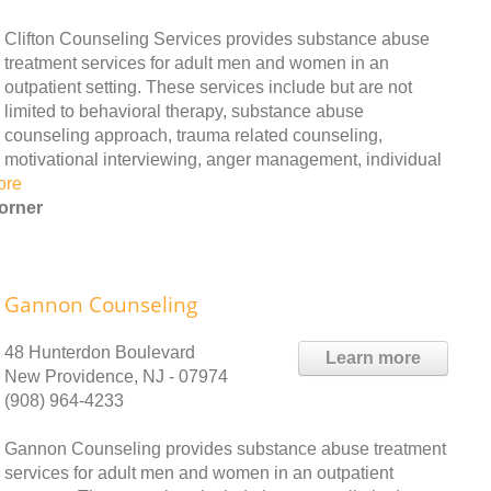
Clifton Counseling Services provides substance abuse
treatment services for adult men and women in an
outpatient setting. These services include but are not
limited to behavioral therapy, substance abuse
counseling approach, trauma related counseling,
motivational interviewing, anger management, individual
ore
orner
Gannon Counseling
48 Hunterdon Boulevard
Learn more
New Providence, NJ - 07974
(908) 964-4233
Gannon Counseling provides substance abuse treatment
services for adult men and women in an outpatient