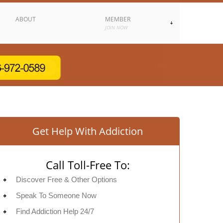
ABOUT
MEMBER
JOIN NOW
Get Help With Addiction
Call Toll-Free To:
Discover Free & Other Options
Speak To Someone Now
Find Addiction Help 24/7