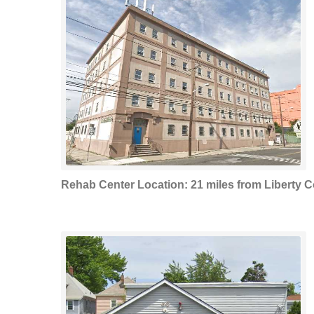
Rehab Center Location: 21 miles from Liberty C