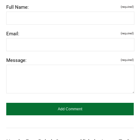
Full Name:
(required)
Email:
(required)
Message:
(required)