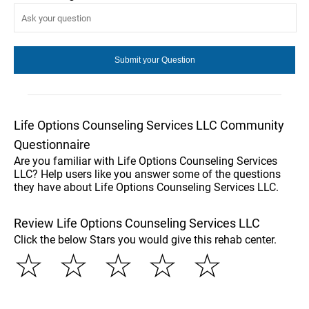
Life Options Counseling Services LLC Community
Questionnaire
Are you familiar with Life Options Counseling Services
LLC? Help users like you answer some of the questions
they have about Life Options Counseling Services LLC.
Review Life Options Counseling Services LLC
Click the below Stars you would give this rehab center.
☆
☆
☆
☆
☆