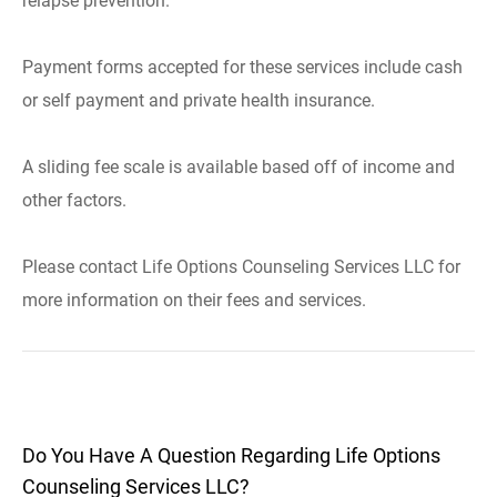
relapse prevention.
Payment forms accepted for these services include cash
or self payment and private health insurance.
A sliding fee scale is available based off of income and
other factors.
Please contact Life Options Counseling Services LLC for
more information on their fees and services.
Do You Have A Question Regarding Life Options
Counseling Services LLC?