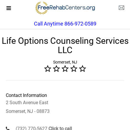
Call Anytime 866-972-0589
Life Options Counseling Services
LLC
Somerset, NJ
Contact Information
2 South Avenue East
Somerset, NJ - 08873
(732) 770-5627
Click to call