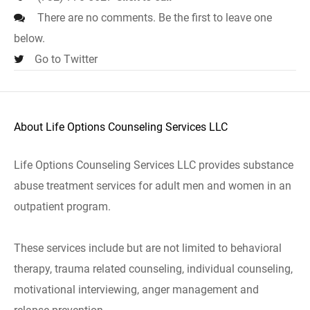
There are no comments. Be the first to leave one
below.
Go to Twitter
About Life Options Counseling Services LLC
Life Options Counseling Services LLC provides substance
abuse treatment services for adult men and women in an
outpatient program.
These services include but are not limited to behavioral
therapy, trauma related counseling, individual counseling,
motivational interviewing, anger management and