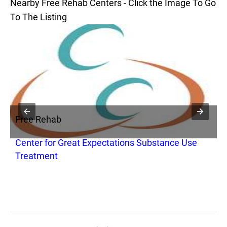
Nearby Free Rehab Centers - Click the Image To Go
To The Listing
Free Rehab
F
Center for Great Expectations Substance Use
R
Treatment
P