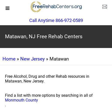
Call Anytime 866-972-0589
Matawan, NJ Free Rehab Centers
Home
»
New Jersey
» Matawan
Free Alcohol, Drug and other Rehab resources in
Matawan, New Jersey.
Find a list with more options by searching in all of
Monmouth County
.