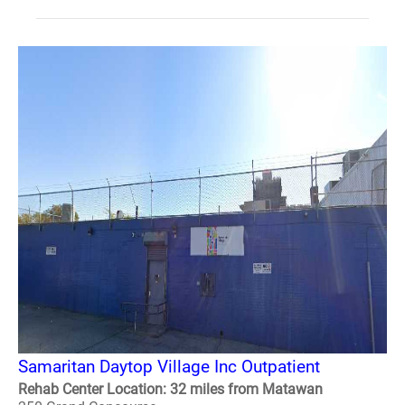
Samaritan Daytop Village Inc Outpatient
Rehab Center Location: 32 miles from Matawan