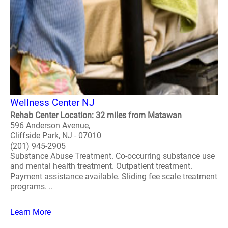
Wellness Center NJ
Rehab Center Location: 32 miles from Matawan
596 Anderson Avenue,
Cliffside Park, NJ - 07010
(201) 945-2905
Substance Abuse Treatment. Co-occurring substance use
and mental health treatment. Outpatient treatment.
Payment assistance available. Sliding fee scale treatment
programs. ..
Learn More