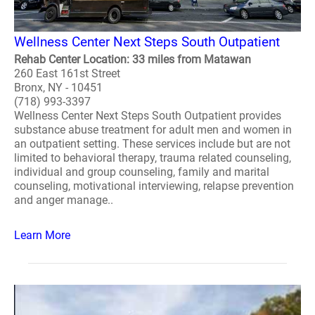
Wellness Center Next Steps South Outpatient
Rehab Center Location: 33 miles from Matawan
260 East 161st Street
Bronx, NY - 10451
(718) 993-3397
Wellness Center Next Steps South Outpatient provides
substance abuse treatment for adult men and women in
an outpatient setting. These services include but are not
limited to behavioral therapy, trauma related counseling,
individual and group counseling, family and marital
counseling, motivational interviewing, relapse prevention
and anger manage..
Learn More