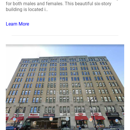
for both males and females. This beautiful six-story
building is located i..
Learn More