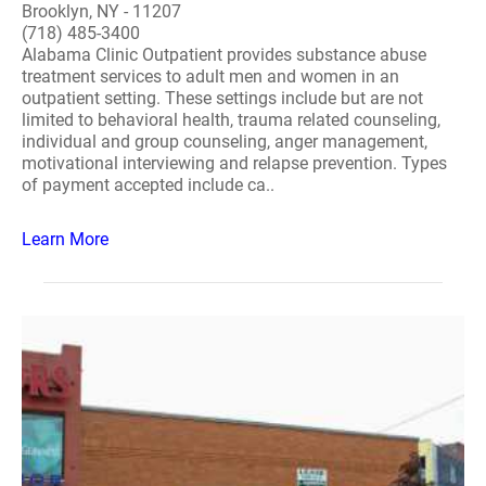
Brooklyn, NY - 11207
(718) 485-3400
Alabama Clinic Outpatient provides substance abuse
treatment services to adult men and women in an
outpatient setting. These settings include but are not
limited to behavioral health, trauma related counseling,
individual and group counseling, anger management,
motivational interviewing and relapse prevention. Types
of payment accepted include ca..
Learn More