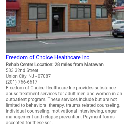
Freedom of Choice Healthcare Inc
Rehab Center Location: 28 miles from Matawan
533 32nd Street
Union City, NJ - 07087
(201) 766-6617
Freedom of Choice Healthcare Inc provides substance
abuse treatment services for adult men and women in an
outpatient program. These services include but are not
limited to behavioral therapy, trauma related counseling,
individual counseling, motivational interviewing, anger
management and relapse prevention. Payment forms
accepted for these ser..