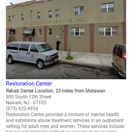
Restoration Center
Rehab Center Location: 23 miles from Matawan
300 South 12th Street
Newark, NJ - 07103
(973) 622-4934
Restoration Center provides a mixture of mental health
and substance abuse treatment services in an outpatient
setting for adult men and women. These services include