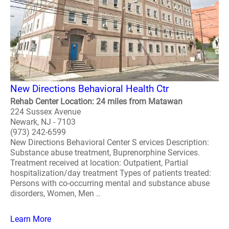
New Directions Behavioral Health Ctr
Rehab Center Location: 24 miles from Matawan
224 Sussex Avenue
Newark, NJ - 7103
(973) 242-6599
New Directions Behavioral Center S ervices Description:
Substance abuse treatment, Buprenorphine Services.
Treatment received at location: Outpatient, Partial
hospitalization/day treatment Types of patients treated:
Persons with co-occurring mental and substance abuse
disorders, Women, Men ..
Learn More