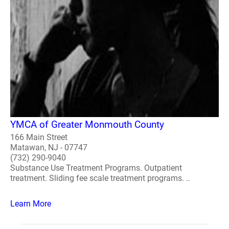
YMCA of Greater Monmouth County
166 Main Street
Matawan, NJ - 07747
(732) 290-9040
Substance Use Treatment Programs. Outpatient
treatment. Sliding fee scale treatment programs. ..
Learn More