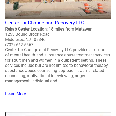
Center for Change and Recovery LLC
Rehab Center Location: 18 miles from Matawan
1255 Bound Brook Road
Middlesex, NJ - 08846
(732) 667-5567
Center for Change and Recovery LLC provides a mixture
of mental health and substance abuse treatment services
for adult men and women in a outpatient setting. These
services include but are not limited to behavioral therapy,
substance abuse counseling approach, trauma related
counseling, motivational interviewing, anger
management, individual and..
Learn More