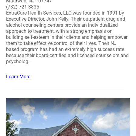
Matawan, NJ - 07747
(732) 721-3835
ExtraCare Health Services, LLC was founded in 1991 by
Executive Director, John Kelly. Their outpatient drug and
alcohol counseling centers provide an individualized
approach to treatment, with a strong emphasis on
building self-esteem in their clients and helping empower
them to take effective control of their lives. Their NJ
based program has had an extremely high success rate
because their board-certified and licensed counselors and
psycholog..
Learn More