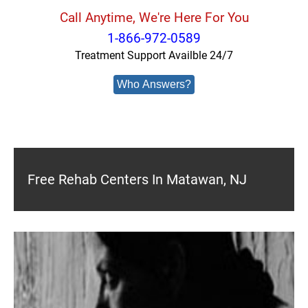
Call Anytime, We're Here For You
1-866-972-0589
Treatment Support Availble 24/7
Who Answers?
Free Rehab Centers In Matawan, NJ