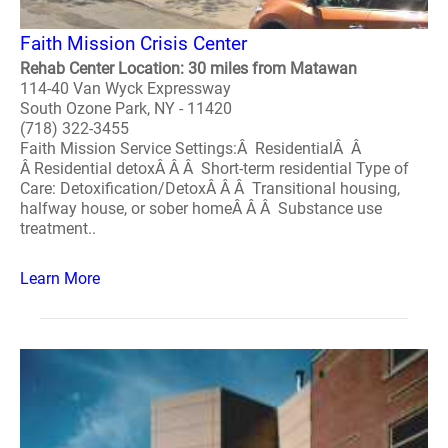
Faith Mission Crisis Center
Rehab Center Location: 30 miles from Matawan
114-40 Van Wyck Expressway
South Ozone Park, NY - 11420
(718) 322-3455
Faith Mission Service Settings:Â ResidentialÂ Â
Â Residential detoxÂ Â Â Short-term residential Type of
Care: Detoxification/DetoxÂ Â Â Transitional housing,
halfway house, or sober homeÂ Â Â Substance use
treatment..
Learn More