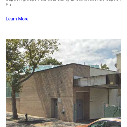
Su..
Learn More