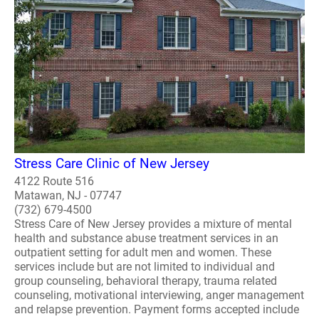
Stress Care Clinic of New Jersey
4122 Route 516
Matawan, NJ - 07747
(732) 679-4500
Stress Care of New Jersey provides a mixture of mental
health and substance abuse treatment services in an
outpatient setting for adult men and women. These
services include but are not limited to individual and
group counseling, behavioral therapy, trauma related
counseling, motivational interviewing, anger management
and relapse prevention. Payment forms accepted include