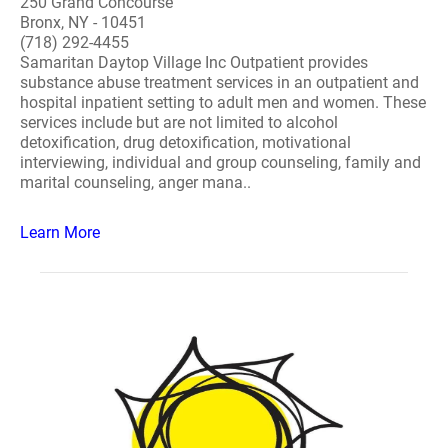
250 Grand Concourse
Bronx, NY - 10451
(718) 292-4455
Samaritan Daytop Village Inc Outpatient provides
substance abuse treatment services in an outpatient and
hospital inpatient setting to adult men and women. These
services include but are not limited to alcohol
detoxification, drug detoxification, motivational
interviewing, individual and group counseling, family and
marital counseling, anger mana..
Learn More