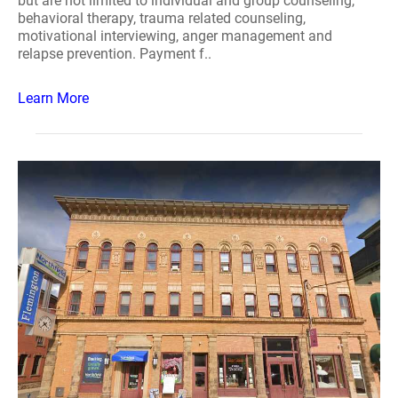
but are not limited to individual and group counseling,
behavioral therapy, trauma related counseling,
motivational interviewing, anger management and
relapse prevention. Payment f..
Learn More