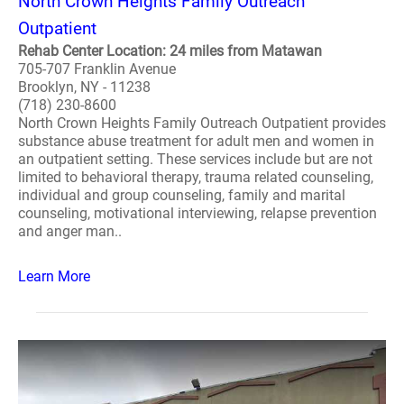
North Crown Heights Family Outreach
Outpatient
Rehab Center Location: 24 miles from Matawan
705-707 Franklin Avenue
Brooklyn, NY - 11238
(718) 230-8600
North Crown Heights Family Outreach Outpatient provides
substance abuse treatment for adult men and women in
an outpatient setting. These services include but are not
limited to behavioral therapy, trauma related counseling,
individual and group counseling, family and marital
counseling, motivational interviewing, relapse prevention
and anger man..
Learn More