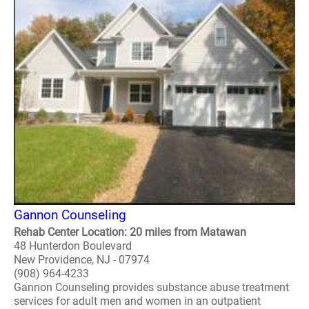
Gannon Counseling
Rehab Center Location: 20 miles from Matawan
48 Hunterdon Boulevard
New Providence, NJ - 07974
(908) 964-4233
Gannon Counseling provides substance abuse treatment
services for adult men and women in an outpatient