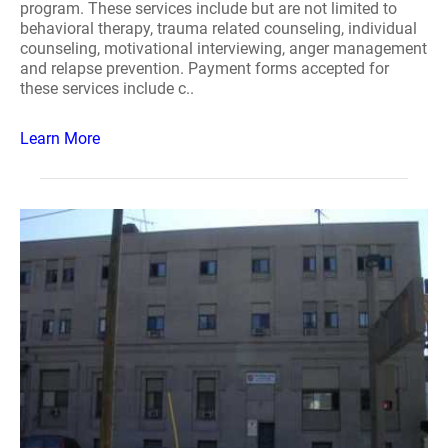
program. These services include but are not limited to
behavioral therapy, trauma related counseling, individual
counseling, motivational interviewing, anger management
and relapse prevention. Payment forms accepted for
these services include c..
Learn More