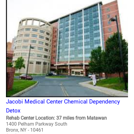
Jacobi Medical Center Chemical Dependency
Detox
Rehab Center Location: 37 miles from Matawan
1400 Pelham Parkway South
Bronx, NY - 10461