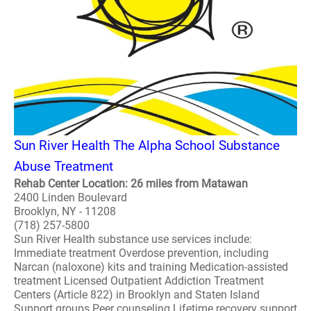
Sun River Health The Alpha School Substance
Abuse Treatment
Rehab Center Location: 26 miles from Matawan
2400 Linden Boulevard
Brooklyn, NY - 11208
(718) 257-5800
Sun River Health substance use services include:
Immediate treatment Overdose prevention, including
Narcan (naloxone) kits and training Medication-assisted
treatment Licensed Outpatient Addiction Treatment
Centers (Article 822) in Brooklyn and Staten Island
Support groups Peer counseling Lifetime recovery support