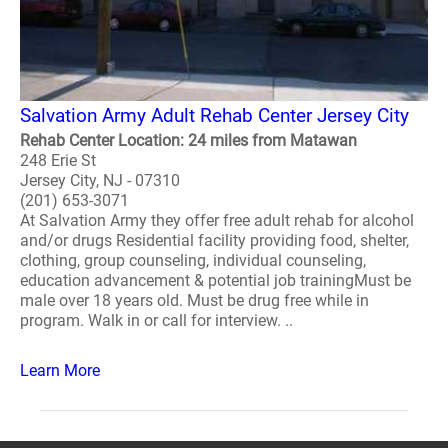
Salvation Army Adult Rehab Center Jersey City
Rehab Center Location: 24 miles from Matawan
248 Erie St
Jersey City, NJ - 07310
(201) 653-3071
At Salvation Army they offer free adult rehab for alcohol
and/or drugs Residential facility providing food, shelter,
clothing, group counseling, individual counseling,
education advancement & potential job trainingMust be
male over 18 years old. Must be drug free while in
program. Walk in or call for interview. ..
Learn More