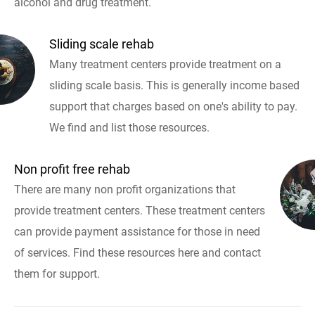
alcohol and drug treatment.
Sliding scale rehab
Many treatment centers provide treatment on a
sliding scale basis. This is generally income based
support that charges based on one's ability to pay.
We find and list those resources.
Non profit free rehab
There are many non profit organizations that
provide treatment centers. These treatment centers
can provide payment assistance for those in need
of services. Find these resources here and contact
them for support.