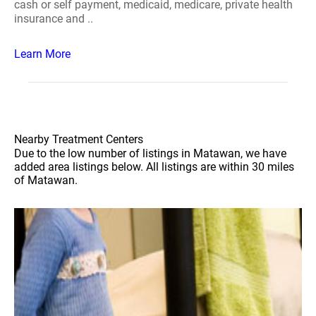
cash or self payment, medicaid, medicare, private health
insurance and ..
Learn More
Nearby Treatment Centers
Due to the low number of listings in Matawan, we have
added area listings below. All listings are within 30 miles
of Matawan.