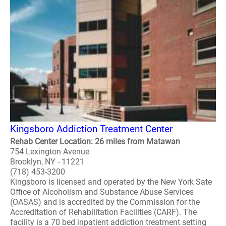
Kingsboro Addiction Treatment Center
Rehab Center Location: 26 miles from Matawan
754 Lexington Avenue
Brooklyn, NY - 11221
(718) 453-3200
Kingsboro is licensed and operated by the New York Sate
Office of Alcoholism and Substance Abuse Services
(OASAS) and is accredited by the Commission for the
Accreditation of Rehabilitation Facilities (CARF). The
facility is a 70 bed inpatient addiction treatment setting