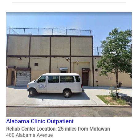
Alabama Clinic Outpatient
Rehab Center Location: 25 miles from Matawan
480 Alabama Avenue