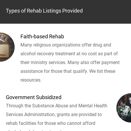
Types of Rehab Listings Provided
Faith-based Rehab
Many religious organizations offer drug and
alcohol recovery treatment at no cost as part of
their ministry services. Many also offer payment
assistance for those that qualify. We list these
resources.
Government Subsidized
Through the Substance Abuse and Mental Health
Services Administration, grants are provided to
rehab facilities for those who cannot afford