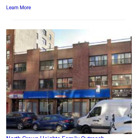
Learn More