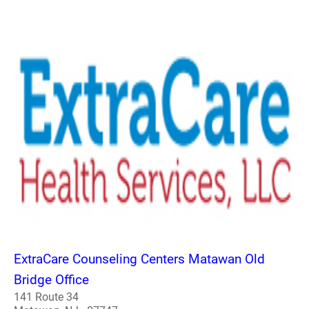
ExtraCare Counseling Centers Matawan Old
Bridge Office
141 Route 34