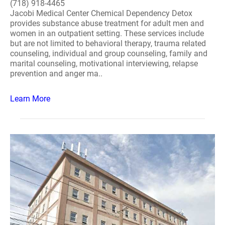
(718) 918-4465
Jacobi Medical Center Chemical Dependency Detox
provides substance abuse treatment for adult men and
women in an outpatient setting. These services include
but are not limited to behavioral therapy, trauma related
counseling, individual and group counseling, family and
marital counseling, motivational interviewing, relapse
prevention and anger ma..
Learn More