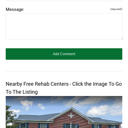
Message:
(required)
Nearby Free Rehab Centers - Click the Image To Go
To The Listing