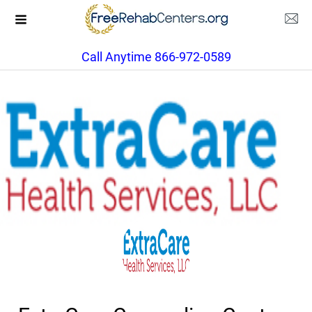
Call Anytime 866-972-0589