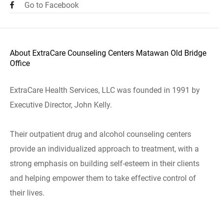
Go to Facebook
About ExtraCare Counseling Centers Matawan Old Bridge
Office
ExtraCare Health Services, LLC was founded in 1991 by
Executive Director, John Kelly.
Their outpatient drug and alcohol counseling centers
provide an individualized approach to treatment, with a
strong emphasis on building self-esteem in their clients
and helping empower them to take effective control of
their lives.