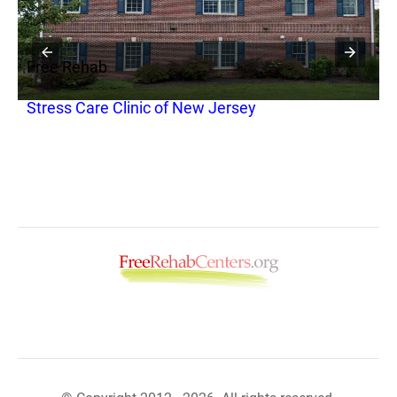
Free Rehab
F
Stress Care Clinic of New Jersey
Y