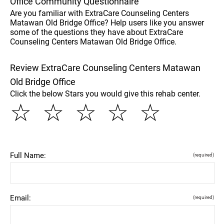
Office Community Questionnaire
Are you familiar with ExtraCare Counseling Centers
Matawan Old Bridge Office? Help users like you answer
some of the questions they have about ExtraCare
Counseling Centers Matawan Old Bridge Office.
Review ExtraCare Counseling Centers Matawan
Old Bridge Office
Click the below Stars you would give this rehab center.
☆
☆
☆
☆
☆
Full Name:
(required)
Email:
(required)