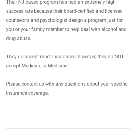
Their NJ based program has had an extremely high
success rate because their board-certified and licensed
counselors and psychologist design a program just for
you or your family member to help deal with alcohol and
drug abuse.
They do accept most insurances, however, they do NOT
accept Medicare or Medicaid.
Please contact us with any questions about your specific
insurance coverage.