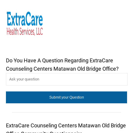
Do You Have A Question Regarding ExtraCare
Counseling Centers Matawan Old Bridge Office?
ExtraCare Counseling Centers Matawan Old Bridge