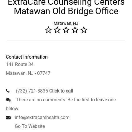
ExtraCare Counseling Centers
Matawan Old Bridge Office
Matawan, NJ
Contact Information
141 Route 34
Matawan, NJ - 07747
(732) 721-3835
Click to call
There are no comments. Be the first to leave one
below.
info@extracarehealth.com
Go To Website