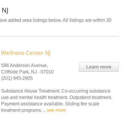
 NJ
ve added area listings below. All listings are within 30
Wellness Center NJ
596 Anderson Avenue,
Learn more
Cliffside Park, NJ - 07010
(201) 945-2905
Substance Abuse Treatment. Co-occurring substance
use and mental health treatment. Outpatient treatment.
Payment assistance available. Sliding fee scale
treatment programs. ..
see more