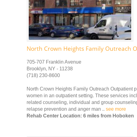
North Crown Heights Family Outreach O
705-707 Franklin Avenue
Brooklyn, NY - 11238
(718) 230-8600
North Crown Heights Family Outreach Outpatient p
women in an outpatient setting. These services incl
related counseling, individual and group counseling
relapse prevention and anger man ..
see more
Rehab Center Location: 6 miles from Hoboken