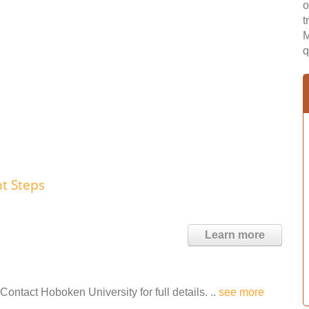
o
t
M
q
t Steps
Learn more
ontact Hoboken University for full details. ..
see more