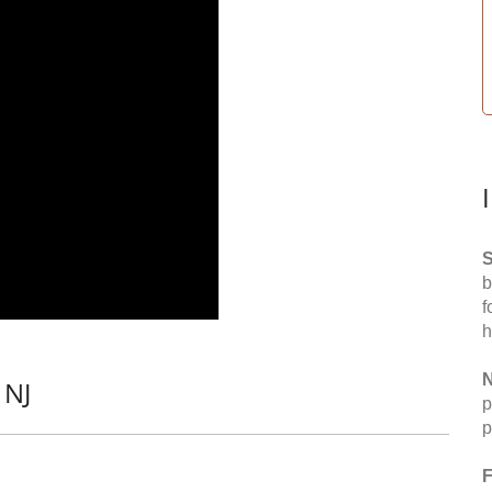
S
b
f
h
N
 NJ
p
p
F