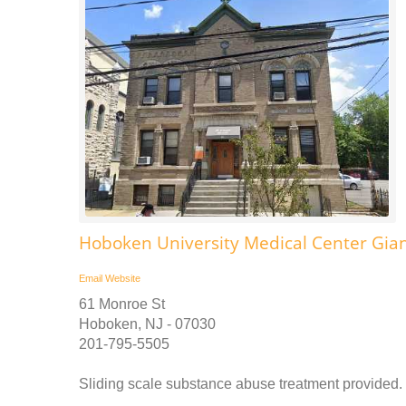
Hoboken University Medical Center Gian
Email
Website
61 Monroe St
Hoboken, NJ - 07030
201-795-5505
Sliding scale substance abuse treatment provided. C