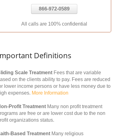
866-972-0589
All calls are 100% confidential
Important Definitions
liding Scale Treatment
Fees that are variable
ased on the clients ability to pay. Fees are reduced
or lower income persons or have less money due to
igh expenses.
More Information
on-Profit Treatment
Many non profit treatment
rograms are free or are lower cost due to the non
rofit organizations status.
aith-Based Treatment
Many religious