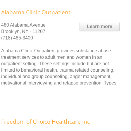
Alabama Clinic Outpatient
480 Alabama Avenue
Learn more
Brooklyn, NY - 11207
(718) 485-3400
Alabama Clinic Outpatient provides substance abuse
treatment services to adult men and women in an
outpatient setting. These settings include but are not
limited to behavioral health, trauma related counseling,
individual and group counseling, anger management,
motivational interviewing and relapse prevention. Types
Freedom of Choice Healthcare Inc