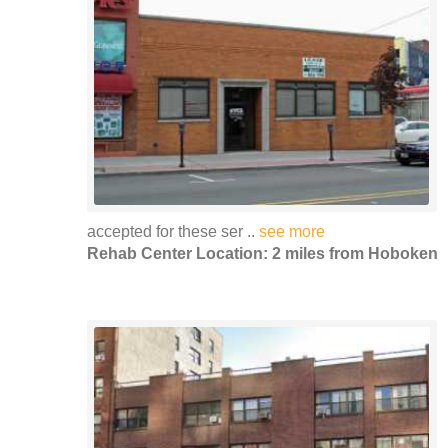
accepted for these ser ..
see more
Rehab Center Location: 2 miles from Hoboken