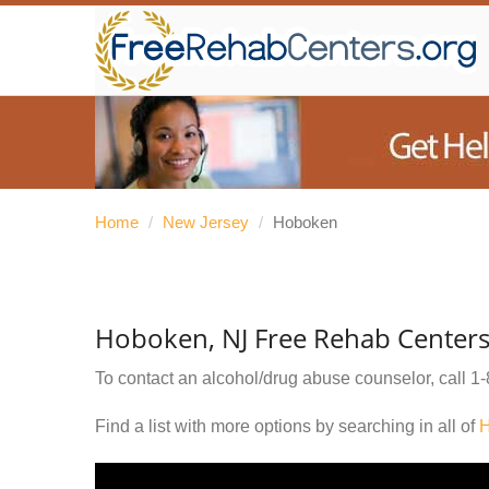
Home
/
New Jersey
/
Hoboken
Hoboken, NJ Free Rehab Center
To contact an alcohol/drug abuse counselor, call
1-
Find a list with more options by searching in all of
H