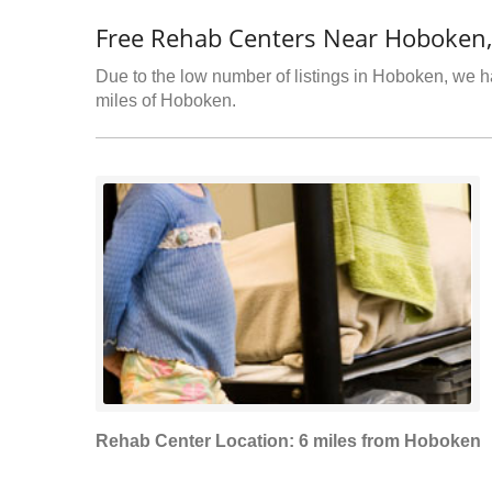
Free Rehab Centers Near Hoboken,
Due to the low number of listings in Hoboken, we ha
miles of Hoboken.
Rehab Center Location: 6 miles from Hoboken