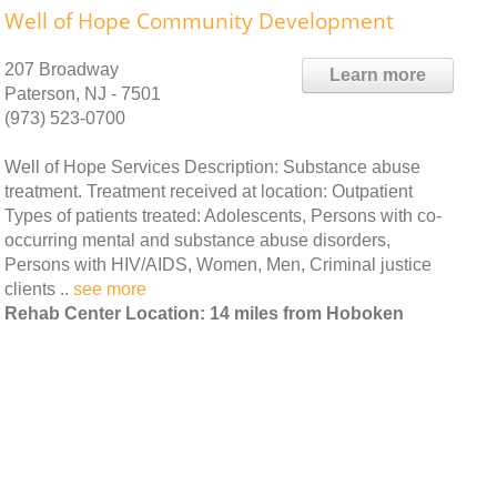
Well of Hope Community Development
207 Broadway
Learn more
Paterson, NJ - 7501
(973) 523-0700
Well of Hope Services Description: Substance abuse
treatment. Treatment received at location: Outpatient
Types of patients treated: Adolescents, Persons with co-
occurring mental and substance abuse disorders,
Persons with HIV/AIDS, Women, Men, Criminal justice
clients ..
see more
Rehab Center Location: 14 miles from Hoboken