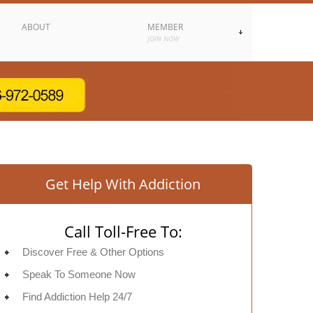
ABOUT
MEMBER
JOIN NOW
Get Help With Addiction
Call Toll-Free To:
Discover Free & Other Options
Speak To Someone Now
Find Addiction Help 24/7