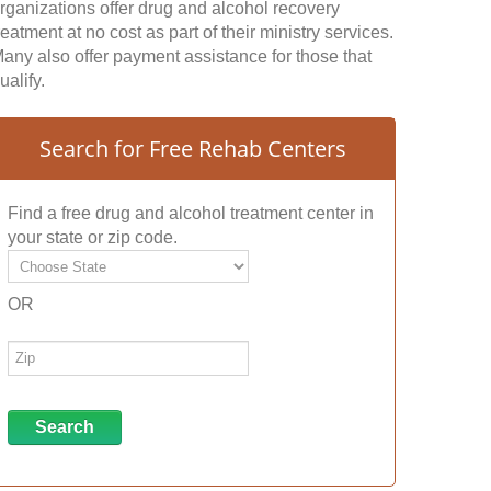
rganizations offer drug and alcohol recovery
reatment at no cost as part of their ministry services.
any also offer payment assistance for those that
ualify.
Search for Free Rehab Centers
Find a free drug and alcohol treatment center in
your state or zip code.
OR