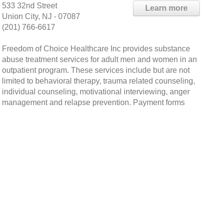
533 32nd Street
Learn more
Union City, NJ - 07087
(201) 766-6617
Freedom of Choice Healthcare Inc provides substance
abuse treatment services for adult men and women in an
outpatient program. These services include but are not
limited to behavioral therapy, trauma related counseling,
individual counseling, motivational interviewing, anger
management and relapse prevention. Payment forms