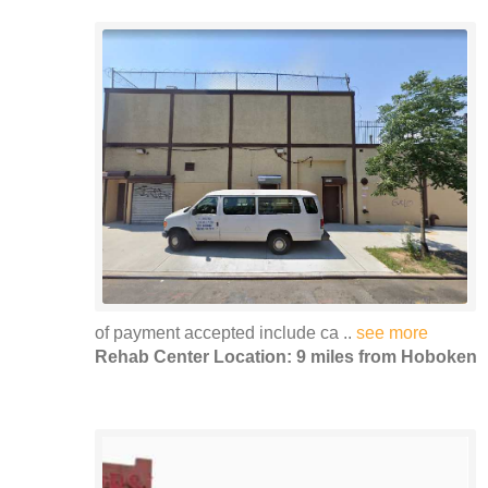
of payment accepted include ca ..
see more
Rehab Center Location: 9 miles from Hoboken