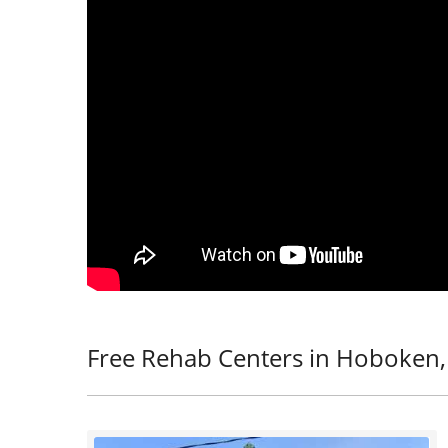
Free Rehab Centers in Hoboken,