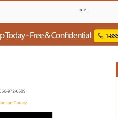
HOME
s
866-972-0589
.
udson County
.