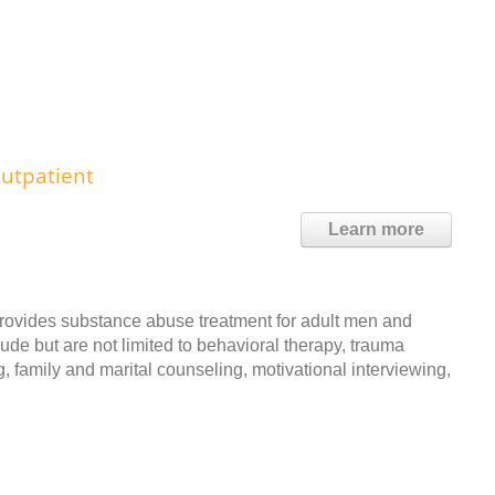
utpatient
Learn more
rovides substance abuse treatment for adult men and
ude but are not limited to behavioral therapy, trauma
, family and marital counseling, motivational interviewing,