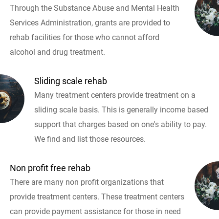
Through the Substance Abuse and Mental Health
Services Administration, grants are provided to
rehab facilities for those who cannot afford
alcohol and drug treatment.
Sliding scale rehab
Many treatment centers provide treatment on a
sliding scale basis. This is generally income based
support that charges based on one's ability to pay.
We find and list those resources.
Non profit free rehab
There are many non profit organizations that
provide treatment centers. These treatment centers
can provide payment assistance for those in need