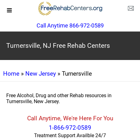
Call Anytime 866-972-0589
Turnersville, NJ Free Rehab Centers
Home
»
New Jersey
» Turnersville
Free Alcohol, Drug and other Rehab resources in
Turnersville, New Jersey.
Call Anytime, We're Here For You
1-866-972-0589
Treatment Support Availble 24/7