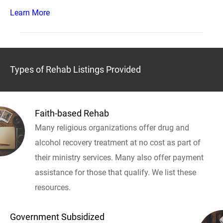
Learn More
Types of Rehab Listings Provided
Faith-based Rehab
Many religious organizations offer drug and
alcohol recovery treatment at no cost as part of
their ministry services. Many also offer payment
assistance for those that qualify. We list these
resources.
Government Subsidized