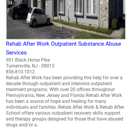
Rehab After Work Outpatient Substance Abuse
Services
901 Black Horse Pike
Turnersville, NJ - 08012
856-810-1012
Rehab After Work has been providing this help for over a
decade through outpatient and intensive outpatient
treatment programs. With over 20 offices throughout
Pennsylvania, New Jersey and Florida Rehab After Work
has been a source of hope and healing for many
individuals and families. Rehab After Work & Rehab After
School offers various outpatient recovery skills support
and therapy groups designed for those that have abused
drugs and/or a..