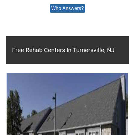
Who Answers?
Free Rehab Centers In Turnersville, NJ