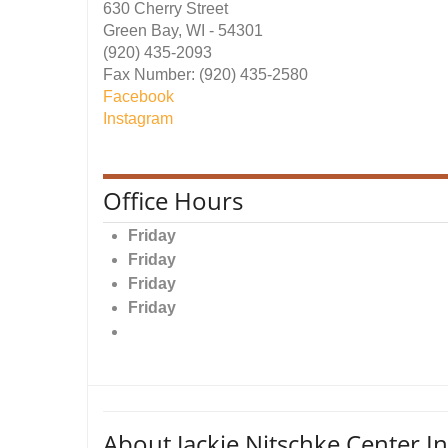
630 Cherry Street
Green Bay, WI - 54301
(920) 435-2093
Fax Number: (920) 435-2580
Facebook
Instagram
Office Hours
Friday
Friday
Friday
Friday
About Jackie Nitschke Center In