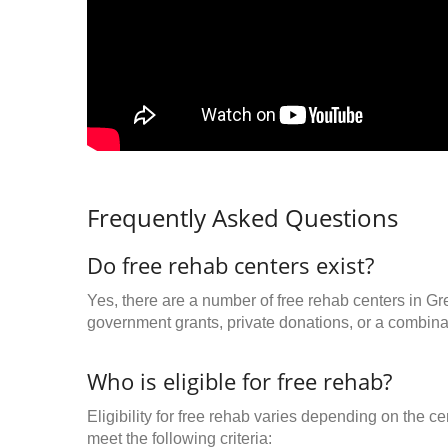
Frequently Asked Questions
Do free rehab centers exist?
Yes, there are a number of free rehab centers in Gr
government grants, private donations, or a combinat
Who is eligible for free rehab?
Eligibility for free rehab varies depending on the 
meet the following criteria: