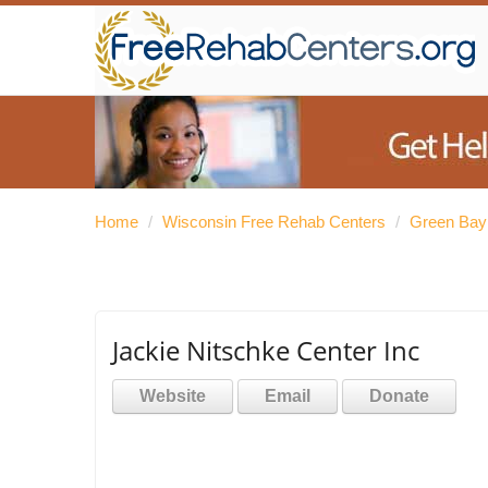
Home
/
Wisconsin Free Rehab Centers
/
Green Bay
Jackie Nitschke Center Inc
Website
Email
Donate