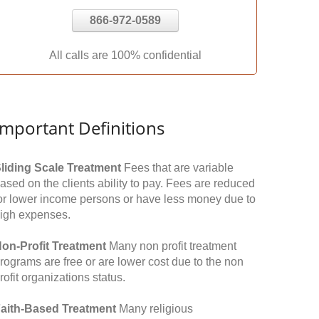
866-972-0589
All calls are 100% confidential
Important Definitions
liding Scale Treatment
Fees that are variable
ased on the clients ability to pay. Fees are reduced
or lower income persons or have less money due to
igh expenses.
on-Profit Treatment
Many non profit treatment
rograms are free or are lower cost due to the non
rofit organizations status.
aith-Based Treatment
Many religious