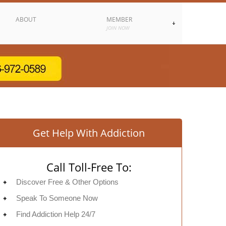
ABOUT
MEMBER
JOIN NOW
Get Help With Addiction
Call Toll-Free To:
Discover Free & Other Options
Speak To Someone Now
Find Addiction Help 24/7