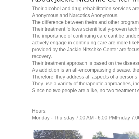
Their alcohol and drug rehabilitation services ar
Anonymous and Narcotics Anonymous.
The difference between theirs and other programs
Their treatment follows scientifically-proven tec
The importance of continuing care cant be under
actively engage in continuing care are more lik
provided by the Jackie Nitschke Center are focus
recovery.
Their treatment approach is based on the diseas
As addiction is an all-encompassing disease, the
Therefore, they address all aspects of a persons r
They use a variety of therapeutic approaches, ind
Since no two people are alike, no two treatment 
Hours:
Monday - Thursday 7:00 AM - 6:00 PMFriday 7:0