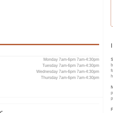
Monday 7am-6pm 7am-4:30pm
S
b
Tuesday 7am-6pm 7am-4:30pm
f
Wednesday 7am-6pm 7am-4:30pm
h
Thursday 7am-6pm 7am-4:30pm
N
p
p
F
c