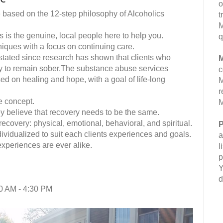
o
e based on the 12-step philosophy of Alcoholics
t
M
 is the genuine, local people here to help you.
q
hniques with a focus on continuing care.
stated since research has shown that clients who
M
ely to remain sober.The substance abuse services
c
ed on healing and hope, with a goal of life-long
M
r
e concept.
M
y believe that recovery needs to be the same.
ecovery: physical, emotional, behavioral, and spiritual.
P
ividualized to suit each clients experiences and goals.
a
experiences are ever alike.
l
p
Y
d
0 AM - 4:30 PM