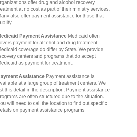
rganizations offer drug and alcohol recovery
reatment at no cost as part of their ministry services.
any also offer payment assistance for those that
ualify.
edicaid Payment Assistance
Medicaid often
overs payment for alcohol and drug treatment.
edicaid coverage do differ by State. We provide
ecovery centers and programs that do accept
edicaid as payment for treatment.
ayment Assistance
Payment assistance is
vailable at a large group of treatment centers. We
ist this detail in the description. Payment assistance
rograms are often structured due to the situation.
ou will need to call the location to find out specific
etails on payment assistance programs.