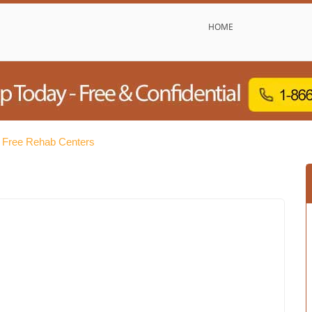
HOME
 Free Rehab Centers