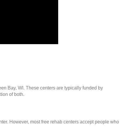
een Bay, WI. These centers are typically funded by
ion of both.
center. However, most free rehab centers accept people who