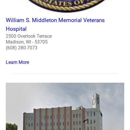
William S. Middleton Memorial Veterans
Hospital
2500 Overlook Terrace
Madison, WI - 53705
(608) 280-7073
Learn More