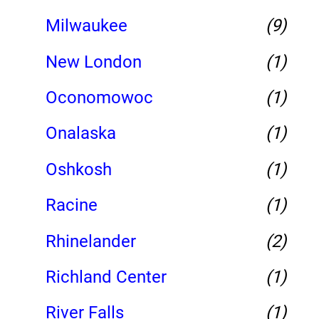
Milwaukee
(9)
New London
(1)
Oconomowoc
(1)
Onalaska
(1)
Oshkosh
(1)
Racine
(1)
Rhinelander
(2)
Richland Center
(1)
River Falls
(1)