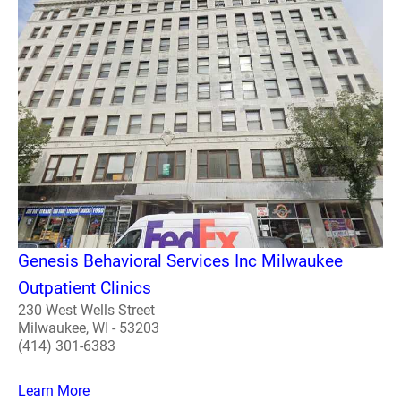
Genesis Behavioral Services Inc Milwaukee
Outpatient Clinics
230 West Wells Street
Milwaukee, WI - 53203
(414) 301-6383
Learn More