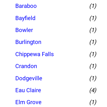
Baraboo
(1)
Bayfield
(1)
Bowler
(1)
Burlington
(1)
Chippewa Falls
(1)
Crandon
(1)
Dodgeville
(1)
Eau Claire
(4)
Elm Grove
(1)