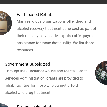
Faith-based Rehab
Many religious organizations offer drug and
alcohol recovery treatment at no cost as part of
their ministry services. Many also offer payment
assistance for those that qualify. We list these
resources.
Government Subsidized
Through the Substance Abuse and Mental Health
Services Administration, grants are provided to
rehab facilities for those who cannot afford
alcohol and drug treatment.
Sliding scale rehab