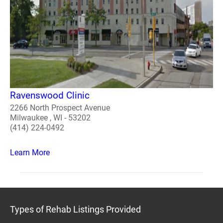
Ravenswood Clinic
2266 North Prospect Avenue
Milwaukee , WI - 53202
(414) 224-0492
Learn More
Types of Rehab Listings Provided