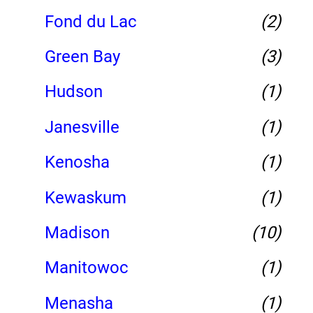
Fond du Lac
(2)
Green Bay
(3)
Hudson
(1)
Janesville
(1)
Kenosha
(1)
Kewaskum
(1)
Madison
(10)
Manitowoc
(1)
Menasha
(1)