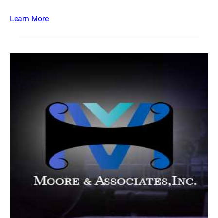
Learn More