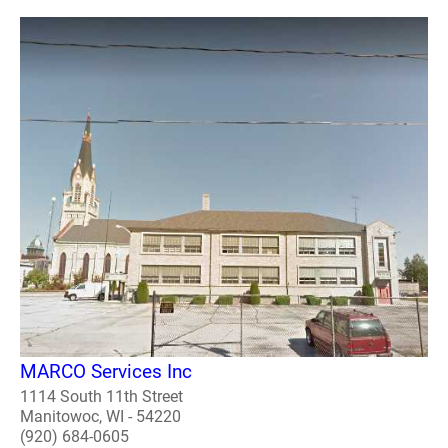
MARCO Services Inc
1114 South 11th Street
Manitowoc, WI - 54220
(920) 684-0605