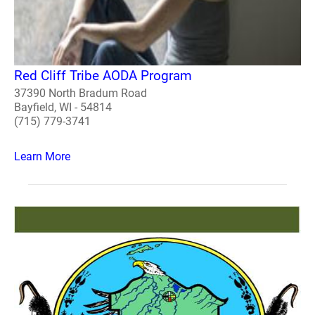
Red Cliff Tribe AODA Program
37390 North Bradum Road
Bayfield, WI - 54814
(715) 779-3741
Learn More