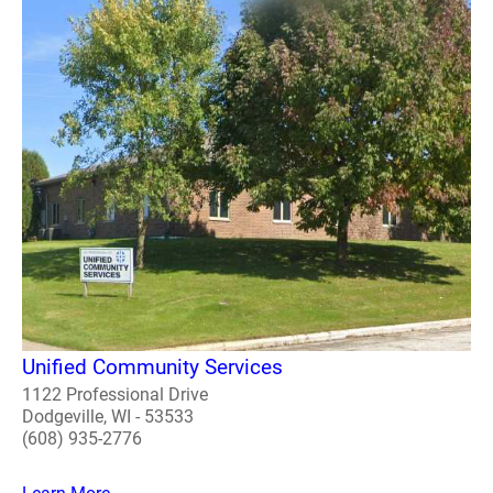
Unified Community Services
1122 Professional Drive
Dodgeville, WI - 53533
(608) 935-2776