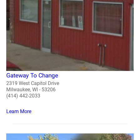
Gateway To Change
2319 West Capitol Drive
Milwaukee, WI - 53206
(414) 442-2033
Learn More