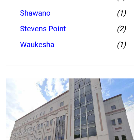
Shawano
(1)
Stevens Point
(2)
Waukesha
(1)