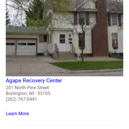
Agape Recovery Center
201 North Pine Street
Burlington, WI - 53105
(262) 767-0441
Learn More