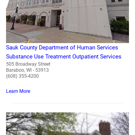
Sauk County Department of Human Services
Substance Use Treatment Outpatient Services
505 Broadway Street
Baraboo, WI - 53913
(608) 355-4200
Learn More