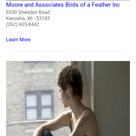
Moore and Associates Birds of a Feather Inc
6530 Sheridan Road
Kenosha, WI - 53143
(262) 605-8442
Learn More