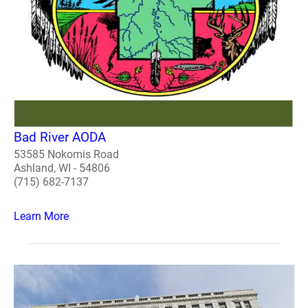
Bad River AODA
53585 Nokomis Road
Ashland, WI - 54806
(715) 682-7137
Learn More