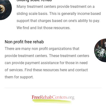
Many treatment centers provide treatment on a
sliding scale basis. This is generally income based
support that charges based on one's ability to pay.
We find and list those resources.
Non profit free rehab
There are many non profit organizations that
provide treatment centers. These treatment centers
can provide payment assistance for those in need
of services. Find these resources here and contact
them for support.