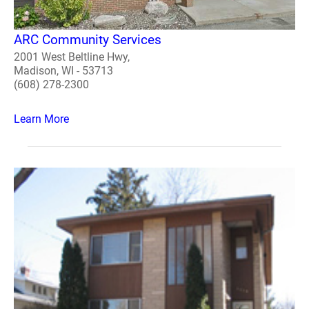
ARC Community Services
2001 West Beltline Hwy,
Madison, WI - 53713
(608) 278-2300
Learn More