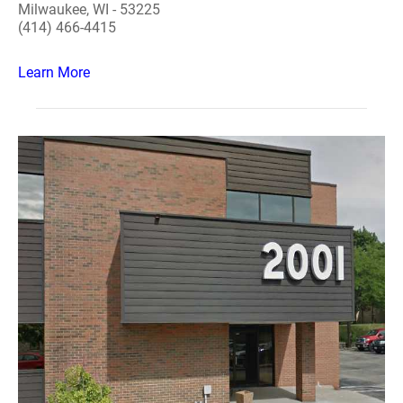
Milwaukee, WI - 53225
(414) 466-4415
Learn More