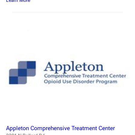
Learn More
Appleton Comprehensive Treatment Center