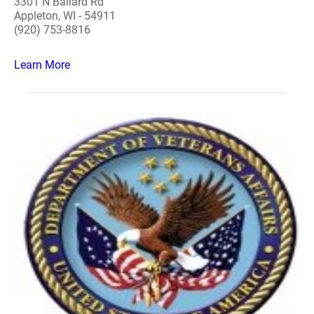
3301 N Ballard Rd
Appleton, WI - 54911
(920) 753-8816
Learn More