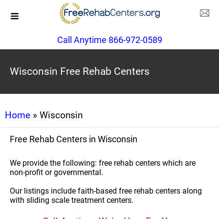
Call Anytime 866-972-0589
Wisconsin Free Rehab Centers
Home
» Wisconsin
Free Rehab Centers in Wisconsin
We provide the following: free rehab centers which are
non-profit or governmental.
Our listings include faith-based free rehab centers along
with sliding scale treatment centers.