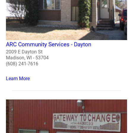
ARC Community Services - Dayton
2009 E Dayton St
Madison, WI - 53704
(608) 241-7616
Learn More