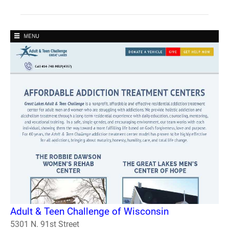
Adult & Teen Challenge of Wisconsin
5301 N. 91st Street