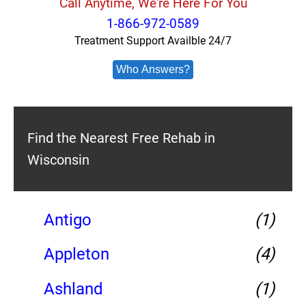
Call Anytime, We're Here For You
1-866-972-0589
Treatment Support Availble 24/7
Who Answers?
Find the Nearest Free Rehab in
Wisconsin
Antigo
(1)
Appleton
(4)
Ashland
(1)