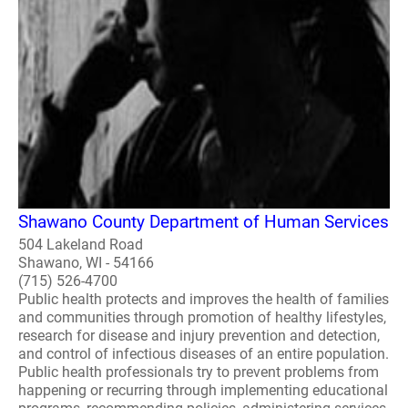
Shawano County Department of Human Services
504 Lakeland Road
Shawano, WI - 54166
(715) 526-4700
Public health protects and improves the health of families
and communities through promotion of healthy lifestyles,
research for disease and injury prevention and detection,
and control of infectious diseases of an entire population.
Public health professionals try to prevent problems from
happening or recurring through implementing educational