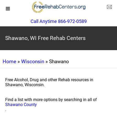
Call Anytime 866-972-0589
Shawano, WI Free Rehab Centers
Home
»
Wisconsin
» Shawano
Free Alcohol, Drug and other Rehab resources in
Shawano, Wisconsin.
Find a list with more options by searching in all of
Shawano County
.