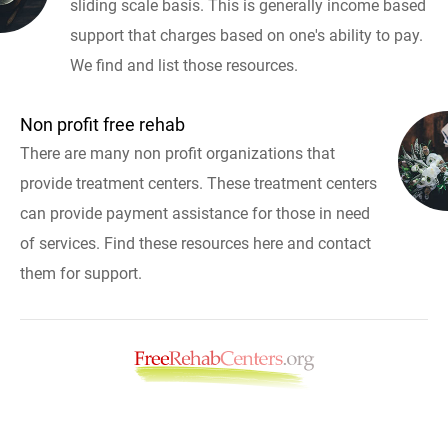
sliding scale basis. This is generally income based
support that charges based on one's ability to pay.
We find and list those resources.
Non profit free rehab
There are many non profit organizations that
provide treatment centers. These treatment centers
can provide payment assistance for those in need
of services. Find these resources here and contact
them for support.