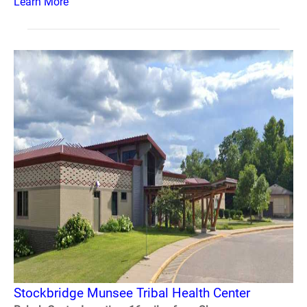
Learn More
Stockbridge Munsee Tribal Health Center