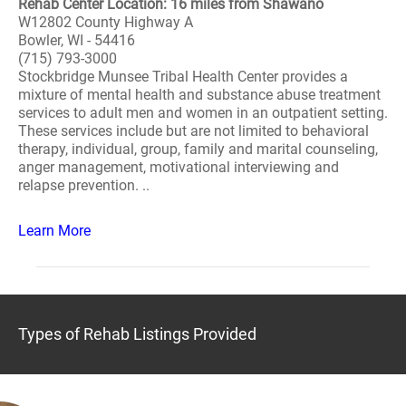
Rehab Center Location: 16 miles from Shawano
W12802 County Highway A
Bowler, WI - 54416
(715) 793-3000
Stockbridge Munsee Tribal Health Center provides a
mixture of mental health and substance abuse treatment
services to adult men and women in an outpatient setting.
These services include but are not limited to behavioral
therapy, individual, group, family and marital counseling,
anger management, motivational interviewing and
relapse prevention. ..
Learn More
Types of Rehab Listings Provided