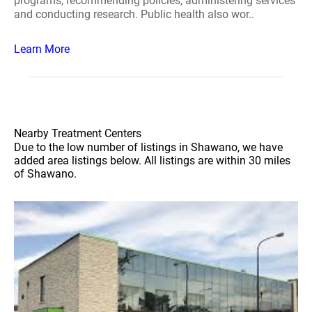
programs, recommending policies, administering services
and conducting research. Public health also wor..
Learn More
Nearby Treatment Centers
Due to the low number of listings in Shawano, we have
added area listings below. All listings are within 30 miles
of Shawano.