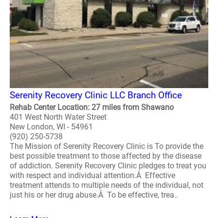
Serenity Recovery Clinic LLC Branch Office
Rehab Center Location: 27 miles from Shawano
401 West North Water Street
New London, WI - 54961
(920) 250-5738
The Mission of Serenity Recovery Clinic is To provide the
best possible treatment to those affected by the disease
of addiction. Serenity Recovery Clinic pledges to treat you
with respect and individual attention.Â Effective
treatment attends to multiple needs of the individual, not
just his or her drug abuse.Â To be effective, trea..