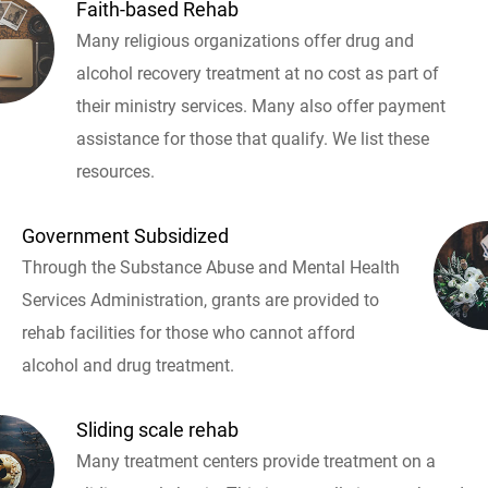
Faith-based Rehab
Many religious organizations offer drug and
alcohol recovery treatment at no cost as part of
their ministry services. Many also offer payment
assistance for those that qualify. We list these
resources.
Government Subsidized
Through the Substance Abuse and Mental Health
Services Administration, grants are provided to
rehab facilities for those who cannot afford
alcohol and drug treatment.
Sliding scale rehab
Many treatment centers provide treatment on a