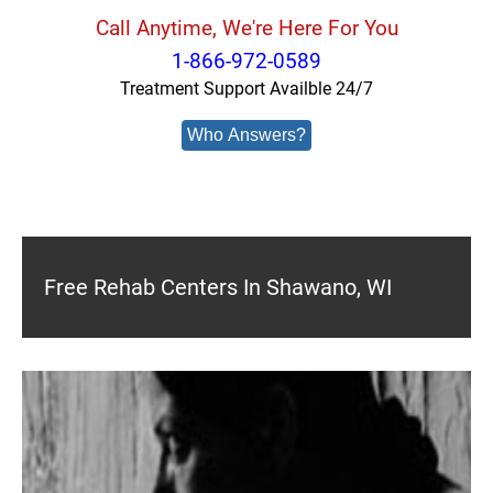
Call Anytime, We're Here For You
1-866-972-0589
Treatment Support Availble 24/7
Who Answers?
Free Rehab Centers In Shawano, WI