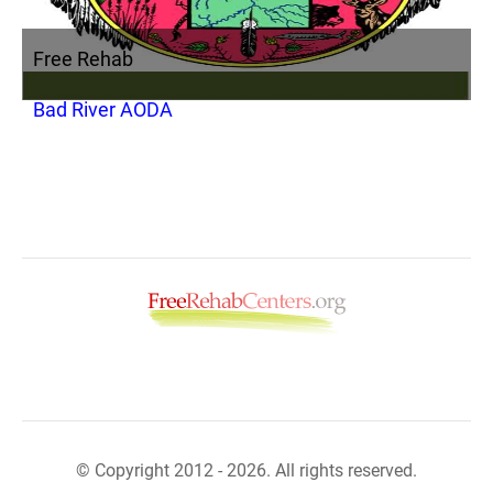
Free Rehab
Bad River AODA
© Copyright 2012 - 2026. All rights reserved.