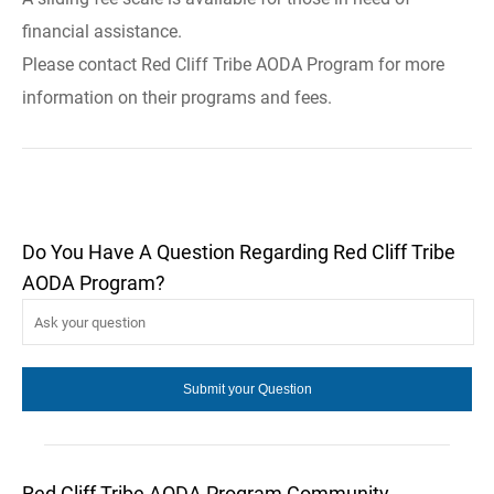
financial assistance.
Please contact Red Cliff Tribe AODA Program for more
information on their programs and fees.
Do You Have A Question Regarding Red Cliff Tribe
AODA Program?
Red Cliff Tribe AODA Program Community