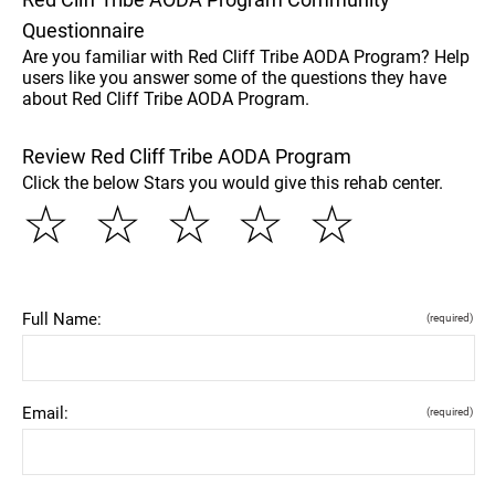
Questionnaire
Are you familiar with Red Cliff Tribe AODA Program? Help
users like you answer some of the questions they have
about Red Cliff Tribe AODA Program.
Review Red Cliff Tribe AODA Program
Click the below Stars you would give this rehab center.
☆
☆
☆
☆
☆
Full Name:
(required)
Email:
(required)