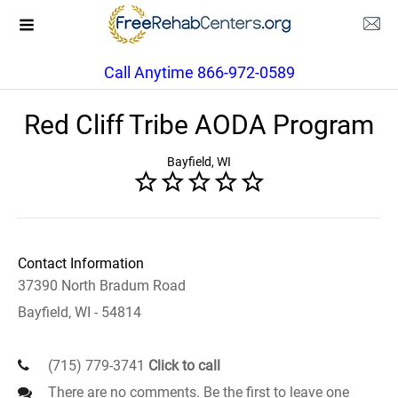
Call Anytime 866-972-0589
Red Cliff Tribe AODA Program
Bayfield, WI
Contact Information
37390 North Bradum Road
Bayfield, WI - 54814
(715) 779-3741
Click to call
There are no comments. Be the first to leave one