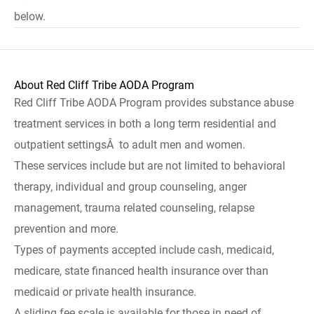
below.
About Red Cliff Tribe AODA Program
Red Cliff Tribe AODA Program provides substance abuse
treatment services in both a long term residential and
outpatient settingsÂ to adult men and women.
These services include but are not limited to behavioral
therapy, individual and group counseling, anger
management, trauma related counseling, relapse
prevention and more.
Types of payments accepted include cash, medicaid,
medicare, state financed health insurance over than
medicaid or private health insurance.
A sliding fee scale is available for those in need of