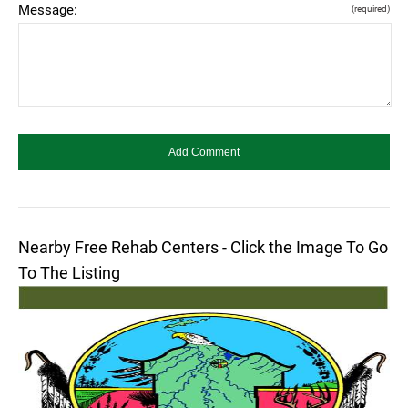
Message:
(required)
Nearby Free Rehab Centers - Click the Image To Go
To The Listing