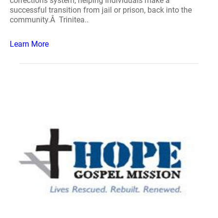
corrections system, helping individuals make a
successful transition from jail or prison, back into the
community.Â Trinitea..
Learn More