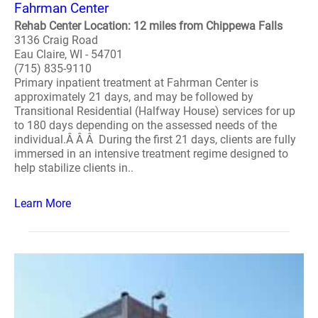
Fahrman Center
Rehab Center Location: 12 miles from Chippewa Falls
3136 Craig Road
Eau Claire, WI - 54701
(715) 835-9110
Primary inpatient treatment at Fahrman Center is
approximately 21 days, and may be followed by
Transitional Residential (Halfway House) services for up
to 180 days depending on the assessed needs of the
individual.Â Â Â During the first 21 days, clients are fully
immersed in an intensive treatment regime designed to
help stabilize clients in..
Learn More