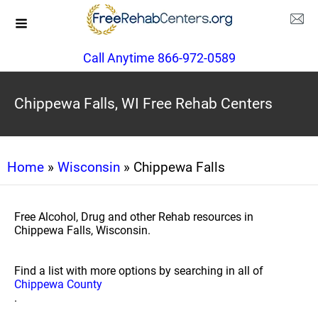
Call Anytime 866-972-0589
Chippewa Falls, WI Free Rehab Centers
Home
»
Wisconsin
» Chippewa Falls
Free Alcohol, Drug and other Rehab resources in
Chippewa Falls, Wisconsin.
Find a list with more options by searching in all of
Chippewa County
.