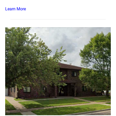
Learn More