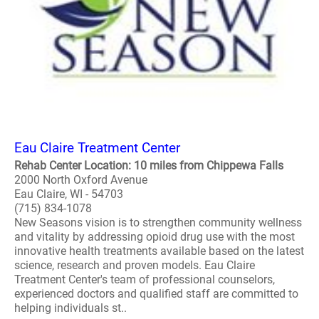
Eau Claire Treatment Center
Rehab Center Location: 10 miles from Chippewa Falls
2000 North Oxford Avenue
Eau Claire, WI - 54703
(715) 834-1078
New Seasons vision is to strengthen community wellness
and vitality by addressing opioid drug use with the most
innovative health treatments available based on the latest
science, research and proven models. Eau Claire
Treatment Center's team of professional counselors,
experienced doctors and qualified staff are committed to
helping individuals st..