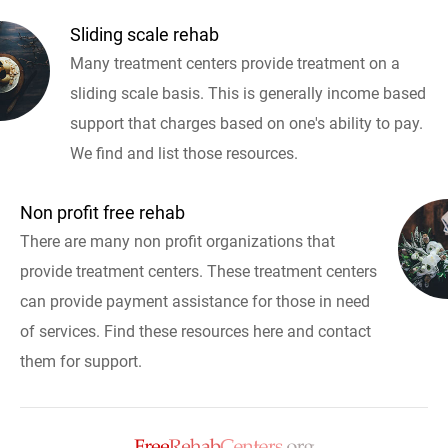
Sliding scale rehab
Many treatment centers provide treatment on a
sliding scale basis. This is generally income based
support that charges based on one's ability to pay.
We find and list those resources.
Non profit free rehab
There are many non profit organizations that
provide treatment centers. These treatment centers
can provide payment assistance for those in need
of services. Find these resources here and contact
them for support.