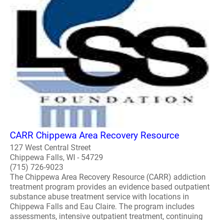
CARR Chippewa Area Recovery Resource
127 West Central Street
Chippewa Falls, WI - 54729
(715) 726-9023
The Chippewa Area Recovery Resource (CARR) addiction
treatment program provides an evidence based outpatient
substance abuse treatment service with locations in
Chippewa Falls and Eau Claire. The program includes
assessments, intensive outpatient treatment, continuing