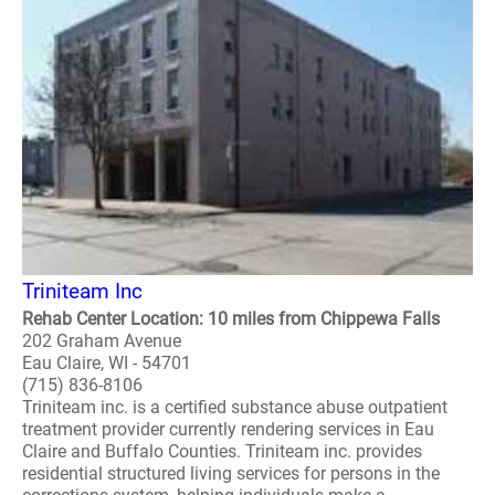
Triniteam Inc
Rehab Center Location: 10 miles from Chippewa Falls
202 Graham Avenue
Eau Claire, WI - 54701
(715) 836-8106
Triniteam inc. is a certified substance abuse outpatient
treatment provider currently rendering services in Eau
Claire and Buffalo Counties. Triniteam inc. provides
residential structured living services for persons in the