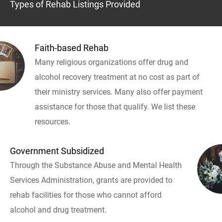
Types of Rehab Listings Provided
Faith-based Rehab
Many religious organizations offer drug and
alcohol recovery treatment at no cost as part of
their ministry services. Many also offer payment
assistance for those that qualify. We list these
resources.
Government Subsidized
Through the Substance Abuse and Mental Health
Services Administration, grants are provided to
rehab facilities for those who cannot afford
alcohol and drug treatment.