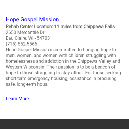
Hope Gospel Mission
Rehab Center Location: 11 miles from Chippewa Falls
2650 Mercantile Dr
Eau Claire, WI - 54703
(715) 552-5566
Hope Gospel Mission is committed to bringing hope to
men, women, and women with children struggling with
homelessness and addiction in the Chippewa Valley and
Western Wisconsin. Their passion is to be a beacon of
hope to those struggling to stay afloat. For those seeking
short-term emergency housing, assistance in procuring
safe, long-term hous..
Learn More