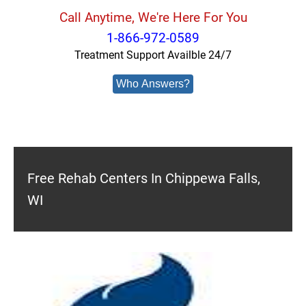
Call Anytime, We're Here For You
1-866-972-0589
Treatment Support Availble 24/7
Who Answers?
Free Rehab Centers In Chippewa Falls,
WI