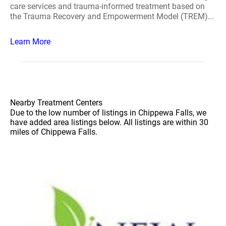
care services and trauma-informed treatment based on
the Trauma Recovery and Empowerment Model (TREM)...
Learn More
Nearby Treatment Centers
Due to the low number of listings in Chippewa Falls, we
have added area listings below. All listings are within 30
miles of Chippewa Falls.