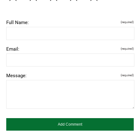
Full Name:
(required)
Email:
(required)
Message:
(required)