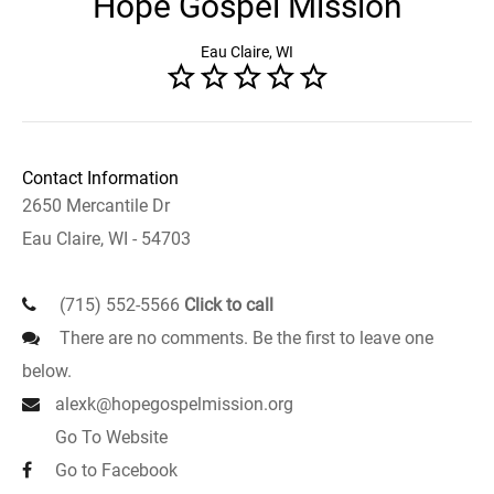
Hope Gospel Mission
Eau Claire, WI
Contact Information
2650 Mercantile Dr
Eau Claire, WI - 54703
(715) 552-5566
Click to call
There are no comments. Be the first to leave one
below.
alexk@hopegospelmission.org
Go To Website
Go to Facebook