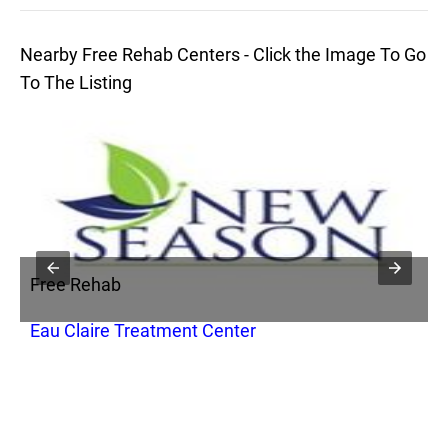
Nearby Free Rehab Centers - Click the Image To Go
To The Listing
Free Rehab
F
Eau Claire Treatment Center
T