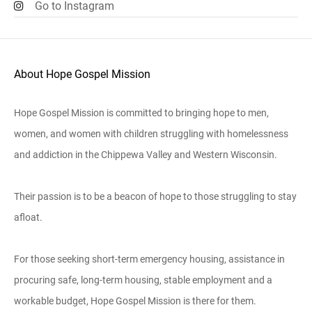
Go to Instagram
About Hope Gospel Mission
Hope Gospel Mission is committed to bringing hope to men,
women, and women with children struggling with homelessness
and addiction in the Chippewa Valley and Western Wisconsin.
Their passion is to be a beacon of hope to those struggling to stay
afloat.
For those seeking short-term emergency housing, assistance in
procuring safe, long-term housing, stable employment and a
workable budget, Hope Gospel Mission is there for them.