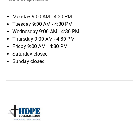
Monday
9:00 AM - 4:30 PM
Tuesday
9:00 AM - 4:30 PM
Wednesday
9:00 AM - 4:30 PM
Thursday
9:00 AM - 4:30 PM
Friday
9:00 AM - 4:30 PM
Saturday
closed
Sunday
closed