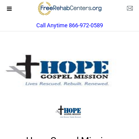
Call Anytime 866-972-0589