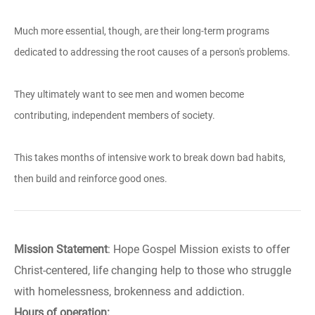
Much more essential, though, are their long-term programs
dedicated to addressing the root causes of a person's problems.
They ultimately want to see men and women become
contributing, independent members of society.
This takes months of intensive work to break down bad habits,
then build and reinforce good ones.
Mission Statement
: Hope Gospel Mission exists to offer
Christ-centered, life changing help to those who struggle
with homelessness, brokenness and addiction.
Hours of operation: