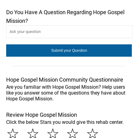
Do You Have A Question Regarding Hope Gospel
Mission?
Hope Gospel Mission Community Questionnaire
Are you familiar with Hope Gospel Mission? Help users
like you answer some of the questions they have about
Hope Gospel Mission.
Review Hope Gospel Mission
Click the below Stars you would give this rehab center.
☆
☆
☆
☆
☆