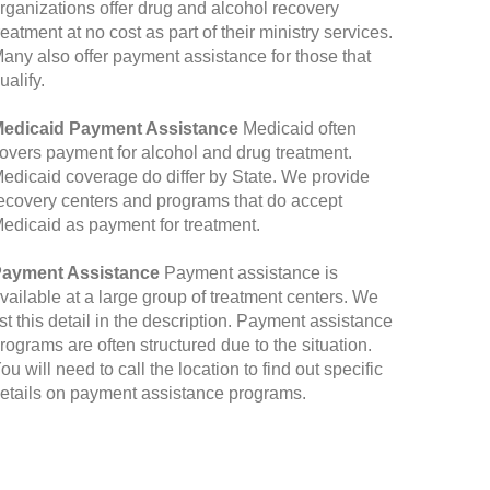
rganizations offer drug and alcohol recovery
reatment at no cost as part of their ministry services.
any also offer payment assistance for those that
ualify.
edicaid Payment Assistance
Medicaid often
overs payment for alcohol and drug treatment.
edicaid coverage do differ by State. We provide
ecovery centers and programs that do accept
edicaid as payment for treatment.
ayment Assistance
Payment assistance is
vailable at a large group of treatment centers. We
ist this detail in the description. Payment assistance
rograms are often structured due to the situation.
ou will need to call the location to find out specific
etails on payment assistance programs.