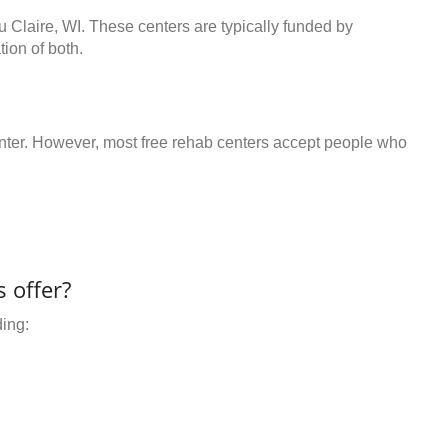
u Claire, WI. These centers are typically funded by
ion of both.
center. However, most free rehab centers accept people who
 offer?
ding: