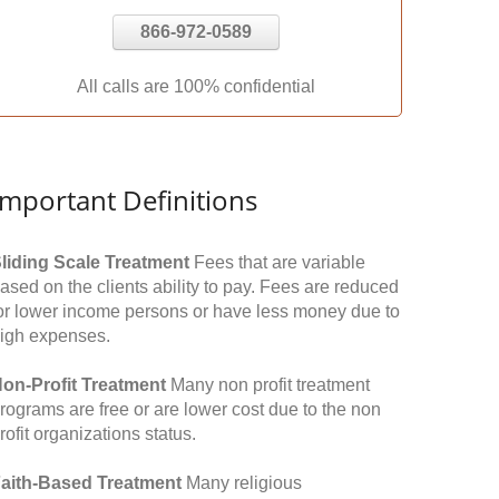
866-972-0589
All calls are 100% confidential
Important Definitions
liding Scale Treatment
Fees that are variable
ased on the clients ability to pay. Fees are reduced
or lower income persons or have less money due to
igh expenses.
on-Profit Treatment
Many non profit treatment
rograms are free or are lower cost due to the non
rofit organizations status.
aith-Based Treatment
Many religious