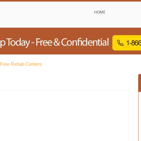
HOME
 Free Rehab Centers