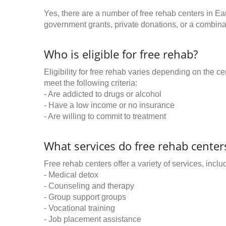
Yes, there are a number of free rehab centers in Ea
government grants, private donations, or a combinat
Who is eligible for free rehab?
Eligibility for free rehab varies depending on the 
meet the following criteria:
- Are addicted to drugs or alcohol
- Have a low income or no insurance
- Are willing to commit to treatment
What services do free rehab centers
Free rehab centers offer a variety of services, inclu
- Medical detox
- Counseling and therapy
- Group support groups
- Vocational training
- Job placement assistance