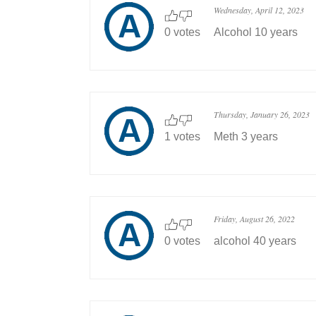
Wednesday, April 12, 2023
0 votes
Alcohol 10 years
Thursday, January 26, 2023
1 votes
Meth 3 years
Friday, August 26, 2022
0 votes
alcohol 40 years