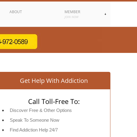
ABOUT
MEMBER
JOIN NOW
Get Help With Addiction
Call Toll-Free To:
Discover Free & Other Options
Speak To Someone Now
Find Addiction Help 24/7