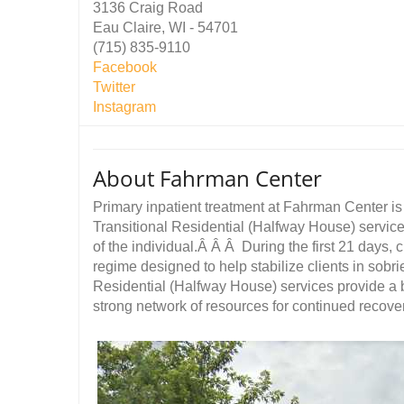
3136 Craig Road
Eau Claire, WI - 54701
(715) 835-9110
Facebook
Twitter
Instagram
About Fahrman Center
Primary inpatient treatment at Fahrman Center i
Transitional Residential (Halfway House) servic
of the individual.Â Â Â During the first 21 days, 
regime designed to help stabilize clients in sobri
Residential (Halfway House) services provide a b
strong network of resources for continued recover