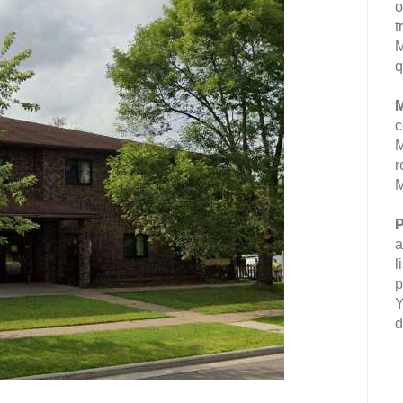
o
t
M
q
M
c
M
r
M
P
a
l
p
Y
d