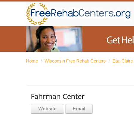
Home
/
Wisconsin Free Rehab Centers
/
Eau Claire
Fahrman Center
Website
Email