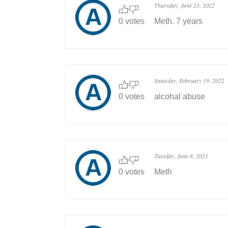
Thursday, June 23, 2022
0 votes
Meth. 7 years
Saturday, February 19, 2022
0 votes
alcohal abuse
Tuesday, June 8, 2021
0 votes
Meth