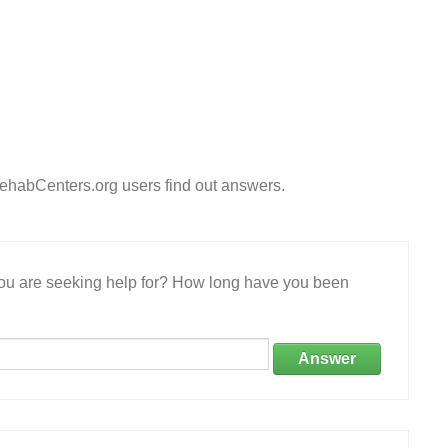
ehabCenters.org users find out answers.
 you are seeking help for? How long have you been
Answer