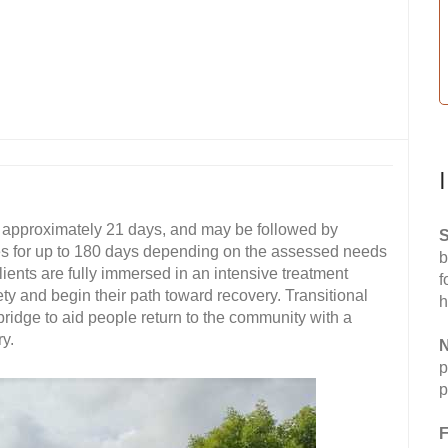
s approximately 21 days, and may be followed by
S
es for up to 180 days depending on the assessed needs
b
clients are fully immersed in an intensive treatment
f
ety and begin their path toward recovery. Transitional
h
ridge to aid people return to the community with a
y.
N
p
p
F