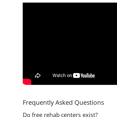
Frequently Asked Questions
Do free rehab centers exist?