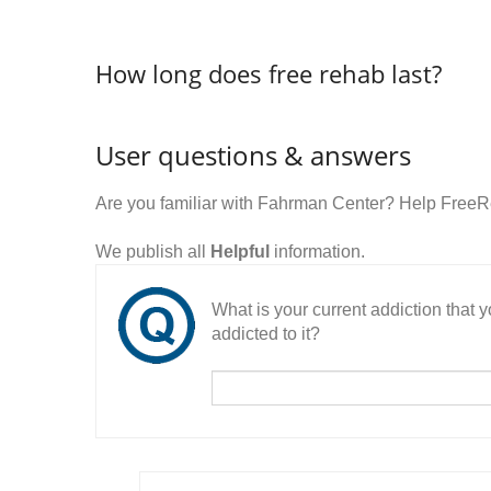
How long does free rehab last?
User questions & answers
Are you familiar with Fahrman Center? Help FreeR
We publish all
Helpful
information.
What is your current addiction that
addicted to it?