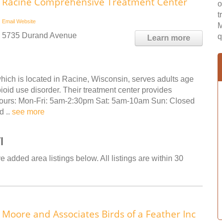
Racine Comprehensive Treatment Center
o
t
Email
Website
M
5735 Durand Avenue
q
Learn more
ch is located in Racine, Wisconsin, serves adults age
oid use disorder. Their treatment center provides
 Hours: Mon-Fri: 5am-2:30pm Sat: 5am-10am Sun: Closed
d ..
see more
I
 added area listings below. All listings are within 30
Moore and Associates Birds of a Feather Inc