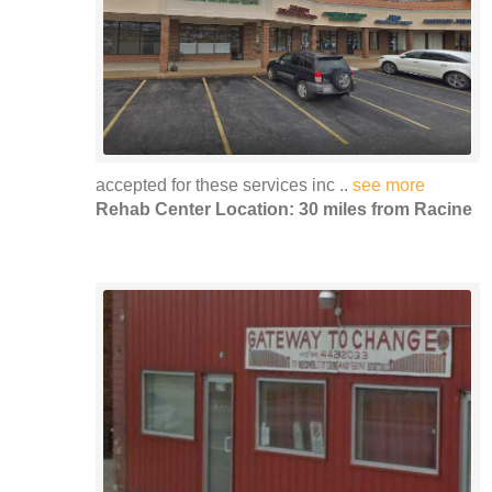
accepted for these services inc ..
see more
Rehab Center Location: 30 miles from Racine