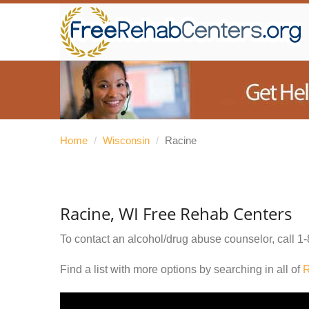
Home
/
Wisconsin
/
Racine
Racine, WI Free Rehab Centers
To contact an alcohol/drug abuse counselor, call
1-
Find a list with more options by searching in all of
R