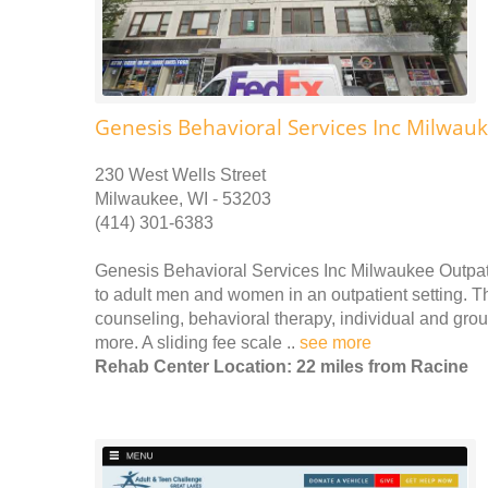
Genesis Behavioral Services Inc Milwauk
230 West Wells Street
Milwaukee, WI - 53203
(414) 301-6383
Genesis Behavioral Services Inc Milwaukee Outpati
to adult men and women in an outpatient setting. Th
counseling, behavioral therapy, individual and gr
more. A sliding fee scale ..
see more
Rehab Center Location: 22 miles from Racine