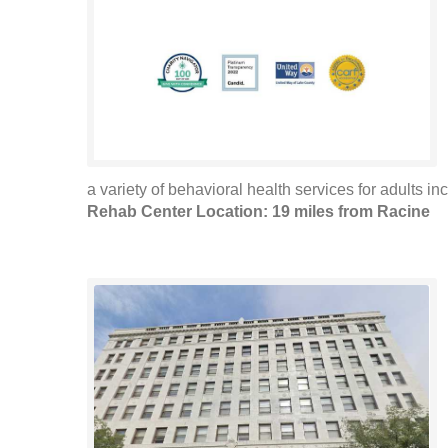
a variety of behavioral health services for adults in
Rehab Center Location: 19 miles from Racine