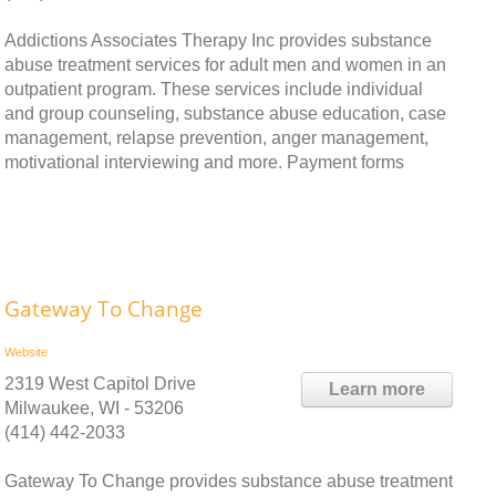
Addictions Associates Therapy Inc provides substance
abuse treatment services for adult men and women in an
outpatient program. These services include individual
and group counseling, substance abuse education, case
management, relapse prevention, anger management,
motivational interviewing and more. Payment forms
Gateway To Change
Website
2319 West Capitol Drive
Learn more
Milwaukee, WI - 53206
(414) 442-2033
Gateway To Change provides substance abuse treatment