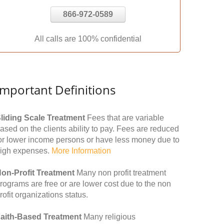
866-972-0589
All calls are 100% confidential
Important Definitions
liding Scale Treatment
Fees that are variable
ased on the clients ability to pay. Fees are reduced
or lower income persons or have less money due to
igh expenses.
More Information
on-Profit Treatment
Many non profit treatment
rograms are free or are lower cost due to the non
rofit organizations status.
aith-Based Treatment
Many religious