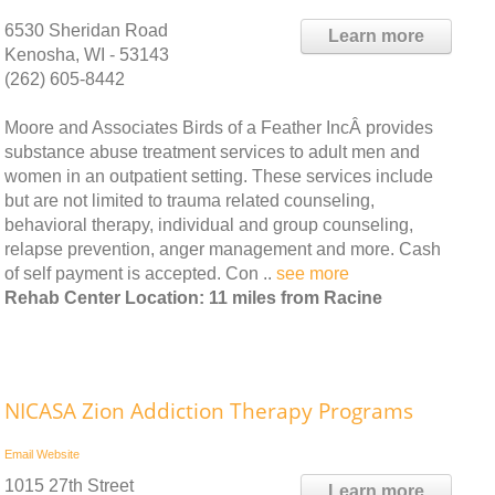
6530 Sheridan Road
Learn more
Kenosha, WI - 53143
(262) 605-8442
Moore and Associates Birds of a Feather IncÂ provides
substance abuse treatment services to adult men and
women in an outpatient setting. These services include
but are not limited to trauma related counseling,
behavioral therapy, individual and group counseling,
relapse prevention, anger management and more. Cash
of self payment is accepted. Con ..
see more
Rehab Center Location: 11 miles from Racine
NICASA Zion Addiction Therapy Programs
Email
Website
1015 27th Street
Learn more