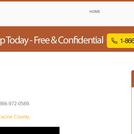
HOME
866-972-0589
.
acine County
.