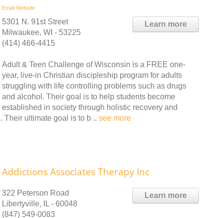
Email
Website
5301 N. 91st Street
Learn more
Milwaukee, WI - 53225
(414) 466-4415
Adult & Teen Challenge of Wisconsin is a FREE one-
year, live-in Christian discipleship program for adults
struggling with life controlling problems such as drugs
and alcohol. Their goal is to help students become
established in society through holistic recovery and
Their ultimate goal is to b ..
see more
Addictions Associates Therapy Inc
322 Peterson Road
Learn more
Libertyville, IL - 60048
(847) 549-0083