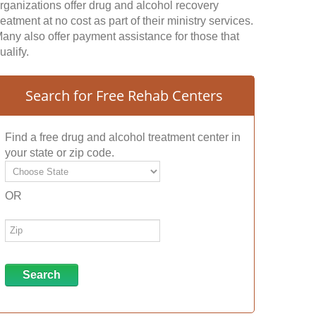
rganizations offer drug and alcohol recovery
reatment at no cost as part of their ministry services.
any also offer payment assistance for those that
ualify.
Search for Free Rehab Centers
Find a free drug and alcohol treatment center in
your state or zip code.
OR