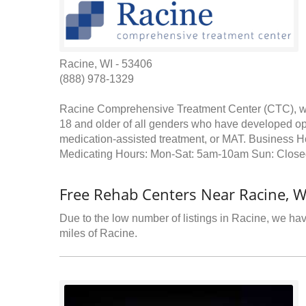
Racine, WI - 53406
(888) 978-1329
Racine Comprehensive Treatment Center (CTC), whi
18 and older of all genders who have developed opi
medication-assisted treatment, or MAT. Business
Medicating Hours: Mon-Sat: 5am-10am Sun: Close
Free Rehab Centers Near Racine, W
Due to the low number of listings in Racine, we have
miles of Racine.