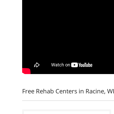
Free Rehab Centers in Racine, W