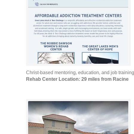
Christ-based mentoring, education, and job training. 
Rehab Center Location: 29 miles from Racine