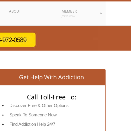
ABOUT
MEMBER
JOIN NOW
Get Help With Addiction
Call Toll-Free To:
Discover Free & Other Options
Speak To Someone Now
Find Addiction Help 24/7