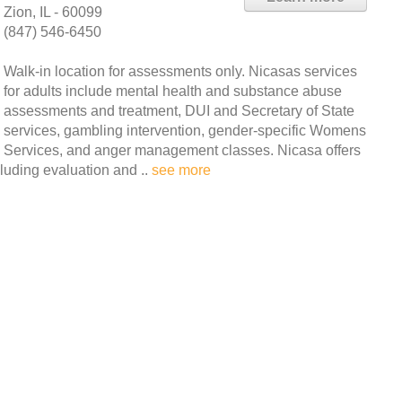
Zion, IL - 60099
(847) 546-6450
Walk-in location for assessments only. Nicasas services
for adults include mental health and substance abuse
assessments and treatment, DUI and Secretary of State
services, gambling intervention, gender-specific Womens
Services, and anger management classes. Nicasa offers
cluding evaluation and ..
see more