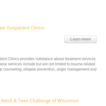
ee Outpatient Clinics
Learn more
ent Clinics provides substance abuse treatment services
ese services include but are not limited to trauma related
oup counseling, relapse prevention, anger management and
Adult & Teen Challenge of Wisconsin