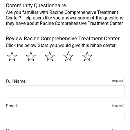
Community Questionnaire
Are you familiar with Racine Comprehensive Treatment
Center? Help users like you answer some of the questions
they have about Racine Comprehensive Treatment Center.
Review Racine Comprehensive Treatment Center
Click the below Stars you would give this rehab center.
☆
☆
☆
☆
☆
Full Name:
(required)
Email:
(required)