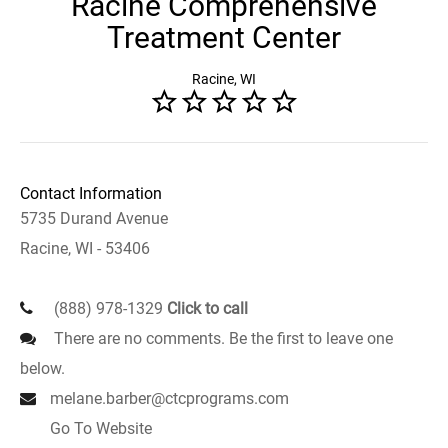
Racine Comprehensive
Treatment Center
Racine, WI
Contact Information
5735 Durand Avenue
Racine, WI - 53406
(888) 978-1329
Click to call
There are no comments. Be the first to leave one
below.
melane.barber@ctcprograms.com
Go To Website