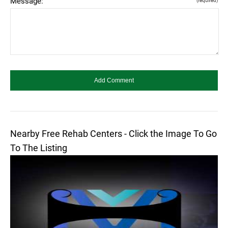
Message:
(required)
Nearby Free Rehab Centers - Click the Image To Go
To The Listing