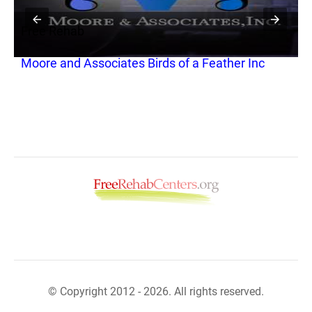
Free Rehab
F
Moore and Associates Birds of a Feather Inc
N
© Copyright 2012 - 2026. All rights reserved.