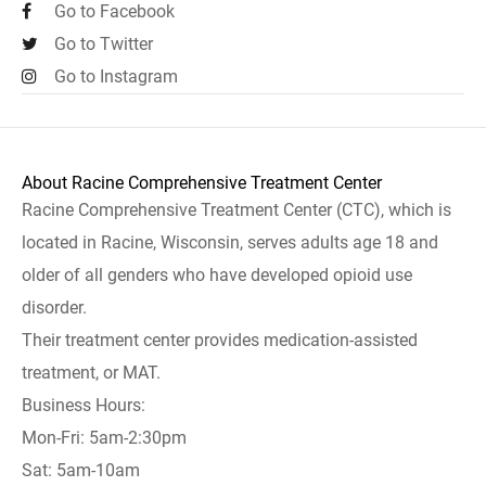
Go to Facebook
Go to Twitter
Go to Instagram
About Racine Comprehensive Treatment Center
Racine Comprehensive Treatment Center (CTC), which is
located in Racine, Wisconsin, serves adults age 18 and
older of all genders who have developed opioid use
disorder.
Their treatment center provides medication-assisted
treatment, or MAT.
Business Hours:
Mon-Fri: 5am-2:30pm
Sat: 5am-10am