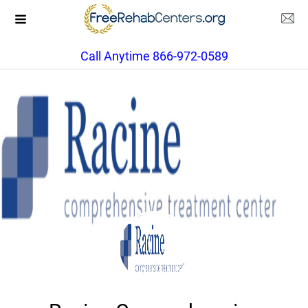
Call Anytime 866-972-0589