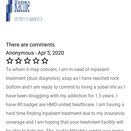
There are comments
Anonymous - Apr 5, 2020
To whom it may concern, I am in need of inpatient
treatment (dual diagnosis) asap as I have reached rock
bottom and I am ready to commit to living a sober life as I
have been struggling with my addiction for 1.5 years. I
have WI badger are HMO united healthcare. I am having a
hard time finding inpatient treatment due to my insurance
coverage and I am hoping that your treatment facility will
be able to help me. The Jackie Nitschke center was going