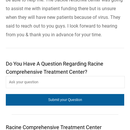
to assist me with inpatient funding there but is unsure
when they will have new patients because of virus. They
said to reach out to you guys. I look forward to hearing
from you & thank you in advance for your time.
Do You Have A Question Regarding Racine
Comprehensive Treatment Center?
Racine Comprehensive Treatment Center