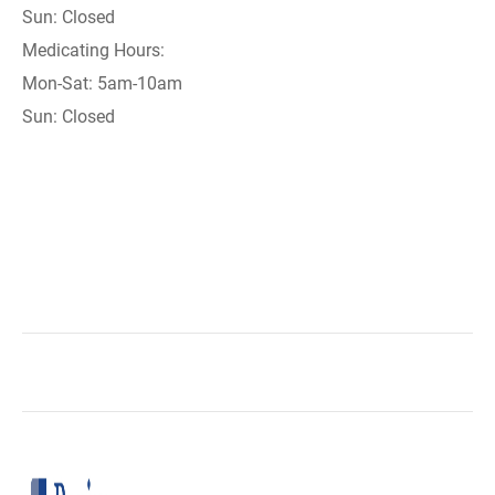
Sun: Closed
Medicating Hours:
Mon-Sat: 5am-10am
Sun: Closed