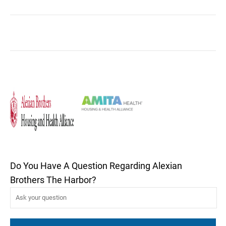
Do You Have A Question Regarding Alexian
Brothers The Harbor?