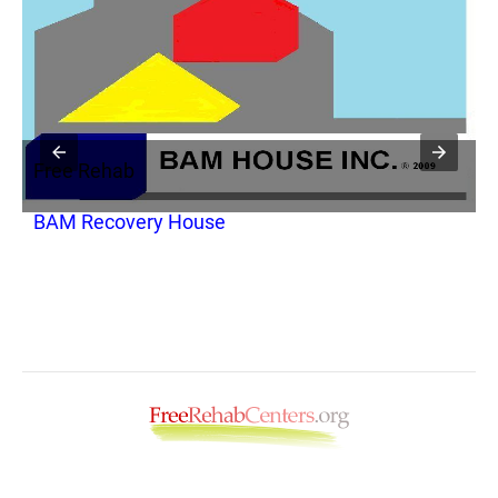
Free Rehab
F
BAM Recovery House
A