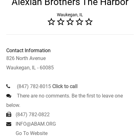
Alexian Brothers The Harbor
Waukegan, IL
Contact Information
826 North Avenue
Waukegan, IL - 60085
(847) 782-8015
Click to call
There are no comments. Be the first to leave one
below.
(847) 782-0822
INFO@ABAM.ORG
Go To Website