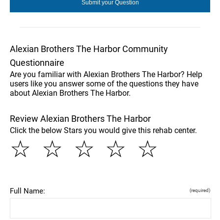
Alexian Brothers The Harbor Community
Questionnaire
Are you familiar with Alexian Brothers The Harbor? Help
users like you answer some of the questions they have
about Alexian Brothers The Harbor.
Review Alexian Brothers The Harbor
Click the below Stars you would give this rehab center.
☆
☆
☆
☆
☆
Full Name:
(required)