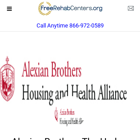
Call Anytime 866-972-0589