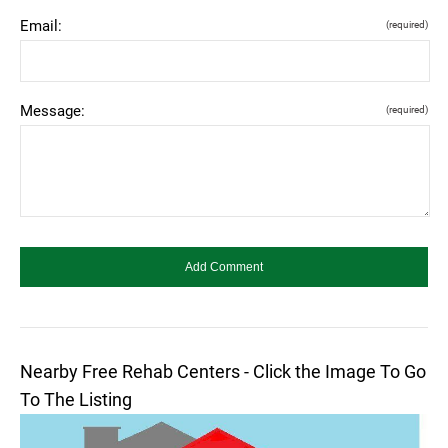
Email:
(required)
Message:
(required)
Nearby Free Rehab Centers - Click the Image To Go
To The Listing