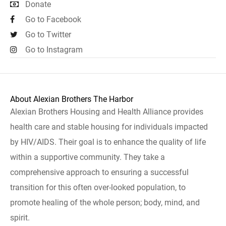
Donate
Go to Facebook
Go to Twitter
Go to Instagram
About Alexian Brothers The Harbor
Alexian Brothers Housing and Health Alliance provides
health care and stable housing for individuals impacted
by HIV/AIDS. Their goal is to enhance the quality of life
within a supportive community. They take a
comprehensive approach to ensuring a successful
transition for this often over-looked population, to
promote healing of the whole person; body, mind, and
spirit.