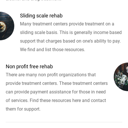
Sliding scale rehab
Many treatment centers provide treatment on a
sliding scale basis. This is generally income based
support that charges based on one's ability to pay.
We find and list those resources.
Non profit free rehab
There are many non profit organizations that
provide treatment centers. These treatment centers
can provide payment assistance for those in need
of services. Find these resources here and contact
them for support.