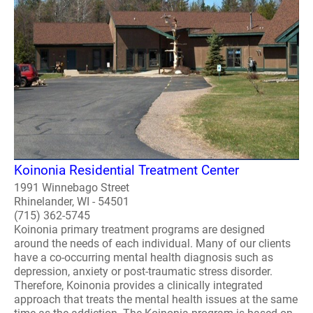
Koinonia Residential Treatment Center
1991 Winnebago Street
Rhinelander, WI - 54501
(715) 362-5745
Koinonia primary treatment programs are designed
around the needs of each individual. Many of our clients
have a co-occurring mental health diagnosis such as
depression, anxiety or post-traumatic stress disorder.
Therefore, Koinonia provides a clinically integrated
approach that treats the mental health issues at the same