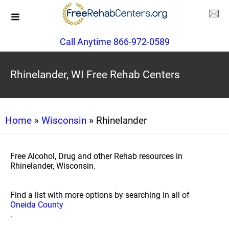
Call Anytime 866-972-0589
Rhinelander, WI Free Rehab Centers
Home
»
Wisconsin
» Rhinelander
Free Alcohol, Drug and other Rehab resources in
Rhinelander, Wisconsin.
Find a list with more options by searching in all of
Oneida County
.