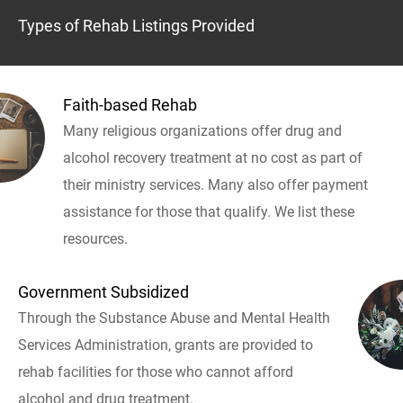
Types of Rehab Listings Provided
Faith-based Rehab
Many religious organizations offer drug and
alcohol recovery treatment at no cost as part of
their ministry services. Many also offer payment
assistance for those that qualify. We list these
resources.
Government Subsidized
Through the Substance Abuse and Mental Health
Services Administration, grants are provided to
rehab facilities for those who cannot afford
alcohol and drug treatment.