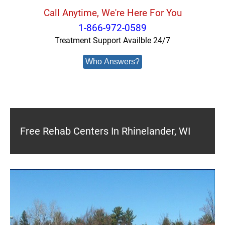
Call Anytime, We're Here For You
1-866-972-0589
Treatment Support Availble 24/7
Who Answers?
Free Rehab Centers In Rhinelander, WI