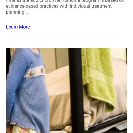
time as the addiction. The Koinonia program is based on
evidence-based practices with individual treatment
planning...
Learn More