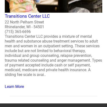
Transitions Center LLC
22 North Pelham Street
Rhinelander, WI - 54501
(715) 365-6696
Transitions Center LLC provides a mixture of mental
health and substance abuse treatment services to adult
men and women in an outpatient setting. These services
include but are not limited to behavioral therapy,
individual and group counseling, relapse prevention,
trauma related counseling and anger management. Types
of payment accepted include cash or self payment,
medicaid, medicare and private health insurance. A
sliding fee scale is avai..
Learn More