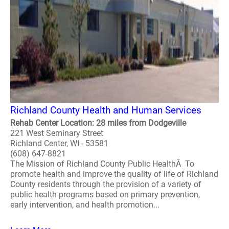
Richland County Health and Human Services
Rehab Center Location: 28 miles from Dodgeville
221 West Seminary Street
Richland Center, WI - 53581
(608) 647-8821
The Mission of Richland County Public HealthÂ To
promote health and improve the quality of life of Richland
County residents through the provision of a variety of
public health programs based on primary prevention,
early intervention, and health promotion...