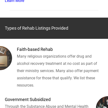
Learn More
Types of Rehab Listings Provided
Faith-based Rehab
Many religious organizations offer drug and
alcohol recovery treatment at no cost as part of
their ministry services. Many also offer payment
assistance for those that qualify. We list these
resources.
Government Subsidized
Through the Substance Abuse and Mental Health