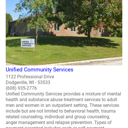
Unified Community Services
1122 Professional Drive
Dodgeville, WI - 53533
(608) 935-2776
Unified Community Services provides a mixture of mental
health and substance abuse treatment services to adult
men and women in an outpatient setting. These services
include but are not limited to behavioral health, trauma
related counseling, individual and group counseling,
anger management and relapse prevention. Types of