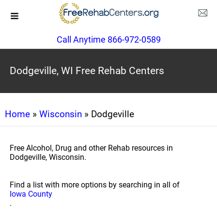
Call Anytime 866-972-0589
Dodgeville, WI Free Rehab Centers
Home
»
Wisconsin
» Dodgeville
Free Alcohol, Drug and other Rehab resources in
Dodgeville, Wisconsin.
Find a list with more options by searching in all of
Iowa County
.