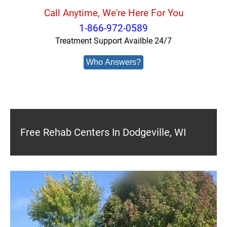
Call Anytime, We're Here For You
1-866-972-0589
Treatment Support Availble 24/7
Who Answers?
Free Rehab Centers In Dodgeville, WI