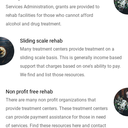
Services Administration, grants are provided to
rehab facilities for those who cannot afford
alcohol and drug treatment.
Sliding scale rehab
Many treatment centers provide treatment on a
sliding scale basis. This is generally income based
support that charges based on one's ability to pay.
We find and list those resources.
Non profit free rehab
There are many non profit organizations that
provide treatment centers. These treatment centers
can provide payment assistance for those in need
of services. Find these resources here and contact