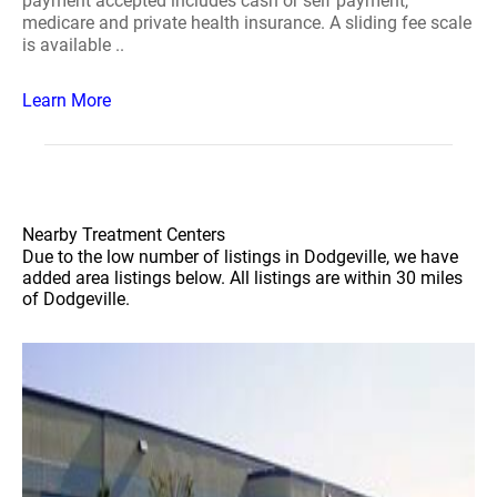
payment accepted includes cash or self payment,
medicare and private health insurance. A sliding fee scale
is available ..
Learn More
Nearby Treatment Centers
Due to the low number of listings in Dodgeville, we have
added area listings below. All listings are within 30 miles
of Dodgeville.